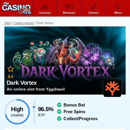
Casinos
Bonuses
Games
Menu
Start
Casino games
Dark Vortex
9.0
Dark Vortex
An online slot from Yggdrasil
Bonus Bet
High
96.5%
Free Spins
volatility
RTP
Collect/Progress