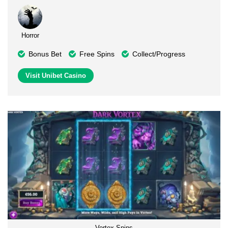
Horror
Bonus Bet
Free Spins
Collect/Progress
Visit Unibet Casino
Vortex Spins