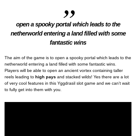
open a spooky portal which leads to the
netherworld entering a land filled with some
fantastic wins
The aim of the game is to open a spooky portal which leads to the
netherworld entering a land filled with some fantastic wins.
Players will be able to open an ancient vortex containing taller
reels leading to
high pays
and stacked wilds! Yes there are a lot
of very cool features in this Yggdrasil slot game and we can’t wait
to fully get into them with you.