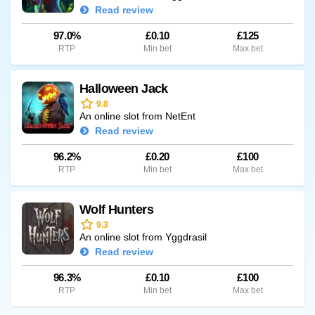
Read review
97.0%
£0.10
£125
RTP
Min bet
Max bet
Halloween Jack
9.8
An online slot from NetEnt
Read review
96.2%
£0.20
£100
RTP
Min bet
Max bet
Wolf Hunters
9.3
An online slot from Yggdrasil
Read review
96.3%
£0.10
£100
RTP
Min bet
Max bet