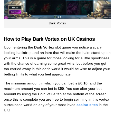
Dark Vortex
How to Play Dark Vortex on UK Casinos
Upon entering the
Dark Vortex
slot game you notice a scary
looking backdrop and an intro that will make the hairs stand up on
your arms. This is a game for those looking for a little spookiness
with the chance of earning some great wins, but before you get
too carried away in this eerie world it would be wise to adjust your
betting limits to what you feel appropriate.
The minimum amount in which you can bet is
£0.10
, and the
maximum amount you can bet is
£50
. You can alter your bet
amount by using the Coin Value tab at the bottom of the screen,
once this is complete you are free to begin spinning in this vortex
surrounded world on any of your most loved
casino sites
in the
UK!