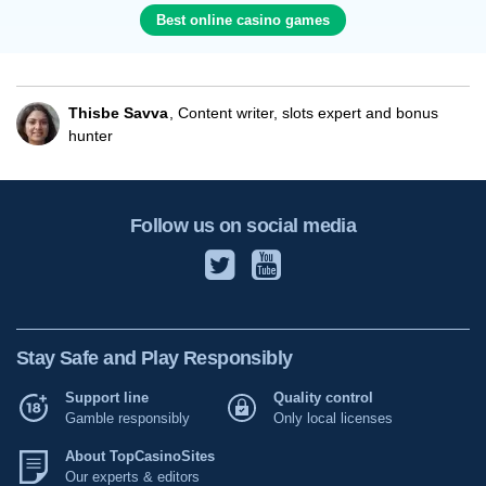
Best online casino games
Thisbe Savva
Content writer, slots expert and bonus
hunter
Follow us on social media
Stay Safe and Play Responsibly
Support line
Quality control
Gamble responsibly
Only local licenses
About TopCasinoSites
Our experts & editors