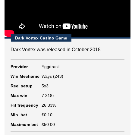
Dark Vortex Casino Game
Dark Vortex was released in October 2018
Provider
Yggdrasil
Win Mechanic
Ways (243)
Reel setup
5x3
Max win
7 318x
Hit frequency
26.33%
Min. bet
£0.10
Maximum bet
£50.00