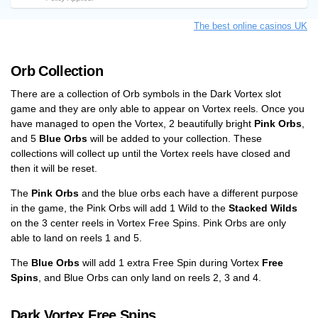
The best online casinos UK
Orb Collection
There are a collection of Orb symbols in the Dark Vortex slot
game and they are only able to appear on Vortex reels. Once you
have managed to open the Vortex, 2 beautifully bright
Pink Orbs
,
and 5
Blue Orbs
will be added to your collection. These
collections will collect up until the Vortex reels have closed and
then it will be reset.
The
Pink Orbs
and the blue orbs each have a different purpose
in the game, the Pink Orbs will add 1 Wild to the
Stacked Wilds
on the 3 center reels in Vortex Free Spins. Pink Orbs are only
able to land on reels 1 and 5.
The
Blue Orbs
will add 1 extra Free Spin during Vortex
Free
Spins
, and Blue Orbs can only land on reels 2, 3 and 4.
Dark Vortex Free Spins