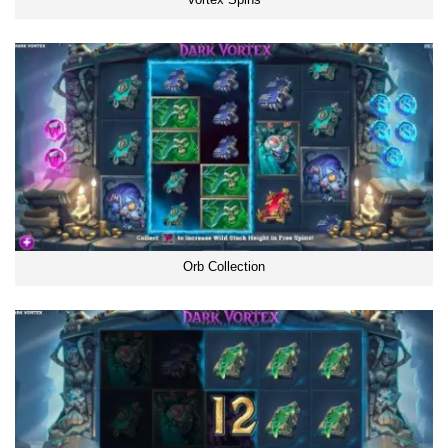
Orb Collection