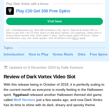
Play Dark Vortex with a bonus
Play £30 Get 300 Free Spins
Visit here
18+ | GambleAware.org. New GB customers only. Opt in, Deposit & Stake £30 on
Slots to get 300 x £0.10 Free Spins on Big Bass Splash, 10x wagering. Debit card or
instant bank transfer only. Claim within 7 days. Spins expire within 48 hours. Game
contributions vary, max stake applies. Geo restrictions and
T&C’s
apply.
Topics
Introduction
How to Play
Vortex Reels
Orbs
Free Spins
Updated on 6 December 2024 by Kalle Karlsson
Review of Dark Vortex Video Slot
With this release being in October of 2018, it is perfectly suiting to
the current month as everyone is mostly feeling in the Halloween
spirit.
Yggdrasil
released another Halloween themed slot game
called
Wolf Hunters
just a few weeks ago, and now Dark Vortex
has its time to shine with its dark, dreary and spooky theme.