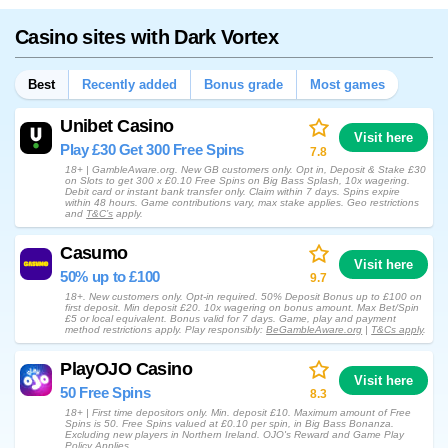
Casino sites with Dark Vortex
Best
Recently added
Bonus grade
Most games
Unibet Casino
Visit here
Play £30 Get 300 Free Spins
7.8
18+ | GambleAware.org. New GB customers only. Opt in, Deposit & Stake £30
on Slots to get 300 x £0.10 Free Spins on Big Bass Splash, 10x wagering.
Debit card or instant bank transfer only. Claim within 7 days. Spins expire
within 48 hours. Game contributions vary, max stake applies. Geo restrictions
and
T&C’s
apply.
Casumo
Visit here
50% up to £100
9.7
18+. New customers only. Opt-in required. 50% Deposit Bonus up to £100 on
first deposit. Min deposit £20. 10x wagering on bonus amount. Max Bet/Spin
£5 or local equivalent. Bonus valid for 7 days. Game, play and payment
method restrictions apply. Play responsibly:
BeGambleAware.org
|
T&Cs apply
.
PlayOJO Casino
Visit here
50 Free Spins
8.3
18+ | First time depositors only. Min. deposit £10. Maximum amount of Free
Spins is 50. Free Spins valued at £0.10 per spin, in Big Bass Bonanza.
Excluding new players in Northern Ireland. OJO's Reward and Game Play
Policy Applies.