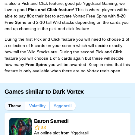
is also a Pick and Click feature, good job Yggdrasil Gaming, we
love a good
Pick and Click feature
! This is where players will be
able to pay
80x
their bet to activate Vortex Free Spins with
5-20
Free Spins
and 2-10 tall Wild stacks depending on the cards you
end up choosing in the pick and click feature.
During the first Pick and Click feature you will need to choose 1 of
a selection of 5 cards on your screen which will decide exactly
how tall the Wild Stacks are. During the second Pick and Click
feature you will choose 1 of 5 cards again but these will decide
how many
Free Spins
you will be awarded. Keep in mind that this
feature is only available when there are no Vortex reels open.
Games similar to Dark Vortex
Theme
Volatility
Yggdrasil
Baron Samedi
8.0
An online slot from Yggdrasil