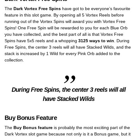
The
Dark Vortex Free Spins
have got to be everyone’s favourite
feature in this slot game. By opening all 5 Vortex Reels before
running out of the Vortex Spins will award you with Vortex Free
Spins! One Free Spin will be rewarded to you for each Blue Orb
you have collected, and the best part of all is that Vortex Free
Spins have 5x5 reels and a whopping
3125 ways to win
. During
Free Spins, the center 3 reels will all have Stacked Wilds, and the
stack is increased by 1 Wild for every Pink Orb added to the
collection.
During Free Spins, the center 3 reels will all
have Stacked Wilds
Buy Bonus Feature
The
Buy Bonus feature
is probably the most exciting part of the
Dark Vortex slot game because not only is it a Bonus game, but it