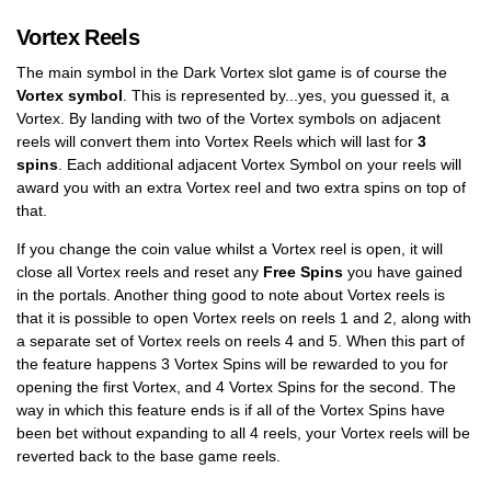
Vortex Reels
The main symbol in the Dark Vortex slot game is of course the
Vortex symbol
. This is represented by...yes, you guessed it, a
Vortex. By landing with two of the Vortex symbols on adjacent
reels will convert them into Vortex Reels which will last for
3
spins
. Each additional adjacent Vortex Symbol on your reels will
award you with an extra Vortex reel and two extra spins on top of
that.
If you change the coin value whilst a Vortex reel is open, it will
close all Vortex reels and reset any
Free Spins
you have gained
in the portals. Another thing good to note about Vortex reels is
that it is possible to open Vortex reels on reels 1 and 2, along with
a separate set of Vortex reels on reels 4 and 5. When this part of
the feature happens 3 Vortex Spins will be rewarded to you for
opening the first Vortex, and 4 Vortex Spins for the second. The
way in which this feature ends is if all of the Vortex Spins have
been bet without expanding to all 4 reels, your Vortex reels will be
reverted back to the base game reels.