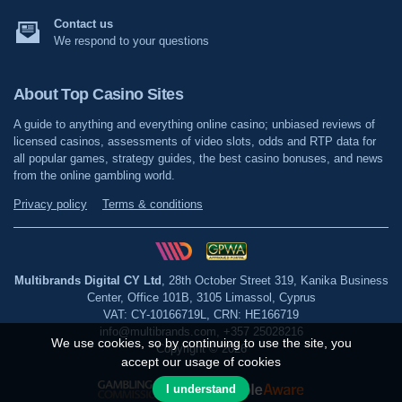
Contact us
We respond to your questions
About Top Casino Sites
A guide to anything and everything online casino; unbiased reviews of
licensed casinos, assessments of video slots, odds and RTP data for
all popular games, strategy guides, the best casino bonuses, and news
from the online gambling world.
Privacy policy
Terms & conditions
Multibrands Digital CY Ltd
, 28th October Street 319, Kanika Business
Center, Office 101B, 3105 Limassol, Cyprus
VAT: CY-10166719L, CRN: HE166719
info@multibrands.com, +357 25028216
We use cookies, so by continuing to use the site, you
Copyright © 2026
accept our usage of cookies
I understand