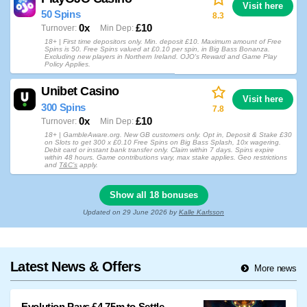
Visit here
50 Spins
8.3
0x
£10
Turnover
Min Dep
18+ | First time depositors only. Min. deposit £10. Maximum amount of Free
Spins is 50. Free Spins valued at £0.10 per spin, in Big Bass Bonanza.
Excluding new players in Northern Ireland. OJO's Reward and Game Play
Policy Applies.
Unibet Casino
Visit here
300 Spins
7.8
0x
£10
Turnover
Min Dep
18+ | GambleAware.org. New GB customers only. Opt in, Deposit & Stake £30
on Slots to get 300 x £0.10 Free Spins on Big Bass Splash, 10x wagering.
Debit card or instant bank transfer only. Claim within 7 days. Spins expire
within 48 hours. Game contributions vary, max stake applies. Geo restrictions
and
T&C’s
apply.
Show all 18 bonuses
Updated on 29 June 2026 by
Kalle Karlsson
Latest News & Offers
More news
Evolution Pays £4.75m to Settle