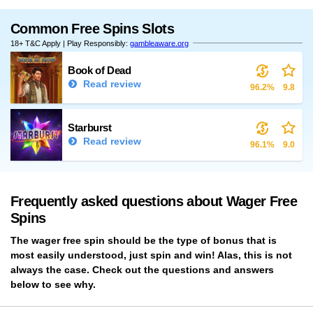
Common Free Spins Slots
18+ T&C Apply | Play Responsibly:
gambleaware.org
Book of Dead
Read review
96.2%
9.8
Starburst
Read review
96.1%
9.0
Frequently asked questions about Wager Free
Spins
The wager free spin should be the type of bonus that is
most easily understood, just spin and win! Alas, this is not
always the case. Check out the questions and answers
below to see why.