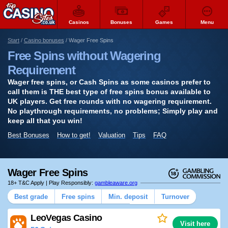
Casinos
Bonuses
Games
Menu
Start
Casino bonuses
Wager Free Spins
Free Spins without Wagering
Requirement
Wager free spins, or Cash Spins as some casinos prefer to
call them is THE best type of free spins bonus available to
UK players. Get free rounds with no wagering requirement.
No playthrough requirements, no problems; Simply play and
keep all that you win!
Best Bonuses
How to get!
Valuation
Tips
FAQ
Wager Free Spins
18+ T&C Apply | Play Responsibly:
gambleaware.org
Best grade
Free spins
Min. deposit
Turnover
LeoVegas Casino
Visit here