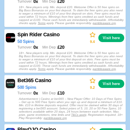
0x
£20
Turnover
Min Dep
18+. New players only. Min. deposit £20. Welcome Offer is 50 free spins on
Big Bass Bonanza on your first deposit. To claim the free spins you also need
to wager a minimum of £10 of your first deposit on slots. Free spins must be
used within 72 hours. Winnings from free spins credited as cash funds and
capped at £100. These cash funds are immediately withdrawable. Affordability
checks apply.
Terms
apply. Please gamble responsibly.
gambleaware.org
.
Spin Rider Casino
Visit here
50 Spins
9.4
0x
£20
Turnover
Min Dep
18+. New players only. Min. deposit £20. Welcome Offer is 50 free spins on
Big Bass Bonanza on your first deposit. To claim the free spins you also need
to wager a minimum of £10 of your first deposit on slots. Free spins must be
used within 72 hours. Winnings from free spins credited as cash funds and
capped at £100. These cash funds are immediately withdrawable. Affordability
checks apply.
Terms
apply. Please gamble responsibly.
gambleaware.org
.
Bet365 Casino
Visit here
500 Spins
9.2
0x
£10
Turnover
Min Dep
Advertisement | Casino at bet365 – New Player Offer: 10 Days of Free Spins
– Get up to 500 Free Spins when you sign up and deposit a minimum of £10.
Min. £10 in lifetime deposits required. Offer must be claimed within 30 days of
registering a bet365 account. Select prizes of 5, 10, 20 or 50 Free Spins; 10
selections available within 20 days, 24 hours between each selection. Max.
prize, game restrictions, time limits and
T&Cs apply
. Registration required. 18+
Play Responsibly:
gambleaware.org
PlayOJO Casino