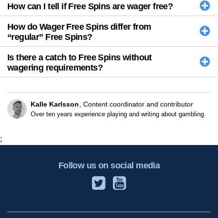
How can I tell if Free Spins are wager free?
How do Wager Free Spins differ from
“regular” Free Spins?
Is there a catch to Free Spins without
wagering requirements?
Kalle Karlsson
Content coordinator and contributor
Over ten years experience playing and writing about gambling.
;
Follow us on social media