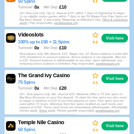
50 Spins
9.8
0x
£10
Turnover
Min Dep
18+ New cust only. Opt in, deposit £10+ within 7 days of registering & wager
1x on eligible casino games within 7 days to get 50 Wager-Free Free Spins on
Big Bass Splash. 3 day expiry. Wagering contributions vary.
T&Cs & exclusions
apply
| Play responsibly:
gambleaware.org
Videoslots
Visit here
100% up to £50 + 11 Spins
9.6
0x
£10
Turnover
Min Dep
New players only. Min deposit: £10. Wager req: 10. Bonus balance is paid with
10% instalments to account balance. Bonus balance is not playable. Max bet
is £20. Account balance is withdrawable at any time. Upon withdrawal, any
remaining bonus balance is forfeited. Play responsibly:
gambleaware.org
The Grand Ivy Casino
Visit here
75 Spins
9.5
0x
£20
Turnover
Min Dep
18+. New players only. Min. deposit £20. Welcome Offer is 75 free spins on
Big Bass Bonanza on your first deposit. To claim the free spins you also need
to wager a minimum of £10 of your first deposit on slots. Free spins must be
used within 72 hours. Winnings from free spins credited as cash funds and
capped at £100. These cash funds are immediately withdrawable. Affordability
checks apply.
Terms
apply. Please gamble responsibly.
gambleaware.org
.
Temple Nile Casino
Visit here
50 Spins
9.4