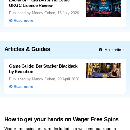
UKGC Licence Review
Published by Mandy Cohen, 16 July 2026
Read more
Articles & Guides
More articles
Game Guide: Bet Stacker Blackjack
by Evolution
Published by Mandy Cohen, 20 April 2026
Read more
How to get your hands on Wager Free Spins
Wager free spins are rare. Included in a welcome package, a