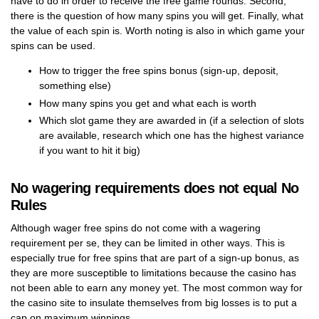
have to do in order to receive the free game rounds. Second,
there is the question of how many spins you will get. Finally, what
the value of each spin is. Worth noting is also in which game your
spins can be used.
How to trigger the free spins bonus (sign-up, deposit,
something else)
How many spins you get and what each is worth
Which slot game they are awarded in (if a selection of slots
are available, research which one has the highest variance
if you want to hit it big)
No wagering requirements does not equal No
Rules
Although wager free spins do not come with a wagering
requirement per se, they can be limited in other ways. This is
especially true for free spins that are part of a sign-up bonus, as
they are more susceptible to limitations because the casino has
not been able to earn any money yet. The most common way for
the casino site to insulate themselves from big losses is to put a
cap on maximum winnings.