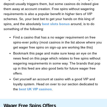
deposit usually triggers them, but some casinos do indeed give
them away at account creation. Free spins without wagering
requirements is also a popular benefit in higher tiers of VIP
schemes. So, your best bet to get your hands on this king of
spins, and the absolutely
best slots bonus
around, is to do
something of the following:
Find a casino that has a no wager requirement on free
spins-ever policy (most casinos in the list above where you
get wager free spins on sign-up are working like this)
Bookmark this page and make sure keep an eye on the
news feed on this page which relates to free spins without
wagering requirements in some way. The brands that pop
up in this feed are also good bets for future wager free
offers.
Get yourself an account at casino with a good VIP and
loyalty system. Head on over to our section dedicated to
the
best UK VIP casinos
.
Wager Free Spins Offers