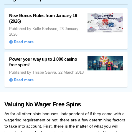
New Bonus Rules from January 19
(2026)
Published by Kalle Karlsson, 23 January
2026
Read more
Power your way up to 1,000 casino
free spins!
Published by Thisbe Savva, 22 March 2018
Read more
Valuing No Wager Free Spins
As for all other slots bonuses, independent of if they come with a
wagering requirement or not, there are a few determining factors
to take into account. First, there is the matter of what you will