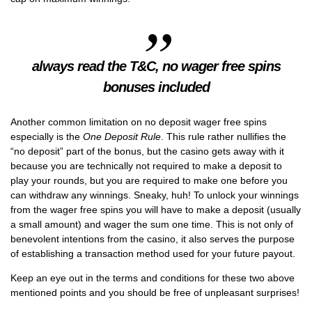
always read the T&C, no wager free spins
bonuses included
Another common limitation on no deposit wager free spins
especially is the
One Deposit Rule
. This rule rather nullifies the
“no deposit” part of the bonus, but the casino gets away with it
because you are technically not required to make a deposit to
play your rounds, but you are required to make one before you
can withdraw any winnings. Sneaky, huh! To unlock your winnings
from the wager free spins you will have to make a deposit (usually
a small amount) and wager the sum one time. This is not only of
benevolent intentions from the casino, it also serves the purpose
of establishing a transaction method used for your future payout.
Keep an eye out in the terms and conditions for these two above
mentioned points and you should be free of unpleasant surprises!