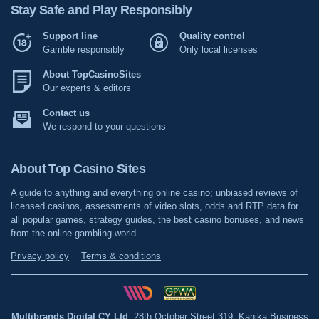
Stay Safe and Play Responsibly
Support line
Quality control
Gamble responsibly
Only local licenses
About TopCasinoSites
Our experts & editors
Contact us
We respond to your questions
About Top Casino Sites
A guide to anything and everything online casino; unbiased reviews of
licensed casinos, assessments of video slots, odds and RTP data for
all popular games, strategy guides, the best casino bonuses, and news
from the online gambling world.
Privacy policy
Terms & conditions
Multibrands Digital CY Ltd
, 28th October Street 319, Kanika Business