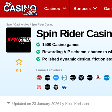
Casinos
Bonuses
Gam
Start
Casino sites
Spin Rider Casino
Spin Rider Casi
1500 Casino games
Rewarding VIP scheme, chance to wi
Polished dynamic design, frictionles
Game Providers
9.1
Updated on 23 January 2026 by Kalle Karlsson