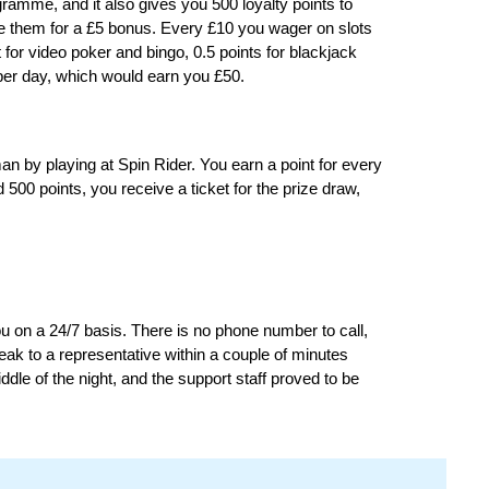
ramme, and it also gives you 500 loyalty points to
nge them for a £5 bonus. Every £10 you wager on slots
 for video poker and bingo, 0.5 points for blackjack
 per day, which would earn you £50.
 by playing at Spin Rider. You earn a point for every
0 points, you receive a ticket for the prize draw,
u on a 24/7 basis. There is no phone number to call,
eak to a representative within a couple of minutes
ddle of the night, and the support staff proved to be