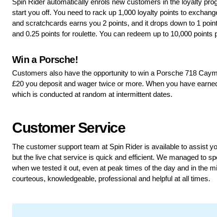
Spin Rider automatically enrols new customers in the loyalty prog
start you off. You need to rack up 1,000 loyalty points to excha
and scratchcards earns you 2 points, and it drops down to 1 point
and 0.25 points for roulette. You can redeem up to 10,000 points
Win a Porsche!
Customers also have the opportunity to win a Porsche 718 Cayman
£20 you deposit and wager twice or more. When you have earned 50
which is conducted at random at intermittent dates.
Customer Service
The customer support team at Spin Rider is available to assist yo
but the live chat service is quick and efficient. We managed to sp
when we tested it out, even at peak times of the day and in the mi
courteous, knowledgeable, professional and helpful at all times.