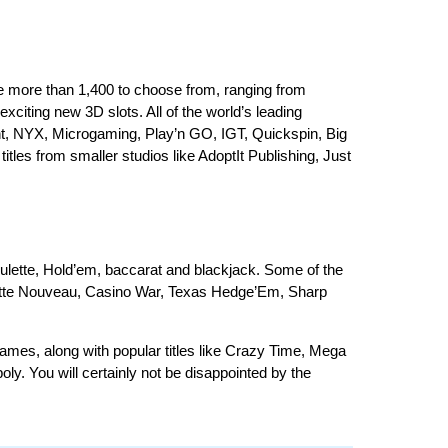
re more than 1,400 to choose from, ranging from
xciting new 3D slots. All of the world’s leading
Ent, NYX, Microgaming, Play’n GO, IGT, Quickspin, Big
itles from smaller studios like AdoptIt Publishing, Just
ulette, Hold’em, baccarat and blackjack. Some of the
ette Nouveau, Casino War, Texas Hedge’Em, Sharp
 games, along with popular titles like Crazy Time, Mega
y. You will certainly not be disappointed by the