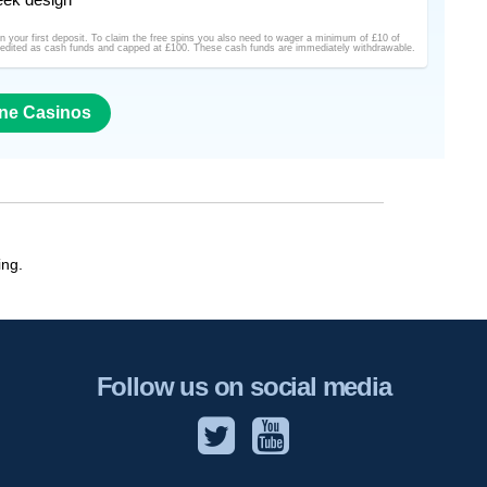
 your first deposit. To claim the free spins you also need to wager a minimum of £10 of
 credited as cash funds and capped at £100. These cash funds are immediately withdrawable.
ine Casinos
ing.
Follow us on social media