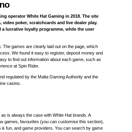
ino
ning operator White Hat Gaming in 2018. The site
 video poker, scratchcards and live dealer play.
 a lucrative loyalty programme, while the user
. The games are clearly laid out on the page, which
rocess. We found it easy to register, deposit money and
easy to find out information about each game, such as
rience at Spin Rider.
and regulated by the Malta Gaming Authority and the
ine casino.
, as is always the case with White Hat brands. A
w games, favourites (you can customise this section),
ratch & fun, and game providers. You can search by game