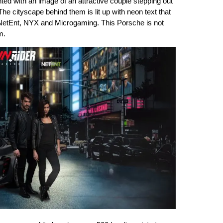
ted with an image of an attractive couple stepping out
The cityscape behind them is lit up with neon text that
g NetEnt, NYX and Microgaming. This Porsche is not
m.