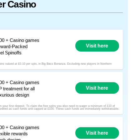
der Casino
00 + Casino games
Visit here
ward-Packed
el Spinoffs
pins valued at £0.10 per spin, in Big Bass Bonanza. Excluding new players in Northern
00 + Casino games
Visit here
P treatment for all
xurious design
 your first deposit. To claim the free spins you also need to wager a minimum of £10 of
 credited as cash funds and capped at £100. These cash funds are immediately withdrawable.
00 + Casino games
Visit here
exible rewards
eek design