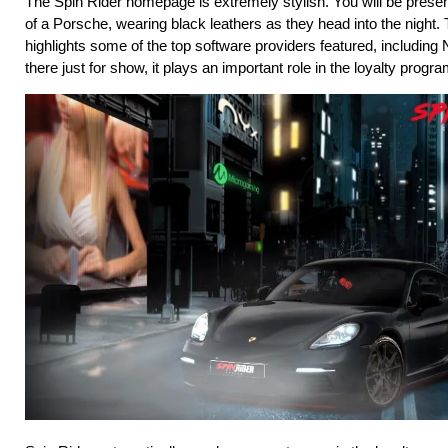
The Spin Rider homepage is extremely stylish. You will be presen
of a Porsche, wearing black leathers as they head into the night. 
highlights some of the top software providers featured, includin
there just for show, it plays an important role in the loyalty progra