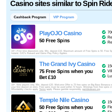
Casino sites similar to Spin Ri
Cashback Program
VIP Program
PlayOJO Casino
70
Re
50 Free Spins
Re
18+ | First time depositors only. Min. deposit £10. Maximum amount of Free Spins is 50. Free S
Ireland. OJO's Reward and Game Play Policy Applies.
The Grand Ivy Casino
15
75 Free Spins when you
VI
Lu
Bet £10
18+. New players only. Min. deposit £20. Welcome Offer is 75 free spins on Big Bass Bonanza on
your first deposit on slots. Free spins must be used within 72 hours. Winnings from free spins
Affordability checks apply.
Terms
apply. Please gamble responsibly.
gambleaware.org
.
Temple Nile Casino
15
50 Free Spins when you
Fl
Sl