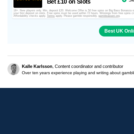
Bet £10 on Slots
18+. New players only. Min. deposit £20. Welcome Offer is 50 free spins on Big Bass Bonanza on
your first deposit on slots. Free spins must be used within 72 hours. Winnings from free spins
Affordability checks apply.
Terms
apply. Please gamble responsibly.
gambleaware.org
.
Best UK Onl
Kalle Karlsson
Content coordinator and contributor
Over ten years experience playing and writing about gambl