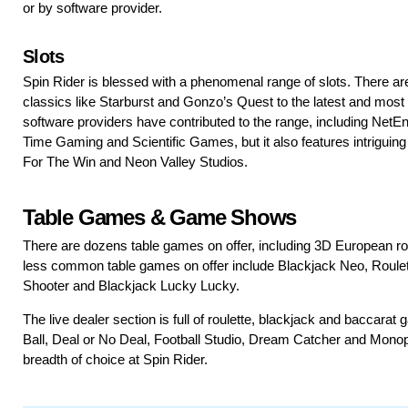
or by software provider.
Slots
Spin Rider is blessed with a phenomenal range of slots. There a
classics like Starburst and Gonzo’s Quest to the latest and most e
software providers have contributed to the range, including Net
Time Gaming and Scientific Games, but it also features intriguing t
For The Win and Neon Valley Studios.
Table Games & Game Shows
There are dozens table games on offer, including 3D European ro
less common table games on offer include Blackjack Neo, Roul
Shooter and Blackjack Lucky Lucky.
The live dealer section is full of roulette, blackjack and baccarat
Ball, Deal or No Deal, Football Studio, Dream Catcher and Monopol
breadth of choice at Spin Rider.