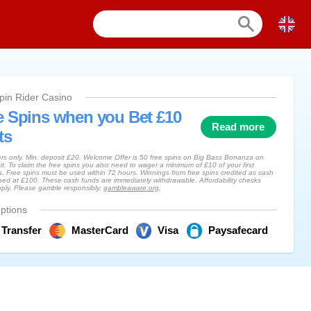
pin Rider Casino
e Spins when you Bet £10
Read more
ts
rs only. Min. deposit £20. Welcome Offer is 50 free spins on Big Bass Bonanza on
sit. To claim the free spins you also need to wager a minimum of £10 of your first
ts. Free spins must be used within 72 hours. Winnings from free spins credited as cash
ed at £100. These cash funds are immediately withdrawable. Affordability checks
ply. Please gamble responsibly.
gambleaware.org
.
ptions
Transfer
MasterCard
Visa
Paysafecard