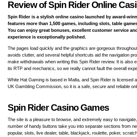
Review of Spin Rider Online Cas
Spin Rider is a stylish online casino launched by award-win
features more than 1,500 games, including slots, table games,
You can enjoy great bonuses, excellent customer service and
experience is exceptionally polished.
The pages load quickly and the graphics are gorgeous throughout
avoids clutter, and several helpful shortcuts aid the navigation p
make withdrawals when writing this Spin Rider review. It is also 
its RTP and mechanics, so we really cannot fault the overall expe
White Hat Gaming is based in Malta, and Spin Rider is licensed 
UK Gambling Commission, so it is a safe, secure and reliable onl
Spin Rider Casino Games
The site is a pleasure to browse, and extremely easy to navigate
number of handy buttons take you into separate sections from ne
popular, slots, live dealer, table, blackjack, roulette, poker, sc