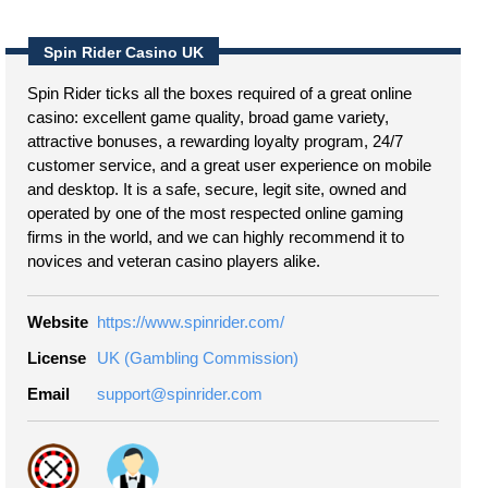
Spin Rider Casino UK
Spin Rider ticks all the boxes required of a great online
casino: excellent game quality, broad game variety,
attractive bonuses, a rewarding loyalty program, 24/7
customer service, and a great user experience on mobile
and desktop. It is a safe, secure, legit site, owned and
operated by one of the most respected online gaming
firms in the world, and we can highly recommend it to
novices and veteran casino players alike.
Website
https://www.spinrider.com/
License
UK (Gambling Commission)
Email
support@spinrider.com