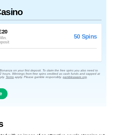
Casino
£20
50 Spins
Min.
eposit
onanza on your first deposit. To claim the free spins you also need to
 72 hours. Winnings from free spins credited as cash funds and capped at
ply.
Terms
apply. Please gamble responsibly.
gambleaware.org
.
e
s