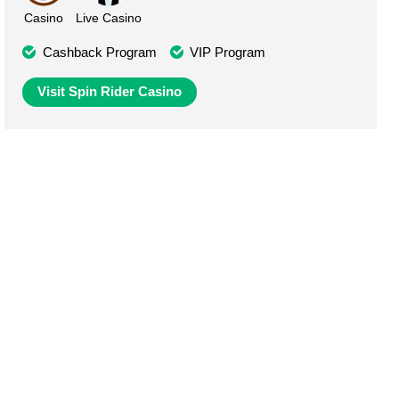
Casino
Live Casino
Cashback Program
VIP Program
Visit Spin Rider Casino