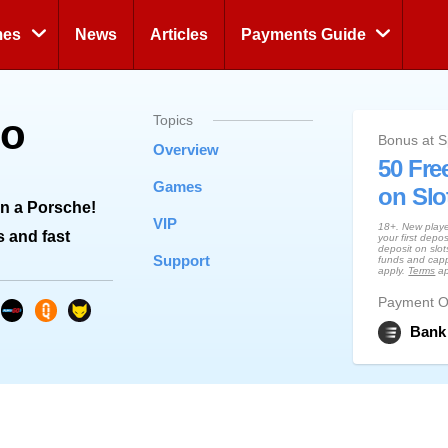
es
News
Articles
Payments Guide
no
Topics
Bonus at S
Overview
50 Fre
Games
on Slo
n a Porsche!
VIP
18+. New playe
s and fast
your first depo
deposit on slo
Support
funds and capp
apply.
Terms
ap
Payment O
Bank 