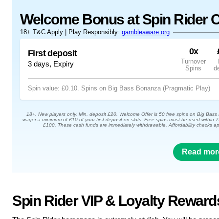
Welcome Bonus at Spin Rider 
18+ T&C Apply | Play Responsibly:
gambleaware.org
0x
First deposit
Turnover
3 days, Expiry
Spins
d
Spin value: £0.10. Spins on Big Bass Bonanza (Pragmatic Play)
18+. New players only. Min. deposit £20. Welcome Offer is 50 free spins on Big Bass B
wager a minimum of £10 of your first deposit on slots. Free spins must be used within
£100. These cash funds are immediately withdrawable. Affordability checks ap
Read mor
Spin Rider VIP & Loyalty Reward