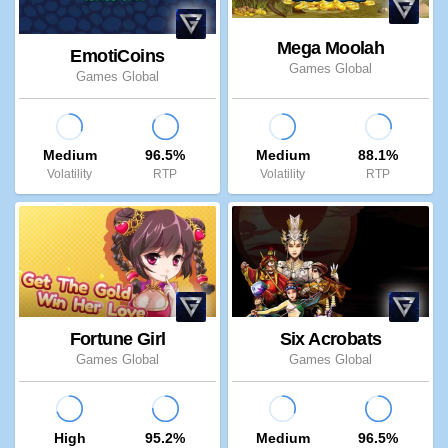
Mega Moolah
EmotiCoins
Games Global
Games Global
Medium
96.5%
Medium
88.1%
Volatility
RTP
Volatility
RTP
Fortune Girl
Six Acrobats
Games Global
Games Global
High
95.2%
Medium
96.5%