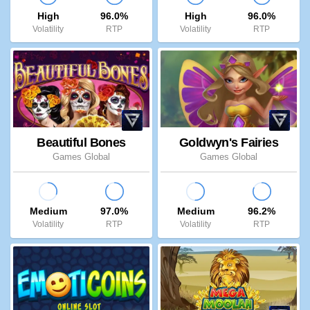
High
96.0%
High
96.0%
Volatility
RTP
Volatility
RTP
Beautiful Bones
Goldwyn's Fairies
Games Global
Games Global
Medium
97.0%
Medium
96.2%
Volatility
RTP
Volatility
RTP