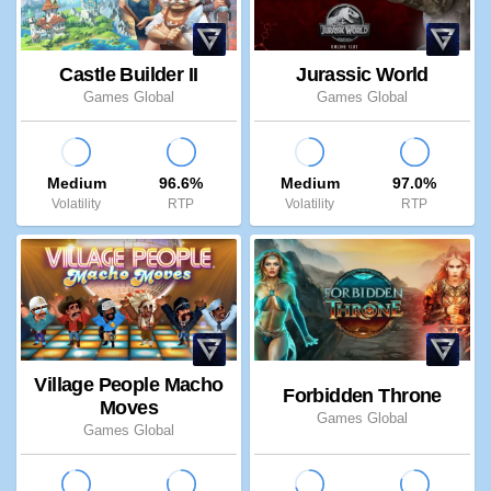
Castle Builder II
Jurassic World
Games Global
Games Global
Medium
96.6%
Medium
97.0%
Volatility
RTP
Volatility
RTP
Village People Macho
Forbidden Throne
Moves
Games Global
Games Global