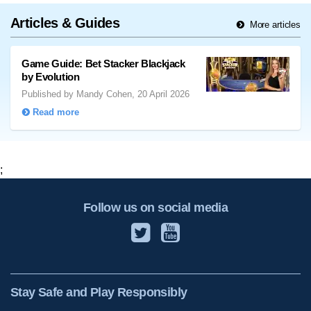
Articles & Guides
More articles
Game Guide: Bet Stacker Blackjack
by Evolution
Published by Mandy Cohen, 20 April 2026
Read more
;
Follow us on social media
Stay Safe and Play Responsibly