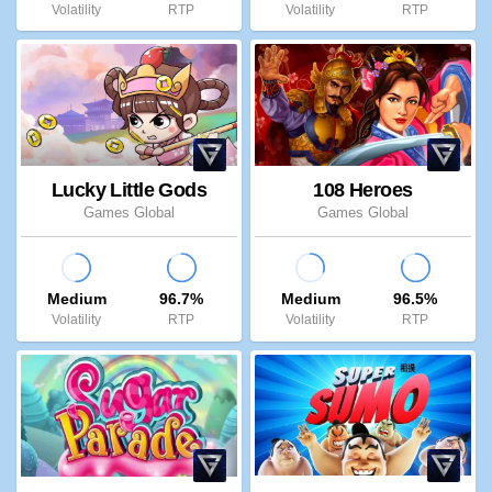
Volatility
RTP
Volatility
RTP
Lucky Little Gods
108 Heroes
Games Global
Games Global
Medium
96.7%
Medium
96.5%
Volatility
RTP
Volatility
RTP