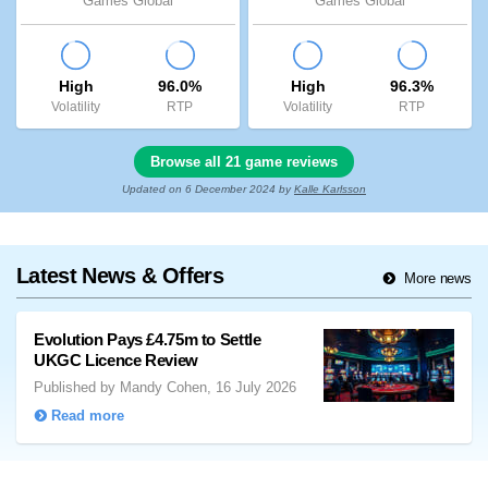
Games Global
Games Global
High
96.0%
High
96.3%
Volatility
RTP
Volatility
RTP
Browse all 21 game reviews
Updated on 6 December 2024 by
Kalle Karlsson
Latest News & Offers
More news
Evolution Pays £4.75m to Settle
UKGC Licence Review
Published by Mandy Cohen, 16 July 2026
Read more