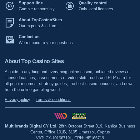
Support line
Quality control
Gamble responsibly
Only local licenses
About TopCasinoSites
Our experts & editors
Contact us
We respond to your questions
About Top Casino Sites
A guide to anything and everything online casino; unbiased reviews of
licensed casinos, assessments of video slots, odds and RTP data for
all popular games, strategy guides, the best casino bonuses, and news
from the online gambling world.
Privacy policy
Terms & conditions
Multibrands Digital CY Ltd
, 28th October Street 319, Kanika Business
Center, Office 101B, 3105 Limassol, Cyprus
VAT: CY-10166719L, CRN: HE166719