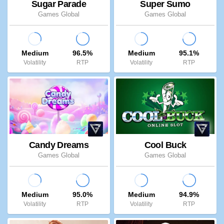
Super Sumo
Sugar Parade
Games Global
Games Global
Medium
95.1%
Medium
96.5%
Volatility
RTP
Volatility
RTP
Cool Buck
Candy Dreams
Games Global
Games Global
Medium
94.9%
Medium
95.0%
Volatility
RTP
Volatility
RTP