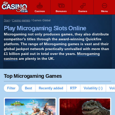
Casinos
Bonuses
Games
Menu
Start
Casino games
Games Global
Play Microgaming Slots Online
Microgaming not only produces games, they also distribute
competitor’s titles through the award-winning Quickfire
platform. The range of Microgaming games is vast and their
global jackpot network practically unrivalled with more than
£1 billion paid out in total over the years.
Microgaming
casinos
are plenty in the UK.
Top Microgaming Games
Filter
Best
Recently added
RTP
Volatility (↑)
Vola