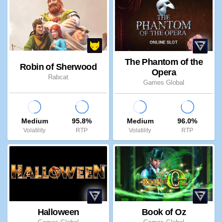
The Phantom of the
Robin of Sherwood
Opera
Rabcat
Games Global
Medium
95.8%
Medium
96.0%
Volatility
RTP
Volatility
RTP
Halloween
Book of Oz