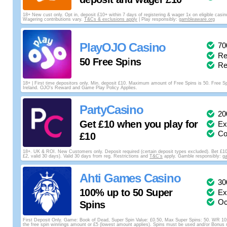
18+ New cust only. Opt in, deposit £10+ within 7 days of registering & wager 1x on eligible cas
Wagering contributions vary.
T&Cs & exclusions apply
| Play responsibly:
gambleaware.org
PlayOJO Casino
70
Re
50 Free Spins
Re
18+ | First time depositors only. Min. deposit £10. Maximum amount of Free Spins is 50. Free S
Ireland. OJO's Reward and Game Play Policy Applies.
PartyCasino
20
Get £10 when you play for
Ex
Co
£10
18+. UK & ROI. New Customers only. Deposit required (certain deposit types excluded). Bet £1
£2, valid 30 days). Valid 30 days from reg. Restrictions and
T&C’s
apply. Gamble responsibly:
g
Ahti Games Casino
30
100% up to 50 Super
Ex
Oc
Spins
First Deposit Only. Game: Book of Dead, Super Spin Value: £0.50, Max Super Spins: 50. WR 10x 
the free spin winnings amount or £5 (lowest amount applies). Spins must be used and/or Bonus 