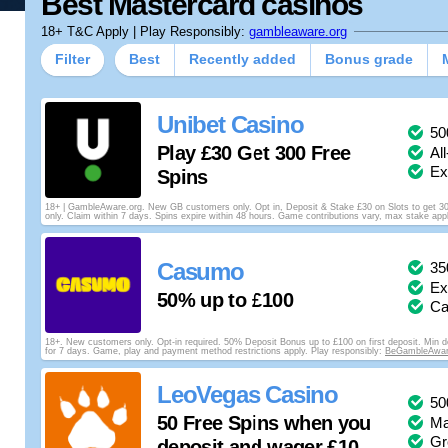
Best Mastercard casinos
18+ T&C Apply | Play Responsibly:
gambleaware.org
Filter
Best
Recently added
Bonus grade
Unibet Casino
50
Play £30 Get 300 Free
Al
Ex
Spins
18+ | GambleAware.org. New GB customers only. Opt in, Deposit & Stake £30 on Slots to get 300
only. Claim within 7 days. Spins expire within 48 hours. Game contributions vary, max stake app
Casumo
35
Ex
50% up to £100
Ca
18+. New customers only. Opt-in required. 50% Deposit Bonus up to £100 on first deposit. Min d
for 7 days. Game, play and payment method restrictions apply. Play responsibly:
BeGambleAwar
LeoVegas Casino
50
50 Free Spins when you
Ma
Gr
deposit and wager £10