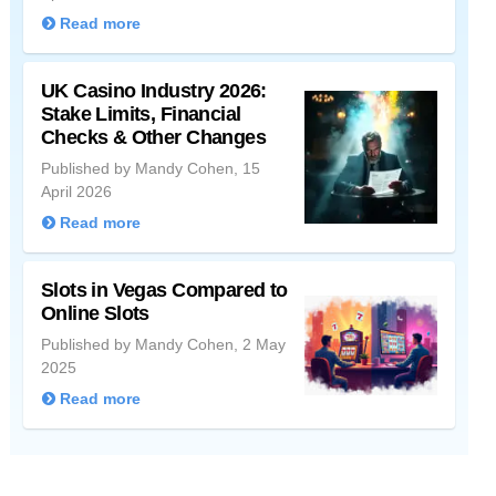
Read more
UK Casino Industry 2026:
Stake Limits, Financial
Checks & Other Changes
Published by Mandy Cohen, 15
April 2026
Read more
Slots in Vegas Compared to
Online Slots
Published by Mandy Cohen, 2 May
2025
Read more