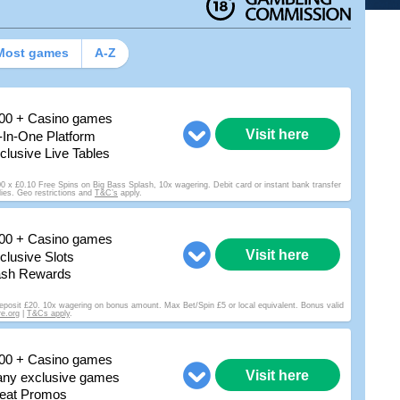
Most games
A-Z
00 + Casino games
Visit here
l-In-One Platform
clusive Live Tables
 x £0.10 Free Spins on Big Bass Splash, 10x wagering. Debit card or instant bank transfer
lies. Geo restrictions and
T&C’s
apply.
00 + Casino games
Visit here
clusive Slots
sh Rewards
eposit £20. 10x wagering on bonus amount. Max Bet/Spin £5 or local equivalent. Bonus valid
e.org
|
T&Cs apply
.
00 + Casino games
Visit here
ny exclusive games
eat Promos