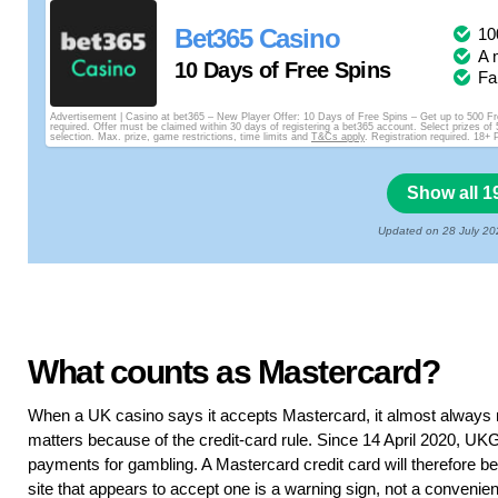
Bet365 Casino
10
A 
10 Days of Free Spins
Fa
Advertisement | Casino at bet365 – New Player Offer: 10 Days of Free Spins – Get up to 500 Fr
required. Offer must be claimed within 30 days of registering a bet365 account. Select prizes of
selection. Max. prize, game restrictions, time limits and
T&Cs apply
. Registration required. 18+
Show all 1
Updated on 28 July 2
What counts as Mastercard?
When a UK casino says it accepts Mastercard, it almost always m
matters because of the credit-card rule. Since 14 April 2020, UK
payments for gambling. A Mastercard credit card will therefore b
site that appears to accept one is a warning sign, not a convenie