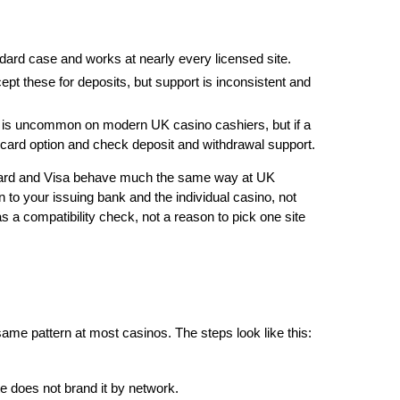
andard case and works at nearly every licensed site.
t these for deposits, but support is inconsistent and
It is uncommon on modern UK casino cashiers, but if a
it-card option and check deposit and withdrawal support.
ercard and Visa behave much the same way at UK
 to your issuing bank and the individual casino, not
s a compatibility check, not a reason to pick one site
same pattern at most casinos. The steps look like this:
te does not brand it by network.