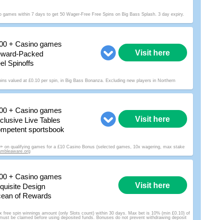
ino games within 7 days to get 50 Wager-Free Free Spins on Big Bass Splash. 3 day expiry.
00 + Casino games
Visit here
ward-Packed
el Spinoffs
pins valued at £0.10 per spin, in Big Bass Bonanza. Excluding new players in Northern
00 + Casino games
Visit here
clusive Live Tables
mpetent sportsbook
0+ on qualifying games for a £10 Casino Bonus (selected games, 10x wagering, max stake
ambleaware.org
00 + Casino games
Visit here
quisite Design
ean of Rewards
free spin winnings amount (only Slots count) within 30 days. Max bet is 10% (min £0.10) of
must be claimed before using deposited funds. Bonuses do not prevent withdrawing deposit