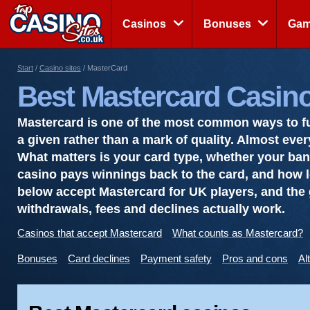
Casinos
Bonuses
Gam
Start
Casino sites
MasterCard
Best Mastercard Casino
Mastercard is one of the most common ways to fun
a given rather than a mark of quality. Almost ever
What matters is your card type, whether your ba
casino pays winnings back to the card, and how lo
below accept Mastercard for UK players, and the
withdrawals, fees and declines actually work.
Casinos that accept Mastercard
What counts as Mastercard?
Bonuses
Card declines
Payment safety
Pros and cons
Al