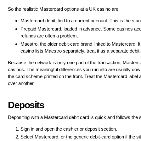
So the realistic Mastercard options at a UK casino are:
Mastercard debit, tied to a current account. This is the st
Prepaid Mastercard, loaded in advance. Some casinos accep
refunds are often a problem.
Maestro, the older debit-card brand linked to Mastercard. 
casino lists Maestro separately, treat it as a separate deb
Because the network is only one part of the transaction, Mast
casinos. The meaningful differences you run into are usually down
the card scheme printed on the front. Treat the Mastercard label a
over another.
Deposits
Depositing with a Mastercard debit card is quick and follows the 
Sign in and open the cashier or deposit section.
Select Mastercard, or the generic debit-card option if the si