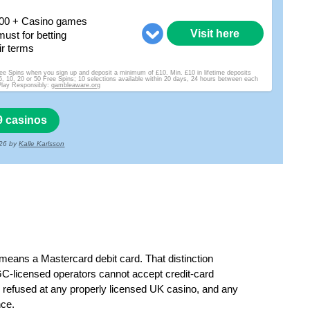
00 + Casino games
Visit here
must for betting
ir terms
ee Spins when you sign up and deposit a minimum of £10. Min. £10 in lifetime deposits
 5, 10, 20 or 50 Free Spins; 10 selections available within 20 days, 24 hours between each
 Play Responsibly:
gambleaware.org
9 casinos
026 by
Kalle Karlsson
eans a Mastercard debit card. That distinction
GC-licensed operators cannot accept credit-card
e refused at any properly licensed UK casino, and any
nce.