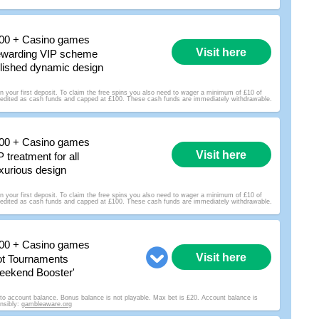
00 + Casino games
Visit here
warding VIP scheme
lished dynamic design
 your first deposit. To claim the free spins you also need to wager a minimum of £10 of
 credited as cash funds and capped at £100. These cash funds are immediately withdrawable.
00 + Casino games
Visit here
P treatment for all
xurious design
 your first deposit. To claim the free spins you also need to wager a minimum of £10 of
 credited as cash funds and capped at £100. These cash funds are immediately withdrawable.
00 + Casino games
Visit here
ot Tournaments
eekend Booster'
to account balance. Bonus balance is not playable. Max bet is £20. Account balance is
onsibly:
gambleaware.org