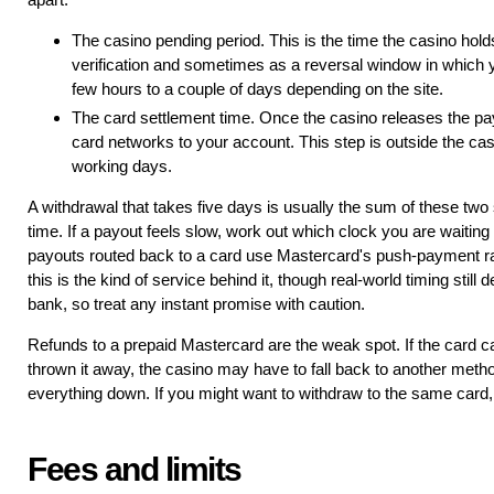
The casino pending period. This is the time the casino holds
verification and sometimes as a reversal window in which 
few hours to a couple of days depending on the site.
The card settlement time. Once the casino releases the pay
card networks to your account. This step is outside the casi
working days.
A withdrawal that takes five days is usually the sum of these two
time. If a payout feels slow, work out which clock you are waitin
payouts routed back to a card use Mastercard's push-payment rai
this is the kind of service behind it, though real-world timing sti
bank, so treat any instant promise with caution.
Refunds to a prepaid Mastercard are the weak spot. If the card 
thrown it away, the casino may have to fall back to another metho
everything down. If you might want to withdraw to the same card,
Fees and limits