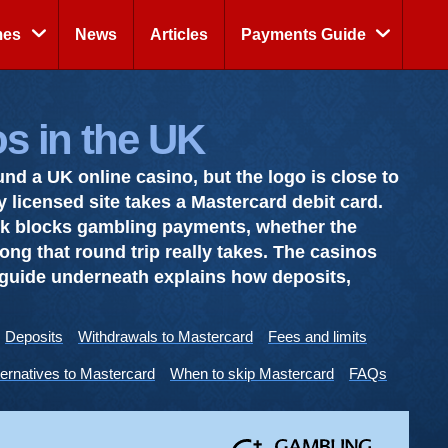
es
News
Articles
Payments Guide
s in the UK
d a UK online casino, but the logo is close to
y licensed site takes a Mastercard debit card.
nk blocks gambling payments, whether the
ng that round trip really takes. The casinos
 guide underneath explains how deposits,
Deposits
Withdrawals to Mastercard
Fees and limits
ternatives to Mastercard
When to skip Mastercard
FAQs