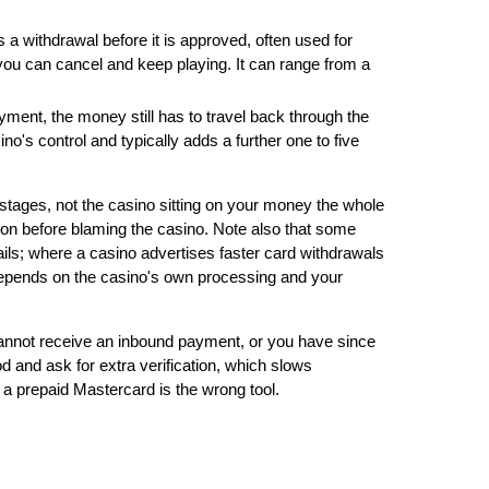
 a withdrawal before it is approved, often used for
you can cancel and keep playing. It can range from a
ment, the money still has to travel back through the
no's control and typically adds a further one to five
 stages, not the casino sitting on your money the whole
g on before blaming the casino. Note also that some
ls; where a casino advertises faster card withdrawals
ll depends on the casino's own processing and your
cannot receive an inbound payment, or you have since
d and ask for extra verification, which slows
 a prepaid Mastercard is the wrong tool.