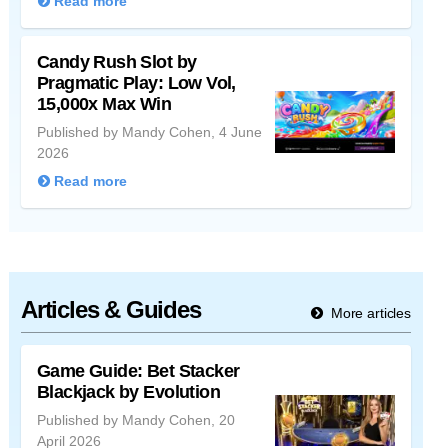
Read more
Candy Rush Slot by
Pragmatic Play: Low Vol,
15,000x Max Win
Published by Mandy Cohen, 4 June
2026
Read more
Articles & Guides
More articles
Game Guide: Bet Stacker
Blackjack by Evolution
Published by Mandy Cohen, 20
April 2026