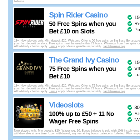
balance.
Spin Rider Casino
15
50 Free Spins when you
Re
Po
Bet £10 on Slots
18+. New players only. Min. deposit £20. Welcome Offer is 50 free spins on Big Bass Bonanza on
your first deposit on slots. Free spins must be used within 72 hours. Winnings from free spins
Affordability checks apply.
Terms
apply. Please gamble responsibly.
gambleaware.org
.
The Grand Ivy Casino
15
75 Free Spins when you
VI
Lu
Bet £10
18+. New players only. Min. deposit £20. Welcome Offer is 75 free spins on Big Bass Bonanza on
your first deposit on slots. Free spins must be used within 72 hours. Winnings from free spins
Affordability checks apply.
Terms
apply. Please gamble responsibly.
gambleaware.org
.
Videoslots
30
100% up to £50 + 11 No
Sl
'W
Wager Free Spins
New players only. Min deposit: £10. Wager req: 10. Bonus balance is paid with 10% instalments 
withdrawable at any time. Upon withdrawal, any remaining bonus balance is forfeited. Play resp