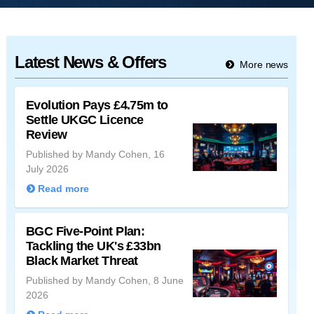
Latest News & Offers
More news
Evolution Pays £4.75m to
Settle UKGC Licence
Review
Published by Mandy Cohen, 16
July 2026
Read more
BGC Five-Point Plan:
Tackling the UK's £33bn
Black Market Threat
Published by Mandy Cohen, 8 June
2026