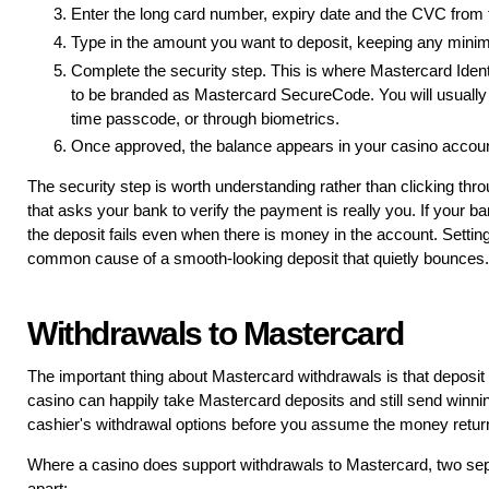
Enter the long card number, expiry date and the CVC from 
Type in the amount you want to deposit, keeping any mini
Complete the security step. This is where Mastercard Iden
to be branded as Mastercard SecureCode. You will usually
time passcode, or through biometrics.
Once approved, the balance appears in your casino accoun
The security step is worth understanding rather than clicking thr
that asks your bank to verify the payment is really you. If your ba
the deposit fails even when there is money in the account. Sett
common cause of a smooth-looking deposit that quietly bounces.
Withdrawals to Mastercard
The important thing about Mastercard withdrawals is that deposit
casino can happily take Mastercard deposits and still send winni
cashier's withdrawal options before you assume the money retur
Where a casino does support withdrawals to Mastercard, two sepa
apart: