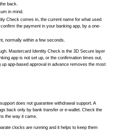
the back.
mum in mind.
tity Check comes in, the current name for what used
 confirm the payment in your banking app, by a one-
t, normally within a few seconds.
ough. Mastercard Identity Check is the 3D Secure layer
nking app is not set up, or the confirmation times out,
ing up app-based approval in advance removes the most
 support does not guarantee withdrawal support. A
ngs back only by bank transfer or e-wallet. Check the
ns the way it came.
rate clocks are running and it helps to keep them