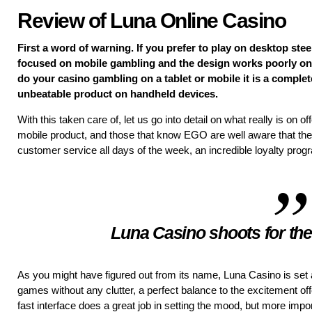
Review of Luna Online Casino
First a word of warning. If you prefer to play on desktop stee
focused on mobile gambling and the design works poorly on a
do your casino gambling on a tablet or mobile it is a complete
unbeatable product on handheld devices.
With this taken care of, let us go into detail on what really is on
mobile product, and those that know EGO are well aware that the
customer service all days of the week, an incredible loyalty pr
Luna Casino shoots for the 
As you might have figured out from its name, Luna Casino is set a
games without any clutter, a perfect balance to the excitement 
fast interface does a great job in setting the mood, but more impo