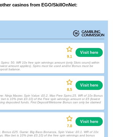
e other casinos from EGO/SkillOnNet:
Visit here
9.1
Spins: 50. WR 10x free spin winnings amount (only Slots count) within
(lowest amount applies). Spins must be used and/or Bonus must be
eposit balance.
Visit here
8.5
Game: Ninja Master, Spin Value: £0.2, Max Free Spins:25. WR of 10x Bonus
bet is 10% (min £0.10) of the Free spin winnings amount or £5 (lowest
ing deposited funds. First Deposit/Welcome Bonus can only be claimed
Visit here
7.8
 max. Bonus £25. Game: Big Bass Bonanza, Spin Value: £0.1. WR of 10x
s. Max bet is 10% (min £0.10) of the free spin winnings and bonus