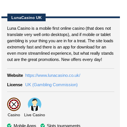
LunaCasino UK
Luna Casino is a mobile first online casino (that does not
translate very well onto desktops), and if mobile or tablet
gambling is your thing you are in for a treat. The site loads
extremely fast and there is an app for download for an
even more streamlined experience, but what really stands
out are the great promotions. New offers every day!
Website
https://www.lunacasino.co.uk/
License
UK (Gambling Commission)
Casino
Live Casino
Mobile Apps
Slots tournaments