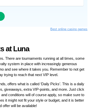
e
Best online casino games
ts at Luna
res. There are tournaments running at all times, some
oyalty system in place with increasingly generous
sino and see where it takes you. Remember to not get
y trying to reach that next VIP level.
ds, offers what is called ‘Daily Picks’. This is a daily
s, giveaways, extra VIP-points, and more. Just click
 and conditions will of course apply, so make sure to
 it might not fit your style or budget, and it is better
offer will be available!