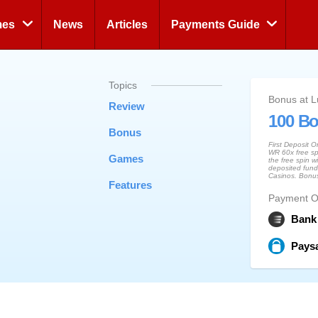
es
News
Articles
Payments Guide
Topics
Bonus at 
Review
100 B
Bonus
First Deposit 
WR 60x free sp
Games
the free spin 
deposited fund
Casinos. Bonus
Features
Payment O
Bank 
Pays