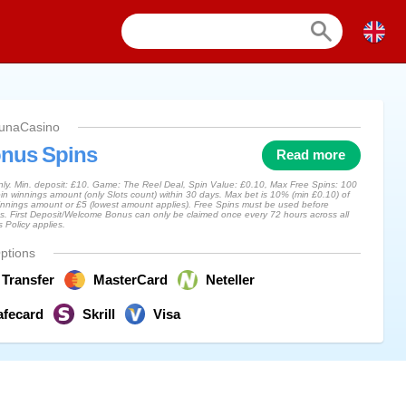
LunaCasino
onus Spins
Read more
Only. Min. deposit: £10. Game: The Reel Deal, Spin Value: £0.10, Max Free Spins: 100
in winnings amount (only Slots count) within 30 days. Max bet is 10% (min £0.10) of
winnings amount or £5 (lowest amount applies). Free Spins must be used before
s. First Deposit/Welcome Bonus can only be claimed once every 72 hours across all
 Policy applies.
ptions
Transfer
MasterCard
Neteller
afecard
Skrill
Visa