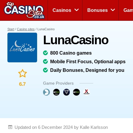
Casinos
Bonuses
Gam
Start
Casino sites
LunaCasino
LunaCasino
800 Casino games
Mobile First Focus, Optional apps
Daily Bonuses, Designed for you
Game Providers
6.7
Updated on 6 December 2024 by Kalle Karlsson