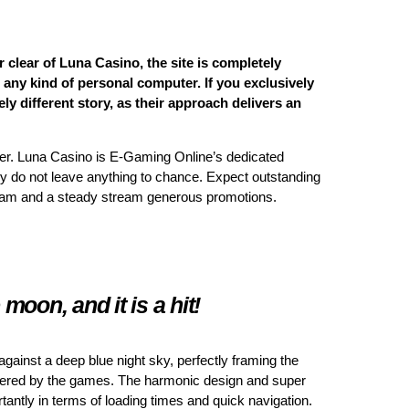
r clear of Luna Casino, the site is completely
ny kind of personal computer. If you exclusively
ly different story, as their approach delivers an
 offer. Luna Casino is E-Gaming Online’s dedicated
y do not leave anything to chance. Expect outstanding
ogram and a steady stream generous promotions.
moon, and it is a hit!
gainst a deep blue night sky, perfectly framing the
offered by the games. The harmonic design and super
rtantly in terms of loading times and quick navigation.