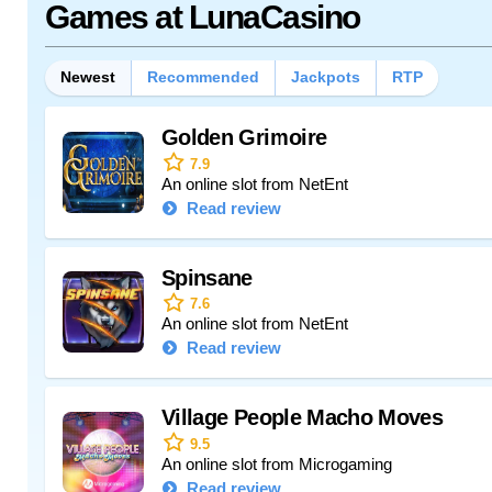
Games at LunaCasino
Newest
Recommended
Jackpots
RTP
Golden Grimoire
7.9
An online slot from NetEnt
Read review
Spinsane
7.6
An online slot from NetEnt
Read review
Village People Macho Moves
9.5
An online slot from Microgaming
Read review