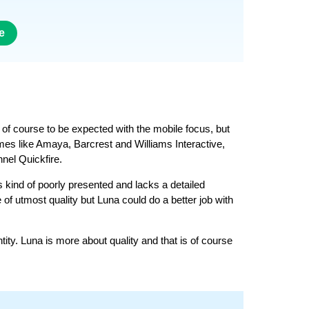
e
 of course to be expected with the mobile focus, but
ames like Amaya, Barcrest and Williams Interactive,
nel Quickfire.
is kind of poorly presented and lacks a detailed
 of utmost quality but Luna could do a better job with
ntity. Luna is more about quality and that is of course