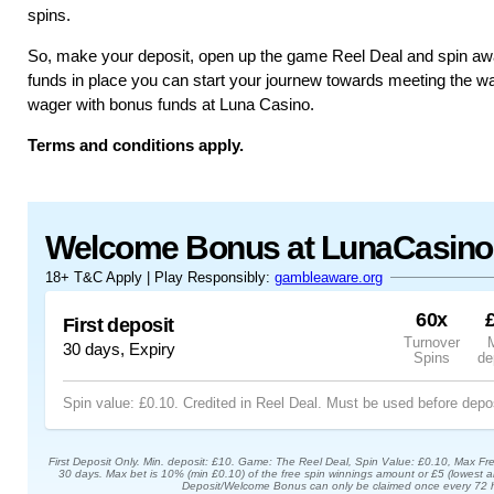
spins.
So, make your deposit, open up the game Reel Deal and spin away
funds in place you can start your journew towards meeting the w
wager with bonus funds at Luna Casino.
Terms and conditions apply.
Welcome Bonus at LunaCasino
18+ T&C Apply | Play Responsibly:
gambleaware.org
60x
First deposit
Turnover
M
30 days, Expiry
Spins
de
Spin value: £0.10. Credited in Reel Deal. Must be used before dep
First Deposit Only. Min. deposit: £10. Game: The Reel Deal, Spin Value: £0.10, Max Fr
30 days. Max bet is 10% (min £0.10) of the free spin winnings amount or £5 (lowest 
Deposit/Welcome Bonus can only be claimed once every 72 ho