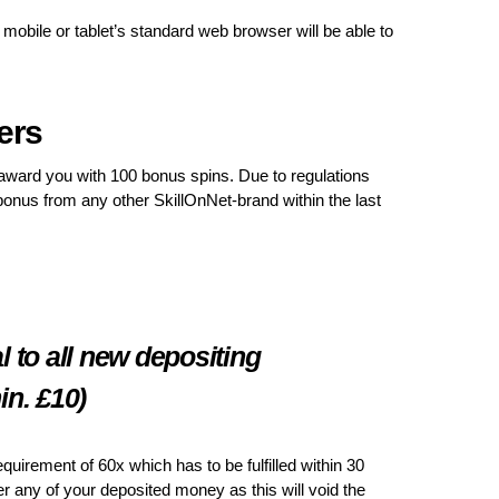
 mobile or tablet’s standard web browser will be able to
ers
 award you with 100 bonus spins. Due to regulations
onus from any other SkillOnNet-brand within the last
 to all new depositing
n. £10)
irement of 60x which has to be fulfilled within 30
er any of your deposited money as this will void the