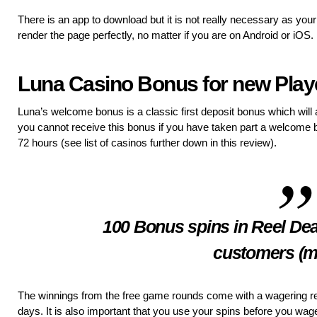
There is an app to download but it is not really necessary as your
render the page perfectly, no matter if you are on Android or iOS.
Luna Casino Bonus for new Play
Luna’s welcome bonus is a classic first deposit bonus which will
you cannot receive this bonus if you have taken part a welcome b
72 hours (see list of casinos further down in this review).
100 Bonus spins in Reel Deal
customers (mi
The winnings from the free game rounds come with a wagering requ
days. It is also important that you use your spins before you wag