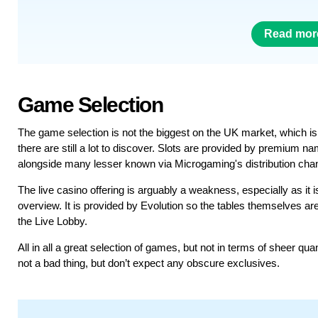
Read mor
Game Selection
The game selection is not the biggest on the UK market, which is
there are still a lot to discover. Slots are provided by premium n
alongside many lesser known via Microgaming's distribution chan
The live casino offering is arguably a weakness, especially as it 
overview. It is provided by Evolution so the tables themselves are
the Live Lobby.
All in all a great selection of games, but not in terms of sheer qua
not a bad thing, but don’t expect any obscure exclusives.