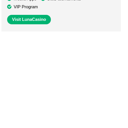
VIP Program
Visit LunaCasino