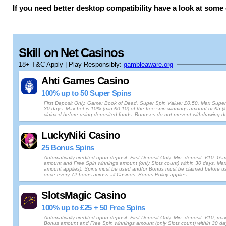
If you need better desktop compatibility have a look at som
Skill on Net Casinos
18+ T&C Apply | Play Responsibly:
gambleaware.org
Ahti Games Casino
100% up to 50 Super Spins
First Deposit Only. Game: Book of Dead, Super Spin Value: £0.50, Max Super 
30 days. Max bet is 10% (min £0.10) of the free spin winnings amount or £5 
claimed before using deposited funds. Bonuses do not prevent withdrawing d
LuckyNiki Casino
25 Bonus Spins
Automatically credited upon deposit. First Deposit Only. Min. deposit: £10. 
amount and Free Spin winnings amount (only Slots count) within 30 days. Max 
amount applies). Spins must be used and/or Bonus must be claimed before us
once every 72 hours across all Casinos. Bonus Policy applies.
SlotsMagic Casino
100% up to £25 + 50 Free Spins
Automatically credited upon deposit. First Deposit Only. Min. deposit: £10,
Bonus amount and Free Spin winnings amount (only Slots count) within 30 day