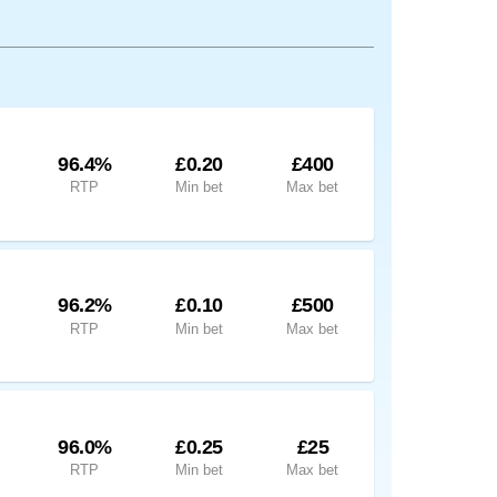
96.4%
£0.20
£400
RTP
Min bet
Max bet
96.2%
£0.10
£500
RTP
Min bet
Max bet
96.0%
£0.25
£25
RTP
Min bet
Max bet