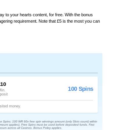
 to your hearts content, for free. With the bonus
agering requirement. Note that £5 is the most you can
£10
100 Spins
in.
posit
osited money.
ee Spins: 100 WR 60x free spin winnings amount (only Slots count) within
amount applies). Free Spins must be used before deposited funds. First
urs across all Casinos. Bonus Policy applies.