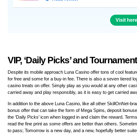
Visit her
VIP, ‘Daily Picks’ and Tournamen
Despite its mobile approach Luna Casino offer tons of cool featu
for free and some for a buy-in fee. There is also a seven tiered l
casino treats on offer. Simply play as you would at any other ca
carried away and play responsibly, as it is easy to get carried awa
In addition to the above Luna Casino, like all other SkillOnNet-bran
bonus offer that can take the form of Mega Spins, deposit bonuse
the ‘Daily Picks’ icon when logged in and claim the reward. Terms
read the fine print as some offers are better than others. Sometimes
to pass; Tomorrow is a new day, and a new, hopefully better suited 