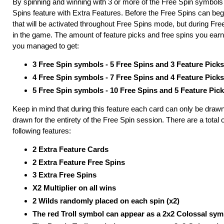
By spinning and winning with 3 or more of the Free Spin symbols o
Spins feature with Extra Features. Before the Free Spins can begi
that will be activated throughout Free Spins mode, but during Fre
in the game. The amount of feature picks and free spins you ear
you managed to get:
3 Free Spin symbols - 5 Free Spins and 3 Feature Picks
4 Free Spin symbols - 7 Free Spins and 4 Feature Picks
5 Free Spin symbols - 10 Free Spins and 5 Feature Pic
Keep in mind that during this feature each card can only be dra
drawn for the entirety of the Free Spin session. There are a total
following features:
2 Extra Feature Cards
2 Extra Feature Free Spins
3 Extra Free Spins
X2 Multiplier on all wins
2 Wilds randomly placed on each spin (x2)
The red Troll symbol can appear as a 2x2 Colossal sym