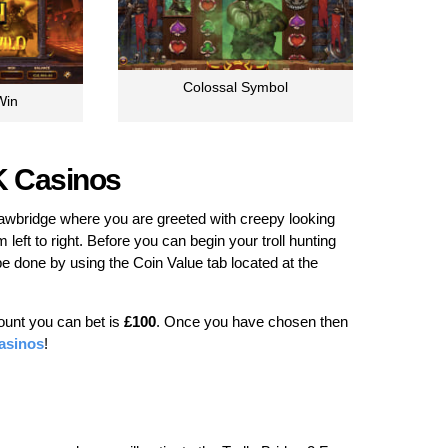
Colossal Symbol
Win
UK Casinos
rawbridge where you are greeted with creepy looking
left to right. Before you can begin your troll hunting
 be done by using the Coin Value tab located at the
unt you can bet is
£100
. Once you have chosen then
asinos
!