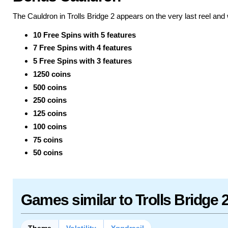
The Cauldron in Trolls Bridge 2 appears on the very last reel and w
10 Free Spins with 5 features
7 Free Spins with 4 features
5 Free Spins with 3 features
1250 coins
500 coins
250 coins
125 coins
100 coins
75 coins
50 coins
Games similar to Trolls Bridge 
Theme
Volatility
Yggdrasil