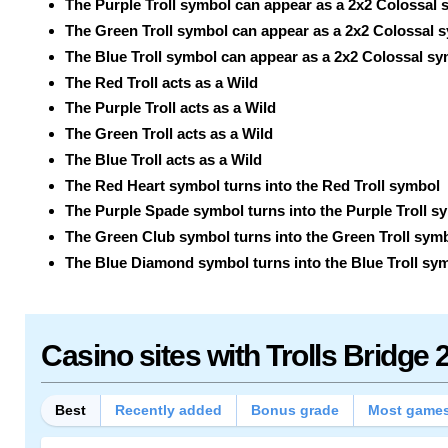
The Purple Troll symbol can appear as a 2x2 Colossal
The Green Troll symbol can appear as a 2x2 Colossal 
The Blue Troll symbol can appear as a 2x2 Colossal s
The Red Troll acts as a Wild
The Purple Troll acts as a Wild
The Green Troll acts as a Wild
The Blue Troll acts as a Wild
The Red Heart symbol turns into the Red Troll symbol
The Purple Spade symbol turns into the Purple Troll s
The Green Club symbol turns into the Green Troll sym
The Blue Diamond symbol turns into the Blue Troll sy
Casino sites with Trolls Bridge 
Best
Recently added
Bonus grade
Most game