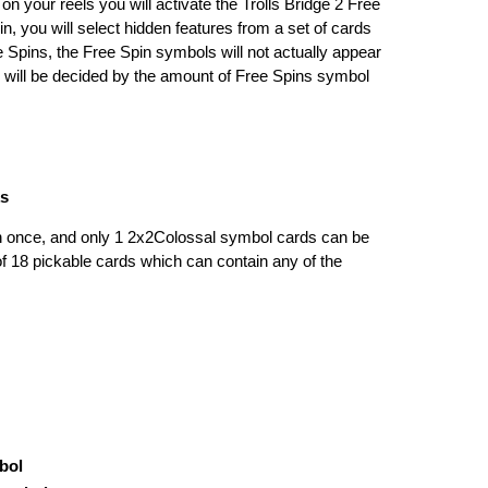
n your reels you will activate the Trolls Bridge 2 Free
n, you will select hidden features from a set of cards
e Spins, the Free Spin symbols will not actually appear
n will be decided by the amount of Free Spins symbol
ks
wn once, and only 1 2x2Colossal symbol cards can be
 of 18 pickable cards which can contain any of the
bol