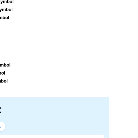
 symbol
symbol
ymbol
ymbol
bol
mbol
2
s