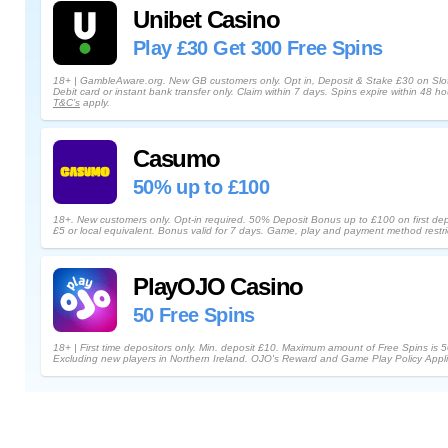
Unibet Casino
Play £30 Get 300 Free Spins
18+ | GambleAware.org. New GB customers only. Opt in, Deposit & Stake £30 on Slot
Debit card or instant bank transfer only. Claim within 7 days. Spins expire within 48 
T&C’s
apply.
Casumo
50% up to £100
18+. New customers only. Opt-in required. 50% Deposit Bonus up to £100 on first d
£5 or local equivalent. Bonus valid for 7 days. Game, play and payment method restri
PlayOJO Casino
50 Free Spins
18+ | First time depositors only. Min. deposit £10. Maximum amount of Free Spins is 
Excluding new players in Northern Ireland. OJO's Reward and Game Play Policy Appli