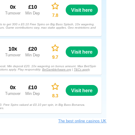
0x
£10
Visit here
Turnover
Min Dep
7.8
s to get 300 x £0.10 Free Spins on Big Bass Splash, 10x wagering.
hours. Game contributions vary, max stake applies. Geo restrictions and
10x
£20
Visit here
Turnover
Min Dep
9.7
eposit. Min deposit £20. 10x wagering on bonus amount. Max Bet/Spin
ctions apply. Play responsibly:
BeGambleAware.org
|
T&Cs apply
.
0x
£10
Visit here
Turnover
Min Dep
8.3
50. Free Spins valued at £0.10 per spin, in Big Bass Bonanza.
es.
The best online casinos UK