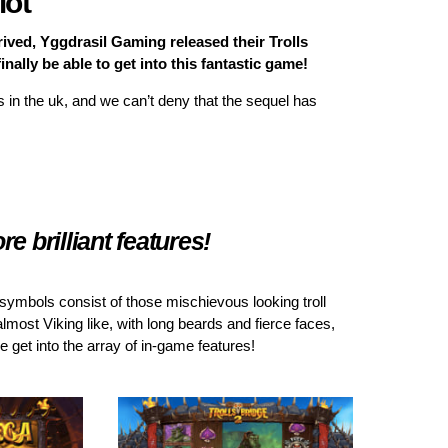
lot
ived, Yggdrasil Gaming released their Trolls
nally be able to get into this fantastic game!
s in the uk, and we can’t deny that the sequel has
e brilliant features!
symbols consist of those mischievous looking troll
most Viking like, with long beards and fierce faces,
e get into the array of in-game features!