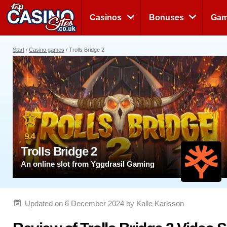
Casinos
Bonuses
Gam
Start
Casino games
Trolls Bridge 2
9.4
Trolls Bridge 2
An online slot from Yggdrasil Gaming
Updated on 6 December 2024 by Kalle Karlsson