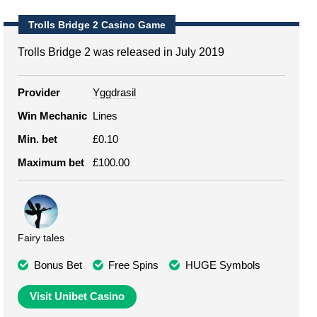
Trolls Bridge 2 Casino Game
Trolls Bridge 2 was released in July 2019
Provider
Yggdrasil
Win Mechanic
Lines
Min. bet
£0.10
Maximum bet
£100.00
Fairy tales
Bonus Bet
Free Spins
HUGE Symbols
Visit Unibet Casino