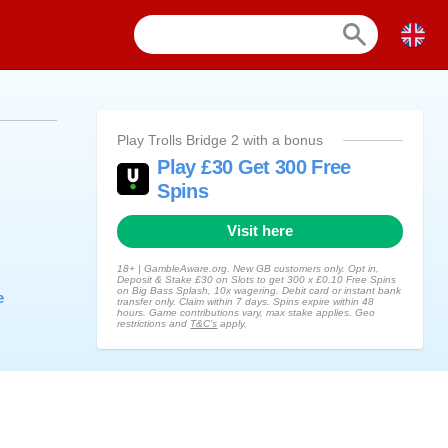
Play Trolls Bridge 2 with a bonus
Play £30 Get 300 Free
Spins
Visit here
18+ | GambleAware.org. New GB customers only. Opt in,
Deposit & Stake £30 on Slots to get 300 x £0.10 Free Spins
on Big Bass Splash, 10x wagering. Debit card or instant bank
e
transfer only. Claim within 7 days. Spins expire within 48
hours. Game contributions vary, max stake applies. Geo
restrictions and
T&C’s
apply.