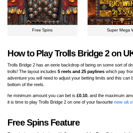
Free Spins
Super Mega 
How to Play Trolls Bridge 2 on 
Trolls Bridge 2 has an eerie backdrop of being on some sort of d
trolls! The layout includes
5 reels and 25 paylines
which pay from 
adventure you will need to adjust your betting limits and this can
bottom of the reels.
he minimum amount you can bet is
£0.10
, and the maximum amo
it is time to play Trolls Bridge 2 on one of your favourite
new uk c
Free Spins Feature