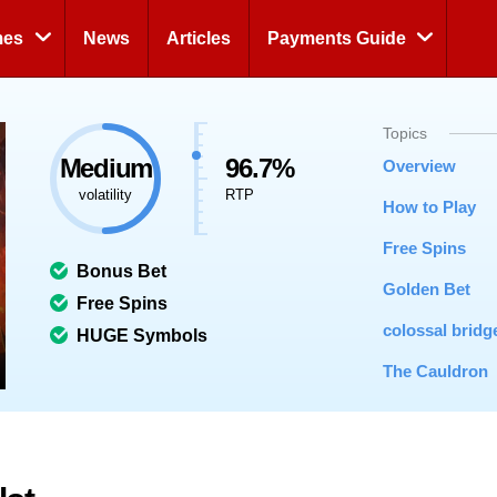
es
News
Articles
Payments Guide
Topics
Medium
96.7%
Overview
volatility
RTP
How to Play
Free Spins
Bonus Bet
Golden Bet
Free Spins
colossal bridg
HUGE Symbols
The Cauldron