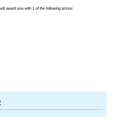
ill award you with 1 of the following prizes:
2