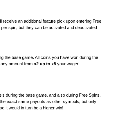
ll receive an additional feature pick upon entering Free
per spin, but they can be activated and deactivated
g the base game. All coins you have won during the
by any amount from
x2 up to x5
your wager!
ls during the base game, and also during Free Spins.
 the exact same payouts as other symbols, but only
o it would in turn be a higher win!