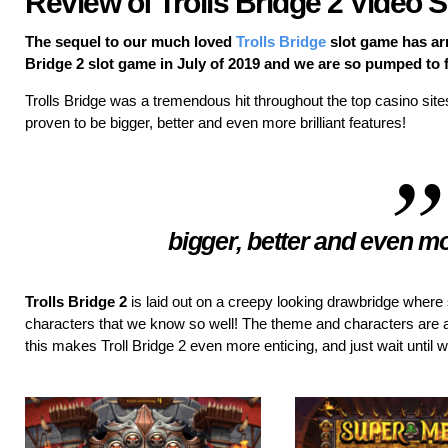
Review of Trolls Bridge 2 Video S
The sequel to our much loved
Trolls Bridge
slot game has arr
Bridge 2 slot game in July of 2019 and we are so pumped to fi
Trolls Bridge was a tremendous hit throughout the top casino site
proven to be bigger, better and even more brilliant features!
bigger, better and even mor
Trolls Bridge 2
is laid out on a creepy looking drawbridge where 
characters that we know so well! The theme and characters are al
this makes Troll Bridge 2 even more enticing, and just wait until w