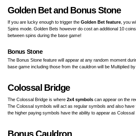
Golden Bet and Bonus Stone
If you are lucky enough to trigger the
Golden Bet feature
, you wi
Spins mode. Golden Bets however do cost an additional 10 coins 
between spins during the base game!
Bonus Stone
The Bonus Stone feature will appear at any random moment durin
base game including those from the cauldron will be Multiplied 
Colossal Bridge
The Colossal Bridge is where
2x4 symbols
can appear on the ree
The Colossal symbols will act as regular symbols and also have
the higher paying symbols have the ability to appear as Colossal s
Bonus Cauldron