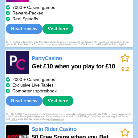
7000 + Casino games
Reward-Packed
Reel Spinoffs
Read review
Visit here
18+ | First time depositors only. Min. deposit £10. Maximum amount of Free Spins is 50. Free Spins valued at £0.10 per
spin, in Big Bass Bonanza. Excluding new players in Northern Ireland. OJO's Reward and Game Play Policy Applies.
PartyCasino
Get £10 when you play for £10
9.2
2000 + Casino games
Exclusive Live Tables
Competent sportsbook
Read review
Visit here
18+. UK & ROI. New Customers only. Deposit required (certain deposit types excluded). Bet £10+ on qualifying games for
a £10 Casino Bonus (selected games, 10x wagering, max stake £2, valid 30 days). Valid 30 days from reg. Restrictions
and
T&C’s
apply. Gamble responsibly:
gambleaware.org
Spin Rider Casino
50 Free Spins when you Bet