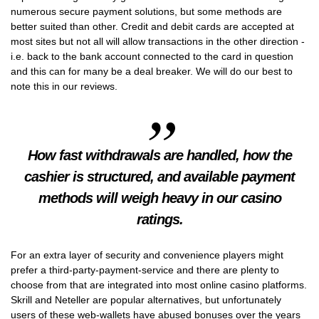
numerous secure payment solutions, but some methods are
better suited than other. Credit and debit cards are accepted at
most sites but not all will allow transactions in the other direction -
i.e. back to the bank account connected to the card in question
and this can for many be a deal breaker. We will do our best to
note this in our reviews.
How fast withdrawals are handled, how the
cashier is structured, and available payment
methods will weigh heavy in our casino
ratings.
For an extra layer of security and convenience players might
prefer a third-party-payment-service and there are plenty to
choose from that are integrated into most online casino platforms.
Skrill and Neteller are popular alternatives, but unfortunately
users of these web-wallets have abused bonuses over the years