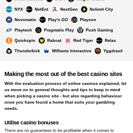
NYX
NetEnt
NextGen
Nolimit City
Novomatic
Play'n GO
Playson
Playtech
Pragmatic Play
Push Gaming
Quickspin
Rabcat
Red Tiger
Relax
Thunderkick
Williams Interactive
Yggdrasil
Making the most out of the best casino sites
With the evaluation process of online casinos explained, let
us move on to general thoughts and tips to keep in mind
when picking a casino site - but also regarding behaviour
once you have found a home that suits your gambling
needs.
Utilise casino bonuses
There are no guarantees to be profitable when it comes to