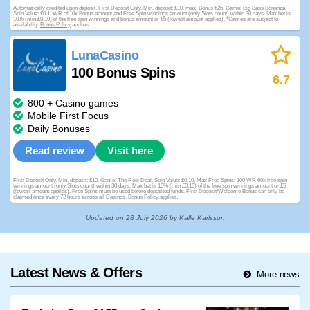
Automatically credited upon deposit. First Deposit Only. Min. deposit: £10, max. Bonus £25. Game: Big Bass Bonanza,
Spin Value: £0.1. WR of 10x Bonus amount and Free Spin winnings amount (only Slots count) within 30 days. Max bet is
10% (min £0.10) of the free spin winnings and bonus amount or £5 (lowest amount applies). *Games are subject to
availability.
Bonus Policy
applies.
LunaCasino
100 Bonus Spins
6.7
800 + Casino games
Mobile First Focus
Daily Bonuses
Read review
Visit here
First Deposit Only. Min. deposit: £10. Game: The Reel Deal, Spin Value: £0.10, Max Free Spins: 100 WR 60x free spin
winnings amount (only Slots count) within 30 days. Max bet is 10% (min £0.10) of the free spin winnings amount or £5
(lowest amount applies). Free Spins must be used before deposited funds. First Deposit/Welcome Bonus can only be
claimed once every 72 hours across all Casinos. Bonus Policy applies.
Updated on 28 July 2026 by
Kalle Karlsson
Latest News & Offers
More news