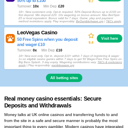
50% up to £100
9.7
Turnover
10x
Min Dep
£20
18+. New customers only. Opt-in required. 50% Deposit Bonus up to £100 on
first deposit. Min deposit £20. 10x wagering on bonus amount. Max Bet/Spin
£5 or local equivalent. Bonus valid for 7 days. Game, play and payment
method restrictions apply. Play responsibly:
BeGambleAware.org
|
T&Cs apply
.
LeoVegas Casino
Visit here
50 Free Spins when you deposit
9.4
and wager £10
Turnover
0x
Min Dep
£10
18+ New cust only. Opt in, deposit £10+ within 7 days of registering & wager
1x on eligible casino games within 7 days to get 50 Wager-Free Free Spins on
Big Bass Splash. 3 day expiry. Wagering contributions vary.
T&Cs & exclusions
apply
| Play responsibly:
gambleaware.org
All betting sites
Real money casino essentials: Secure
Deposits and Withdrawals
Money talks at UK online casinos and transferring funds to and
from the site in a safe and secure manner is probably the most
important thing to every gambler. Modern casinos have integrated