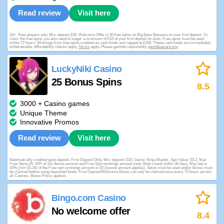
Read review
Visit here
18+. New players only. Min. deposit £20. Welcome Offer is 50 free spins on Big Bass Bonanza on your first deposit. To
claim the free spins you also need to wager a minimum of £10 of your first deposit on slots. Free spins must be used
within 72 hours. Winnings from free spins credited as cash funds and capped at £100. These cash funds are immediately
withdrawable. Affordability checks apply.
Terms
apply. Please gamble responsibly.
gambleaware.org
.
LuckyNiki Casino
25 Bonus Spins
8.5
3000 + Casino games
Unique Theme
Innovative Promos
Read review
Visit here
Automatically credited upon deposit. First Deposit Only. Min. deposit: £10. Game: Ninja Master, Spin Value: £0.2, Max
Free Spins:25. WR of 10x Bonus amount and Free Spin winnings amount (only Slots count) within 30 days. Max bet is
10% (min £0.10) of the Free spin winnings amount or £5 (lowest amount applies). Spins must be used and/or Bonus must
be claimed before using deposited funds. First Deposit/Welcome Bonus can only be claimed once every 72 hours across
all Casinos. Bonus Policy applies.
Bingo.com Casino
No welcome offer
8.4