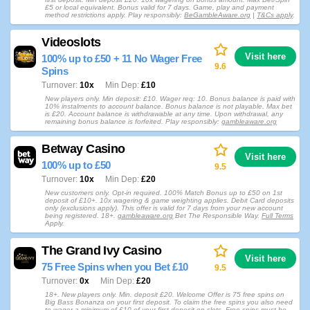
£5 or local equivalent. Bonus valid for 7 days. Game, play and payment
method restrictions apply. Play responsibly:
BeGambleAware.org
|
T&Cs apply
.
Videoslots
Visit here
100% up to £50 + 11 No Wager Free
9.6
Spins
Turnover
10x
Min Dep
£10
New players only. Min deposit: £10. Wager req: 10. Bonus balance is paid with
10% instalments to account balance. Bonus balance is not playable. Max bet
is £20. Account balance is withdrawable at any time. Upon withdrawal, any
remaining bonus balance is forfeited. Play responsibly:
gambleaware.org
Betway Casino
Visit here
100% up to £50
9.5
Turnover
10x
Min Dep
£20
New customers only. Opt-in required. 100% Match Bonus up to £50 on 1st
deposit of £10+. 10x wagering & game weighting applies. Debit Card deposits
only (exclusions apply). This offer is valid for 7 days from your new account
being registered. 18+.
gambleaware.org
Bet The Responsible Way.
Full Terms
Apply.
The Grand Ivy Casino
Visit here
75 Free Spins when you Bet £10
9.5
Turnover
0x
Min Dep
£20
18+. New players only. Min. deposit £20. Welcome Offer is 75 free spins on
Big Bass Bonanza on your first deposit. To claim the free spins you also need
to wager a minimum of £10 of your first deposit on slots. Free spins must be