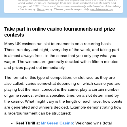
used within 72 hours. Winnings from free spins credited as cash funds and
capped at £100. These cash funds are immediately withdrawable. Affordability
checks apply.
Terms
apply. Please gamble responsibly.
gambleaware.org
.
Take part in online casino tournaments and prize
contests
Many UK casinos run slot tournaments on a recurring basis.
These run day and night, every day of the week, and taking part
is almost always free - in the sense that you only pay what you
wager. The winners are generally decided within fifteen minutes
and prizes payed out immediately.
The format of this type of competition, or slot race as they are
also called, varies somewhat depending on which casino you are
playing but the main concept is the same; play a certain number
of game rounds, within a specified time, on a slot determined by
the casino. What might vary is the length of each race, how points
are generated and winners decided. Example demonstrating how
a race/tournament can be structured:
Reel Thrill
at
Mr Green Casino
: Weighted wins (total