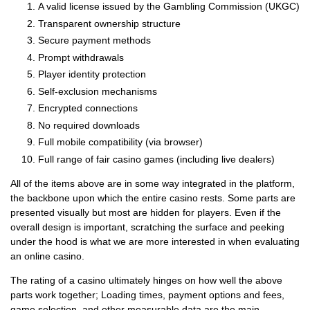
A valid license issued by the Gambling Commission (UKGC)
Transparent ownership structure
Secure payment methods
Prompt withdrawals
Player identity protection
Self-exclusion mechanisms
Encrypted connections
No required downloads
Full mobile compatibility (via browser)
Full range of fair casino games (including live dealers)
All of the items above are in some way integrated in the platform,
the backbone upon which the entire casino rests. Some parts are
presented visually but most are hidden for players. Even if the
overall design is important, scratching the surface and peeking
under the hood is what we are more interested in when evaluating
an online casino.
The rating of a casino ultimately hinges on how well the above
parts work together; Loading times, payment options and fees,
game selection, and other measurable data are the main