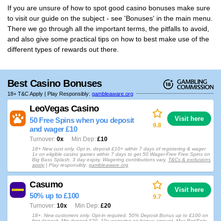
If you are unsure of how to spot good casino bonuses make sure
to visit our guide on the subject - see 'Bonuses' in the main menu.
There we go through all the important terms, the pitfalls to avoid,
and also give some practical tips on how to best make use of the
different types of rewards out there.
Best Casino Bonuses
18+ T&C Apply | Play Responsibly:
gambleaware.org
LeoVegas Casino
Visit here
50 Free Spins when you deposit
9.8
and wager £10
Turnover
0x
Min Dep
£10
18+ New cust only. Opt in, deposit £10+ within 7 days of registering & wager
1x on eligible casino games within 7 days to get 50 Wager-Free Free Spins on
Big Bass Splash. 3 day expiry. Wagering contributions vary.
T&Cs & exclusions
apply
| Play responsibly:
gambleaware.org
Casumo
Visit here
50% up to £100
9.7
Turnover
10x
Min Dep
£20
18+. New customers only. Opt-in required. 50% Deposit Bonus up to £100 on
first deposit. Min deposit £20. 10x wagering on bonus amount. Max Bet/Spin