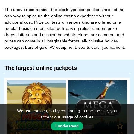
The above race-against-the-clock type competitions are not the
only way to spice up the online casino experience without
additional cost. Prize contests of various kind are offered on a
regular basis on most sites with varying rules; random prize
drops, lotteries and mission based structures are common, and
prizes can come in all imaginable forms; all-inclusive holiday
packages, bars of gold, AV-equipment, sports cars, you name it.
The largest online jackpots
We use cookies, so by continuing to use the site, you
accept our usage of cookies
I understand
88.1%
8.4
96.4%
8.6