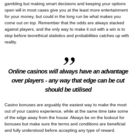
gambling but making smart decisions and keeping your options
open will in most cases give you at the least more entertainment
for your money, but could in the long run be what makes you
come out on top. Remember that the odds are always stacked
against players, and the only way to make it out with a win is to
stop before teorethical statistics and probabilities catches up with
reality.
Online casinos will always have an advantage
over players - any way that edge can be cut
should be utilised
Casino bonuses are arguably the easiest way to make the most
out of your casino experience, while at the same time take some
of the edge away from the house. Always be on the lookout for
bonuses but make sure the terms and conditions are beneficial
and fully understood before accepting any type of reward.