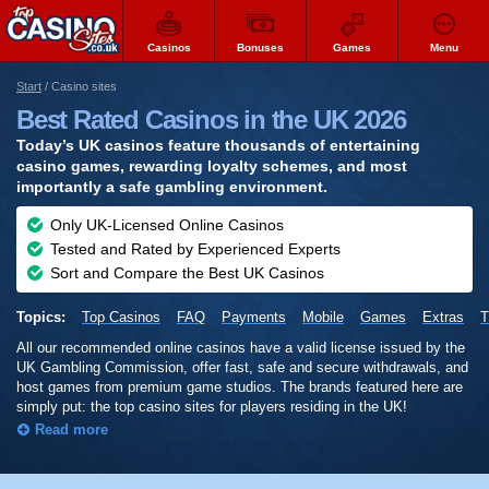
Casinos
Bonuses
Games
Menu
Start
Casino sites
Best Rated Casinos in the UK 2026
Today’s UK casinos feature thousands of entertaining
casino games, rewarding loyalty schemes, and most
importantly a safe gambling environment.
Only UK-Licensed Online Casinos
Tested and Rated by Experienced Experts
Sort and Compare the Best UK Casinos
Topics
Top Casinos
FAQ
Payments
Mobile
Games
Extras
T
All our recommended online casinos have a valid license issued by the
UK Gambling Commission, offer fast, safe and secure withdrawals, and
host games from premium game studios. The brands featured here are
simply put: the top casino sites for players residing in the UK!
Read more