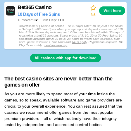
Bet365 Casino
Visit here
10 Days of Free Spins
8.6
Turnover
0x
Min Dep
£10
Advertisement | Casino at bet365 – New Player Offer: 10 Days of Free Spins
– Get up to 500 Free Spins when you sign up and deposit a minimum of £10.
Min. £10 in lifetime deposits required. Offer must be claimed within 30 days of
registering a bet365 account. Select prizes of 5, 10, 20 or 50 Free Spins; 10
selections available within 20 days, 24 hours between each selection. Max.
prize, game restrictions, time limits and
T&Cs apply
. Registration required. 18+
Play Responsibly:
gambleaware.org
All casinos with app for download
The best casino sites are never better than the
games on offer
As you are more likely to spend most of your time inside the
games, so to speak, available software and game providers are
crucial to your overall experience. You can rest assured that the
casinos we recommend offer games from the most popular
premium providers – all of which routinely have their integrity
tested by independent and accredited control bodies.