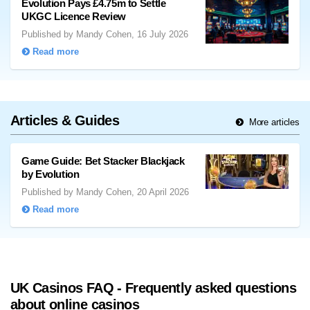
Evolution Pays £4.75m to Settle
UKGC Licence Review
Published by Mandy Cohen, 16 July 2026
Read more
Articles & Guides
More articles
Game Guide: Bet Stacker Blackjack
by Evolution
Published by Mandy Cohen, 20 April 2026
Read more
UK Casinos FAQ - Frequently asked questions
about online casinos