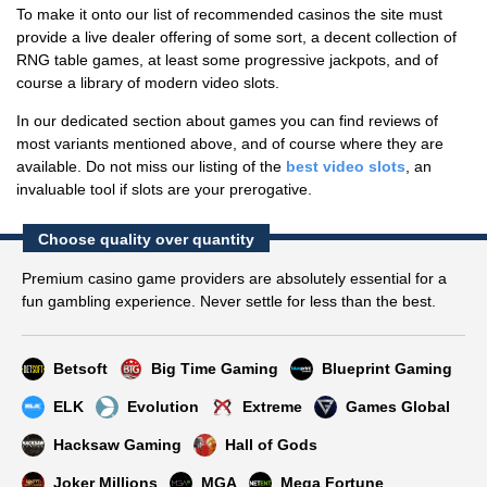
To make it onto our list of recommended casinos the site must
provide a live dealer offering of some sort, a decent collection of
RNG table games, at least some progressive jackpots, and of
course a library of modern video slots.
In our dedicated section about games you can find reviews of
most variants mentioned above, and of course where they are
available. Do not miss our listing of the
best video slots
, an
invaluable tool if slots are your prerogative.
Choose quality over quantity
Premium casino game providers are absolutely essential for a
fun gambling experience. Never settle for less than the best.
Betsoft
Big Time Gaming
Blueprint Gaming
ELK
Evolution
Extreme
Games Global
Hacksaw Gaming
Hall of Gods
Joker Millions
MGA
Mega Fortune