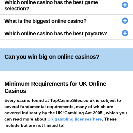
Which online casino has the best game
selection?
What is the biggest online casino?
Which online casino has the best payouts?
Can you win big on online casinos?
Minimum Requirements for UK Online
Casinos
Every casino found at TopCasinoSites.co.uk is subject to
several fundamental requirements, many of which are
covered indirectly by the UK ‘Gambling Act 2005’, which you
can read more about
UK gambling licenses here
. These
include but are not limited to: