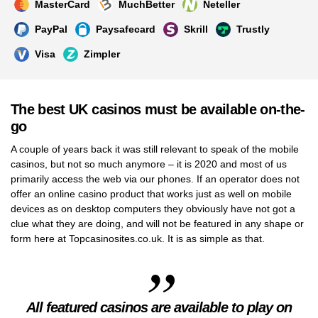
MasterCard
MuchBetter
Neteller
PayPal
Paysafecard
Skrill
Trustly
Visa
Zimpler
The best UK casinos must be available on-the-
go
A couple of years back it was still relevant to speak of the mobile
casinos, but not so much anymore – it is 2020 and most of us
primarily access the web via our phones. If an operator does not
offer an online casino product that works just as well on mobile
devices as on desktop computers they obviously have not got a
clue what they are doing, and will not be featured in any shape or
form here at Topcasinosites.co.uk. It is as simple as that.
All featured casinos are available to play on