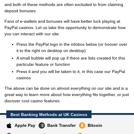
and both of these methods are often excluded to from claiming
deposit bonuses.
Fans of e-wallets and bonuses will have better luck playing at
PayPal casinos. Let us take this opportunity to demonstrate how
you can interact with our site:
Press the PayPal logo in the infobox below (or hoover over
it to the right on desktop on desktop)
A small bubble will pop up if there are lists created for this
particular feature or function
Press it and you will be taken to it, in this case our PayPal
casinos
The above can be done on almost everything on our site and is a
great way to learn more about how everything fits together, or just
discover cool casino features.
Best Banking Methods at UK Casinos
Apple Pay
Bank Transfer
Bitcoin