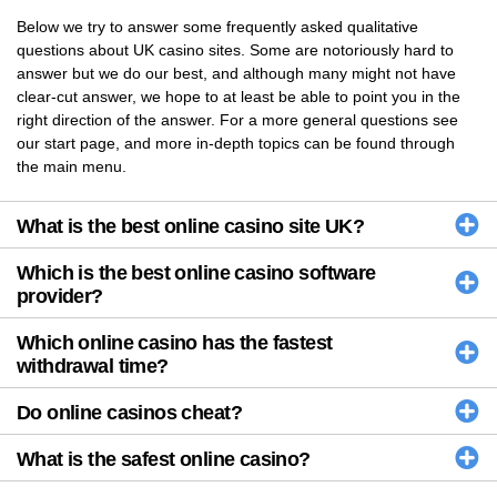
Below we try to answer some frequently asked qualitative
questions about UK casino sites. Some are notoriously hard to
answer but we do our best, and although many might not have
clear-cut answer, we hope to at least be able to point you in the
right direction of the answer. For a more general questions see
our start page, and more in-depth topics can be found through
the main menu.
What is the best online casino site UK?
Which is the best online casino software
provider?
Which online casino has the fastest
withdrawal time?
Do online casinos cheat?
What is the safest online casino?