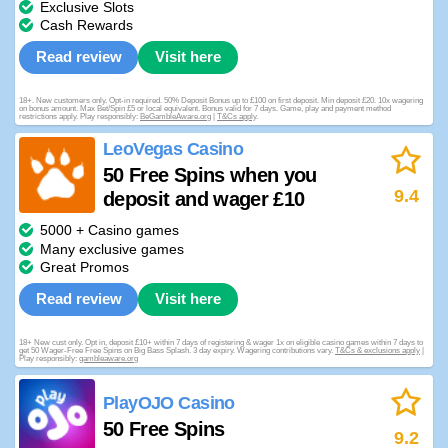
Exclusive Slots
Cash Rewards
Read review
Visit here
18+. New customers only. Opt-in required. 50% Deposit Bonus up to £100 on first deposit. Min deposit £20. 10x wagering
on bonus amount. Max Bet/Spin £5 or local equivalent. Bonus valid for 7 days. Game, play and payment method
restrictions apply. Play responsibly:
BeGambleAware.org
|
T&Cs apply
.
LeoVegas Casino
50 Free Spins when you
9.4
deposit and wager £10
5000 + Casino games
Many exclusive games
Great Promos
Read review
Visit here
18+ New cust only. Opt in, deposit £10+ within 7 days of registering & wager 1x on eligible casino games within 7 days to
get 50 Wager-Free Free Spins on Big Bass Splash. 3 day expiry. Wagering contributions vary.
T&Cs & exclusions apply
|
Play responsibly:
gambleaware.org
PlayOJO Casino
50 Free Spins
9.2