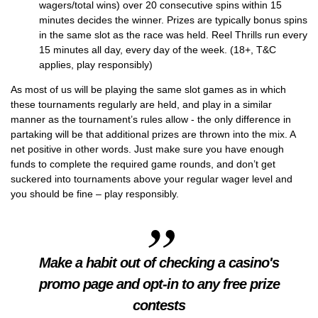
wagers/total wins) over 20 consecutive spins within 15
minutes decides the winner. Prizes are typically bonus spins
in the same slot as the race was held. Reel Thrills run every
15 minutes all day, every day of the week. (18+, T&C
applies, play responsibly)
As most of us will be playing the same slot games as in which
these tournaments regularly are held, and play in a similar
manner as the tournament’s rules allow - the only difference in
partaking will be that additional prizes are thrown into the mix. A
net positive in other words. Just make sure you have enough
funds to complete the required game rounds, and don’t get
suckered into tournaments above your regular wager level and
you should be fine – play responsibly.
Make a habit out of checking a casino's
promo page and opt-in to any free prize
contests