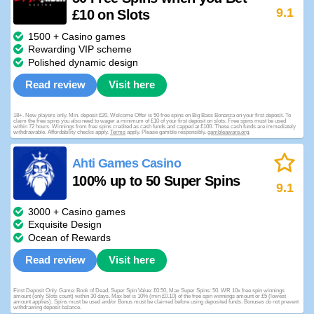
9.1
£10 on Slots
1500 + Casino games
Rewarding VIP scheme
Polished dynamic design
Read review
Visit here
18+. New players only. Min. deposit £20. Welcome Offer is 50 free spins on Big Bass Bonanza on your first deposit. To
claim the free spins you also need to wager a minimum of £10 of your first deposit on slots. Free spins must be used
within 72 hours. Winnings from free spins credited as cash funds and capped at £100. These cash funds are immediately
withdrawable. Affordability checks apply.
Terms
apply. Please gamble responsibly.
gambleaware.org
.
Ahti Games Casino
100% up to 50 Super Spins
9.1
3000 + Casino games
Exquisite Design
Ocean of Rewards
Read review
Visit here
First Deposit Only. Game: Book of Dead, Super Spin Value: £0.50, Max Super Spins: 50. WR 10x free spin winnings
amount (only Slots count) within 30 days. Max bet is 10% (min £0.10) of the free spin winnings amount or £5 (lowest
amount applies). Spins must be used and/or Bonus must be claimed before using deposited funds. Bonuses do not prevent
withdrawing deposit balance.