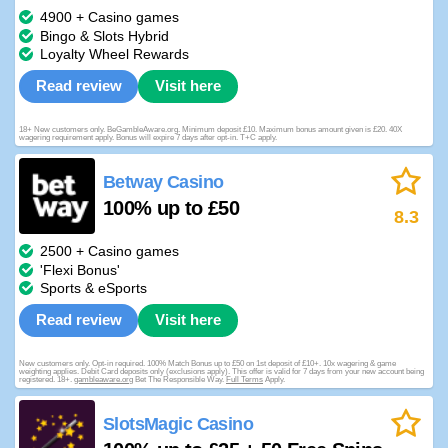
4900 + Casino games
Bingo & Slots Hybrid
Loyalty Wheel Rewards
Read review
Visit here
18+ New customers only. BeGambleAware.org. Minimum deposit £10. Maximum bonus amount given is £20. 40X
wagering requirement apply. Bonus will expire 7 days after opt-in. T+C apply.
Betway Casino
100% up to £50
8.3
2500 + Casino games
'Flexi Bonus'
Sports & eSports
Read review
Visit here
New customers only. Opt-in required. 100% Match Bonus up to £50 on 1st deposit of £10+. 10x wagering & game
weighting applies. Debit Card deposits only (exclusions apply). This offer is valid for 7 days from your new account being
registered. 18+.
gambleaware.org
Bet The Responsible Way.
Full Terms
Apply.
SlotsMagic Casino