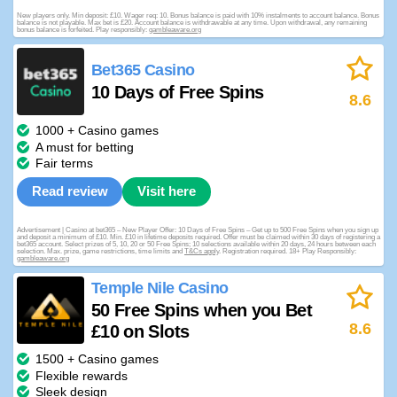
New players only. Min deposit: £10. Wager req: 10. Bonus balance is paid with 10% instalments to account balance. Bonus
balance is not playable. Max bet is £20. Account balance is withdrawable at any time. Upon withdrawal, any remaining
bonus balance is forfeited. Play responsibly:
gambleaware.org
Bet365 Casino
10 Days of Free Spins
8.6
1000 + Casino games
A must for betting
Fair terms
Read review
Visit here
Advertisement | Casino at bet365 – New Player Offer: 10 Days of Free Spins – Get up to 500 Free Spins when you sign up
and deposit a minimum of £10. Min. £10 in lifetime deposits required. Offer must be claimed within 30 days of registering a
bet365 account. Select prizes of 5, 10, 20 or 50 Free Spins; 10 selections available within 20 days, 24 hours between each
selection. Max. prize, game restrictions, time limits and
T&Cs apply
. Registration required. 18+ Play Responsibly:
gambleaware.org
Temple Nile Casino
50 Free Spins when you Bet
8.6
£10 on Slots
1500 + Casino games
Flexible rewards
Sleek design