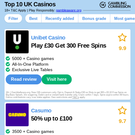
Top 10 UK Casinos
18+ T&C Apply | Play Responsibly:
gambleaware.org
Filter
Best
Recently added
Bonus grade
Most game
Unibet Casino
Play £30 Get 300 Free Spins
9.9
5000 + Casino games
All-In-One Platform
Exclusive Live Tables
Read review
Visit here
18+ | GambleAware.org. New GB customers only. Opt in, Deposit & Stake £30 on Slots to get 300 x £0.10 Free Spins on
Big Bass Splash, 10x wagering. Debit card or instant bank transfer only. Claim within 7 days. Spins expire within 48 hours.
Game contributions vary, max stake applies. Geo restrictions and
T&C’s
apply.
Casumo
50% up to £100
9.7
3500 + Casino games