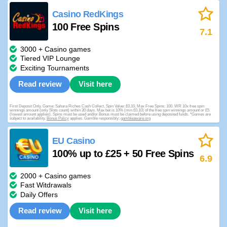
Casino RedKings
100 Free Spins
7.1
3000 + Casino games
Tiered VIP Lounge
Exciting Tournaments
Read review
Visit here
First Deposit Only. Game: Sahara Riches Cash Collect, Spin Value: £0.10, Max Free Spins: 100. WR 10x free spin
winnings amount (only Slots count) within 30 days. Max bet is 10% (min £0.10) of the free spin winnings amount or £5
(lowest amount applies). Spins must be used and/or Bonus must be claimed before using deposited funds. *Games are
subject to availability.
Bonus Policy
applies. Gamble responsibly:
gambleaware.org
EU Casino
100% up to £25 + 50 Free Spins
6.9
2000 + Casino games
Fast Witdrawals
Daily Offers
Read review
Visit here