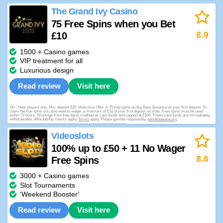
The Grand Ivy Casino
75 Free Spins when you Bet
8.9
£10
1500 + Casino games
VIP treatment for all
Luxurious design
Read review
Visit here
18+. New players only. Min. deposit £20. Welcome Offer is 75 free spins on Big Bass Bonanza on your first deposit. To
claim the free spins you also need to wager a minimum of £10 of your first deposit on slots. Free spins must be used
within 72 hours. Winnings from free spins credited as cash funds and capped at £100. These cash funds are immediately
withdrawable. Affordability checks apply.
Terms
apply. Please gamble responsibly.
gambleaware.org
.
Videoslots
100% up to £50 + 11 No Wager
8.6
Free Spins
3000 + Casino games
Slot Tournaments
'Weekend Booster'
Read review
Visit here