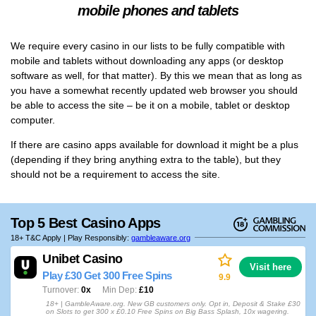
mobile phones and tablets
We require every casino in our lists to be fully compatible with
mobile and tablets without downloading any apps (or desktop
software as well, for that matter). By this we mean that as long as
you have a somewhat recently updated web browser you should
be able to access the site – be it on a mobile, tablet or desktop
computer.
If there are casino apps available for download it might be a plus
(depending if they bring anything extra to the table), but they
should not be a requirement to access the site.
Top 5 Best Casino Apps
18+ T&C Apply | Play Responsibly:
gambleaware.org
Unibet Casino
Visit here
Play £30 Get 300 Free Spins
9.9
Turnover
0x
Min Dep
£10
18+ | GambleAware.org. New GB customers only. Opt in, Deposit & Stake £30
on Slots to get 300 x £0.10 Free Spins on Big Bass Splash, 10x wagering.