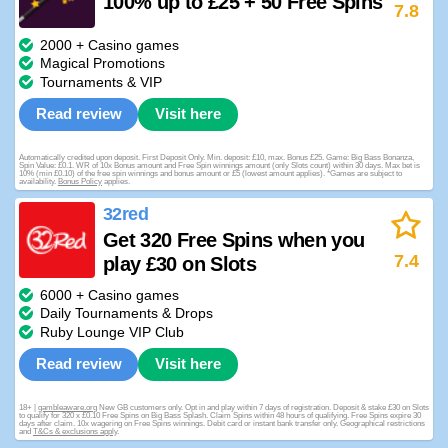
100% up to £25 + 50 Free Spins
7.8
2000 + Casino games
Magical Promotions
Tournaments & VIP
Read review
Visit here
Automatically credited upon deposit. First Deposit Only. Min. deposit: £10, max. Bonus £25. Game: Big Bass Bonanza,
Spin Value: £0.1. WR of 10x Bonus amount and Free Spin winnings amount (only Slots count) within 30 days. Max bet is
10% (min £0.10) of the free spin winnings and bonus amount or £5 (lowest amount applies). *Games are subject to
availability.
Bonus Policy
applies.
32red
Get 320 Free Spins when you
7.4
play £30 on Slots
6000 + Casino games
Daily Tournaments & Drops
Ruby Lounge VIP Club
Read review
Visit here
18+ |
gambleaware.org
New GB customers only. Opt in and play within 7 days of registration. Deposit & stake £30 on Slots
to qualify for 320 x £0.10 Free Spins on Big Bass Splash. Claim Spins within 48 hours of qualifying. Free Spins expire 30
days after claim. 10x wagering on Free Spins winnings. Debit card or instant bank transfer only. Geographical restrictions
and
T&Cs & exclusions apply
.