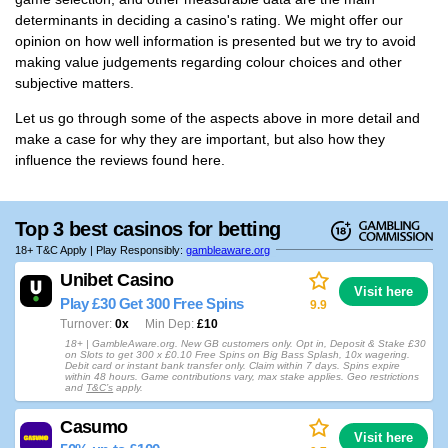
determinants in deciding a casino's rating. We might offer our
opinion on how well information is presented but we try to avoid
making value judgements regarding colour choices and other
subjective matters.
Let us go through some of the aspects above in more detail and
make a case for why they are important, but also how they
influence the reviews found here.
Top 3 best casinos for betting
18+ T&C Apply | Play Responsibly:
gambleaware.org
Unibet Casino
Visit here
Play £30 Get 300 Free Spins
9.9
Turnover
0x
Min Dep
£10
18+ | GambleAware.org. New GB customers only. Opt in, Deposit & Stake £30
on Slots to get 300 x £0.10 Free Spins on Big Bass Splash, 10x wagering.
Debit card or instant bank transfer only. Claim within 7 days. Spins expire
within 48 hours. Game contributions vary, max stake applies. Geo restrictions
and
T&C’s
apply.
Casumo
Visit here