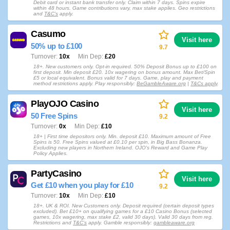
Debit card or instant bank transfer only. Claim within 7 days. Spins expire
within 48 hours. Game contributions vary, max stake applies. Geo restrictions
and
T&C’s
apply.
Casumo
Visit here
50% up to £100
9.7
Turnover
10x
Min Dep
£20
18+. New customers only. Opt-in required. 50% Deposit Bonus up to £100 on
first deposit. Min deposit £20. 10x wagering on bonus amount. Max Bet/Spin
£5 or local equivalent. Bonus valid for 7 days. Game, play and payment
method restrictions apply. Play responsibly:
BeGambleAware.org
|
T&Cs apply
.
PlayOJO Casino
Visit here
50 Free Spins
9.2
Turnover
0x
Min Dep
£10
18+ | First time depositors only. Min. deposit £10. Maximum amount of Free
Spins is 50. Free Spins valued at £0.10 per spin, in Big Bass Bonanza.
Excluding new players in Northern Ireland. OJO's Reward and Game Play
Policy Applies.
PartyCasino
Visit here
Get £10 when you play for £10
9.2
Turnover
10x
Min Dep
£10
18+. UK & ROI. New Customers only. Deposit required (certain deposit types
excluded). Bet £10+ on qualifying games for a £10 Casino Bonus (selected
games, 10x wagering, max stake £2, valid 30 days). Valid 30 days from reg.
Restrictions and
T&C’s
apply. Gamble responsibly:
gambleaware.org