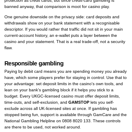
protection as credit cards, but since credit-card gambling is
banned anyway, that comparison is moot for casino play.
One genuine downside on the privacy side: card deposits and
withdrawals show on your bank statement with a recognisable
descriptor. If you would rather that traffic did not sit in your main
current-account history, an e-wallet puts a layer between the
casino and your statement. That is a real trade-off, not a security
flaw.
Responsible gambling
Paying by debit card means you are spending money you already
have, which some players prefer for staying in control. Use that to
your advantage: set deposit limits in the casino's own tools, and
lean on your bank's gambling block if it helps you stick to a
budget. Every UKGC-licensed casino must offer deposit limits,
time-outs, and self-exclusion, and
GAMSTOP
lets you self-
exclude across all UK-licensed sites at once. If gambling has
stopped being fun, support is available through GamCare and the
National Gambling Helpline on 0808 8020 133. These controls
are there to be used, not worked around.