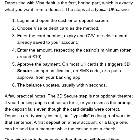
Depositing with Visa debit is the fast, boring part, which is exactly
what you want from a deposit. The steps at a typical UK casino:
Log in and open the cashier or deposit screen.
Choose Visa or debit card as the method.
Enter the card number, expiry and CVV, or select a card
already saved to your account.
Enter the amount, respecting the casino's minimum (often
around £10).
Approve the payment. On most UK cards this triggers
3D
Secure
: an app notification, an SMS code, or a push
approval from your banking app.
The balance updates, usually within seconds.
A few practical notes. The 3D Secure step is not optional theatre;
if your banking app is not set up for it, or you dismiss the prompt,
the deposit fails even though the card details were correct.
Deposits are typically instant, but "typically" is doing real work in
that sentence. A first deposit on a new account, or a large one,
can be held for a moment while the casino runs a check.
One thing worth doing early rather than at withdrawal time: