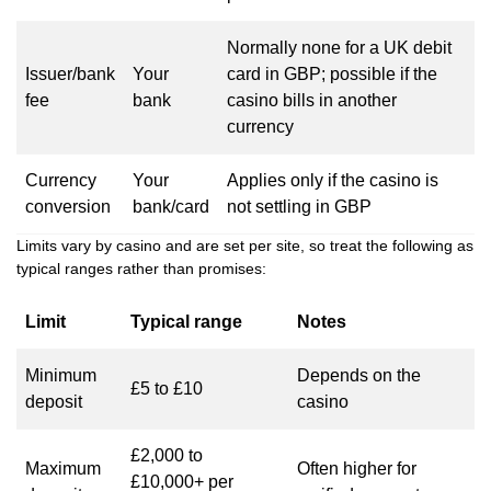
Normally none for a UK debit
Issuer/bank
Your
card in GBP; possible if the
fee
bank
casino bills in another
currency
Currency
Your
Applies only if the casino is
conversion
bank/card
not settling in GBP
Limits vary by casino and are set per site, so treat the following as
typical ranges rather than promises:
Limit
Typical range
Notes
Minimum
Depends on the
£5 to £10
deposit
casino
£2,000 to
Maximum
Often higher for
£10,000+ per