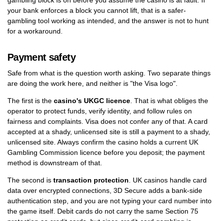
your bank enforces a block you cannot lift, that is a safer-
gambling tool working as intended, and the answer is not to hunt
for a workaround.
Payment safety
Safe from what is the question worth asking. Two separate things
are doing the work here, and neither is "the Visa logo".
The first is the
casino's UKGC licence
. That is what obliges the
operator to protect funds, verify identity, and follow rules on
fairness and complaints. Visa does not confer any of that. A card
accepted at a shady, unlicensed site is still a payment to a shady,
unlicensed site. Always confirm the casino holds a current UK
Gambling Commission licence before you deposit; the payment
method is downstream of that.
The second is
transaction protection
. UK casinos handle card
data over encrypted connections, 3D Secure adds a bank-side
authentication step, and you are not typing your card number into
the game itself. Debit cards do not carry the same Section 75