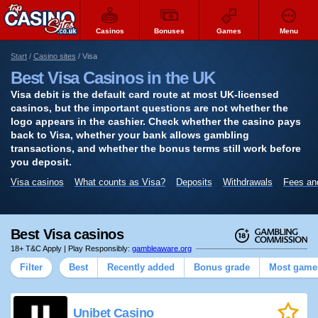
Casinos
Bonuses
Games
Menu
Start
Casino sites
Visa
Best Visa Casinos in the UK
Visa debit is the default card route at most UK-licensed
casinos, but the important questions are not whether the
logo appears in the cashier. Check whether the casino pays
back to Visa, whether your bank allows gambling
transactions, and whether the bonus terms still work before
you deposit.
Visa casinos
What counts as Visa?
Deposits
Withdrawals
Fees and
Best Visa casinos
18+ T&C Apply | Play Responsibly:
gambleaware.org
Filter
Best
Recently added
Bonus grade
Most game
Unibet Casino