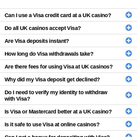
Can I use a Visa credit card at a UK casino?
Do all UK casinos accept Visa?
Are Visa deposits instant?
How long do Visa withdrawals take?
Are there fees for using Visa at UK casinos?
Why did my Visa deposit get declined?
Do I need to verify my identity to withdraw
with Visa?
Is Visa or Mastercard better at a UK casino?
Is it safe to use Visa at online casinos?