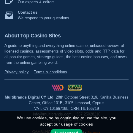
Our experts & editors
Contact us
We respond to your questions
About Top Casino Sites
A guide to anything and everything online casino; unbiased reviews of
licensed casinos, assessments of video slots, odds and RTP data for
all popular games, strategy guides, the best casino bonuses, and news
from the online gambling world.
Privacy policy
Terms & conditions
Multibrands Digital CY Ltd
, 28th October Street 319, Kanika Business
Center, Office 101B, 3105 Limassol, Cyprus
VAT: CY-10166719L, CRN: HE166719
info@multibrands.com, +357 25028216
We use cookies, so by continuing to use the site, you
Copyright © 2026
accept our usage of cookies