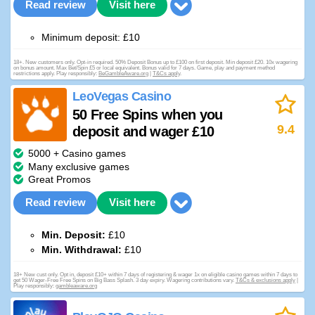
Read review
Visit here
Minimum deposit: £10
18+. New customers only. Opt-in required. 50% Deposit Bonus up to £100 on first deposit. Min deposit £20. 10x wagering
on bonus amount. Max Bet/Spin £5 or local equivalent. Bonus valid for 7 days. Game, play and payment method
restrictions apply. Play responsibly:
BeGambleAware.org
|
T&Cs apply
.
LeoVegas Casino
50 Free Spins when you
9.4
deposit and wager £10
5000 + Casino games
Many exclusive games
Great Promos
Read review
Visit here
Min. Deposit:
£10
Min. Withdrawal:
£10
18+ New cust only. Opt in, deposit £10+ within 7 days of registering & wager 1x on eligible casino games within 7 days to
get 50 Wager-Free Free Spins on Big Bass Splash. 3 day expiry. Wagering contributions vary.
T&Cs & exclusions apply
|
Play responsibly:
gambleaware.org