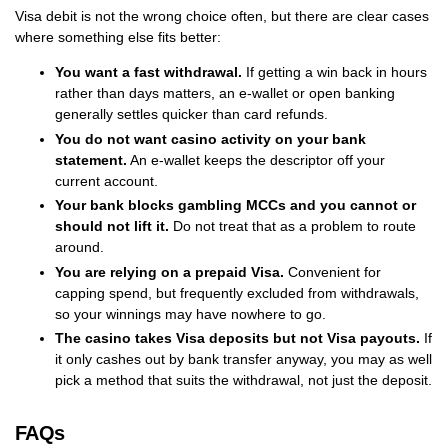
Visa debit is not the wrong choice often, but there are clear cases
where something else fits better:
You want a fast withdrawal.
If getting a win back in hours
rather than days matters, an e-wallet or open banking
generally settles quicker than card refunds.
You do not want casino activity on your bank
statement.
An e-wallet keeps the descriptor off your
current account.
Your bank blocks gambling MCCs and you cannot or
should not lift it.
Do not treat that as a problem to route
around.
You are relying on a prepaid Visa.
Convenient for
capping spend, but frequently excluded from withdrawals,
so your winnings may have nowhere to go.
The casino takes Visa deposits but not Visa payouts.
If
it only cashes out by bank transfer anyway, you may as well
pick a method that suits the withdrawal, not just the deposit.
FAQs