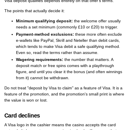
Visa deposit qualifies depends entirely on that offer's terms.
The points that actually decide it:
Minimum qualifying deposit:
the welcome offer usually
needs a set minimum (commonly £10 or £20) to trigger.
Payment-method exclusions:
these more often exclude
e-wallets like PayPal, Skrill and Neteller than debit cards,
which tends to make Visa debit a safe qualifying method.
Even so, read the terms rather than assume.
Wagering requirements:
the number that matters. A
deposit match or free spins comes with a playthrough
figure, and until you clear it the bonus (and often winnings
from it) cannot be withdrawn.
Do not treat "deposit by Visa to claim" as a feature of Visa. It is a
feature of the promotion, and the promotion's small print is where
the value is won or lost.
Card declines
A Visa logo in the cashier means the casino accepts the card