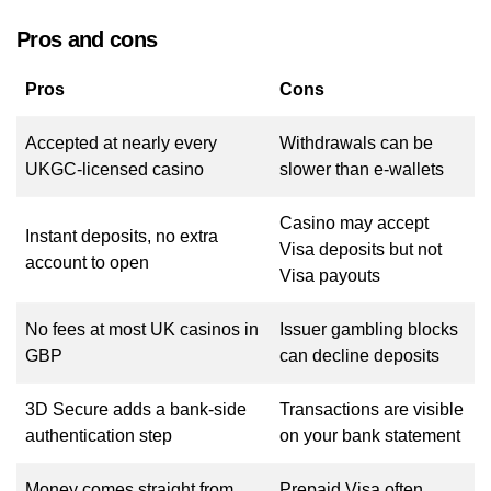
Pros and cons
Pros
Cons
Accepted at nearly every
Withdrawals can be
UKGC-licensed casino
slower than e-wallets
Casino may accept
Instant deposits, no extra
Visa deposits but not
account to open
Visa payouts
No fees at most UK casinos in
Issuer gambling blocks
GBP
can decline deposits
3D Secure adds a bank-side
Transactions are visible
authentication step
on your bank statement
Money comes straight from
Prepaid Visa often