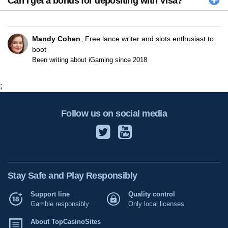
Can I get a bonus for depositing with Visa?
Mandy Cohen
Free lance writer and slots enthusiast to
boot
Been writing about iGaming since 2018
;
Follow us on social media
Stay Safe and Play Responsibly
Support line
Quality control
Gamble responsibly
Only local licenses
About TopCasinoSites