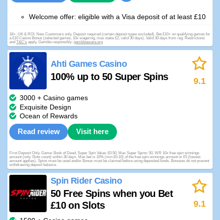
Welcome offer: eligible with a Visa deposit of at least £10
18+. UK & ROI. New Customers only. Deposit required (certain deposit types excluded). Bet £10+ on qualifying games for
a £10 Casino Bonus (selected games, 10x wagering, max stake £2, valid 30 days). Valid 30 days from reg. Restrictions
and
T&C’s
apply. Gamble responsibly:
gambleaware.org
Ahti Games Casino
100% up to 50 Super Spins
9.1
3000 + Casino games
Exquisite Design
Ocean of Rewards
Read review
Visit here
First Deposit Only. Game: Book of Dead, Super Spin Value: £0.50, Max Super Spins: 50. WR 10x free spin winnings
amount (only Slots count) within 30 days. Max bet is 10% (min £0.10) of the free spin winnings amount or £5 (lowest
amount applies). Spins must be used and/or Bonus must be claimed before using deposited funds. Bonuses do not prevent
withdrawing deposit balance.
Spin Rider Casino
50 Free Spins when you Bet
9.1
£10 on Slots