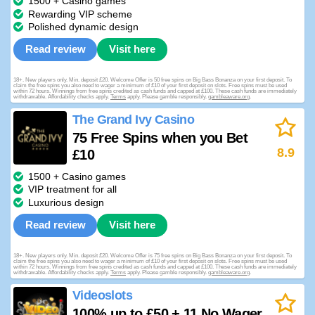
1500 + Casino games
Rewarding VIP scheme
Polished dynamic design
Read review
Visit here
18+. New players only. Min. deposit £20. Welcome Offer is 50 free spins on Big Bass Bonanza on your first deposit. To
claim the free spins you also need to wager a minimum of £10 of your first deposit on slots. Free spins must be used
within 72 hours. Winnings from free spins credited as cash funds and capped at £100. These cash funds are immediately
withdrawable. Affordability checks apply.
Terms
apply. Please gamble responsibly.
gambleaware.org
.
The Grand Ivy Casino
75 Free Spins when you Bet
8.9
£10
1500 + Casino games
VIP treatment for all
Luxurious design
Read review
Visit here
18+. New players only. Min. deposit £20. Welcome Offer is 75 free spins on Big Bass Bonanza on your first deposit. To
claim the free spins you also need to wager a minimum of £10 of your first deposit on slots. Free spins must be used
within 72 hours. Winnings from free spins credited as cash funds and capped at £100. These cash funds are immediately
withdrawable. Affordability checks apply.
Terms
apply. Please gamble responsibly.
gambleaware.org
.
Videoslots
100% up to £50 + 11 No Wager