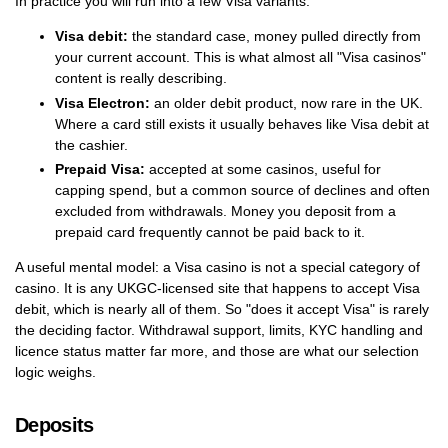
In practice you will run into a few Visa variants:
Visa debit:
the standard case, money pulled directly from
your current account. This is what almost all "Visa casinos"
content is really describing.
Visa Electron:
an older debit product, now rare in the UK.
Where a card still exists it usually behaves like Visa debit at
the cashier.
Prepaid Visa:
accepted at some casinos, useful for
capping spend, but a common source of declines and often
excluded from withdrawals. Money you deposit from a
prepaid card frequently cannot be paid back to it.
A useful mental model: a Visa casino is not a special category of
casino. It is any UKGC-licensed site that happens to accept Visa
debit, which is nearly all of them. So "does it accept Visa" is rarely
the deciding factor. Withdrawal support, limits, KYC handling and
licence status matter far more, and those are what our selection
logic weighs.
Deposits