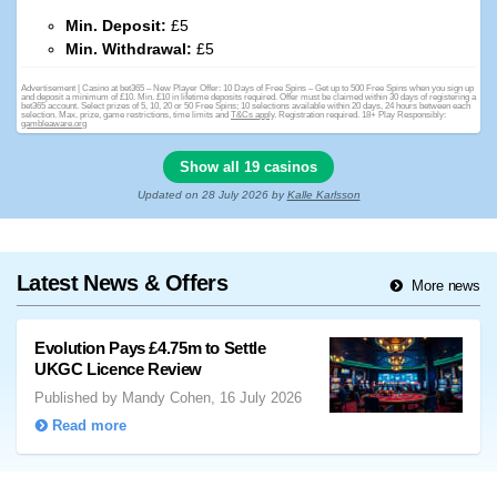
Min. Deposit:
£5
Min. Withdrawal:
£5
Advertisement | Casino at bet365 – New Player Offer: 10 Days of Free Spins – Get up to 500 Free Spins when you sign up
and deposit a minimum of £10. Min. £10 in lifetime deposits required. Offer must be claimed within 30 days of registering a
bet365 account. Select prizes of 5, 10, 20 or 50 Free Spins; 10 selections available within 20 days, 24 hours between each
selection. Max. prize, game restrictions, time limits and
T&Cs apply
. Registration required. 18+ Play Responsibly:
gambleaware.org
Show all 19 casinos
Updated on 28 July 2026 by
Kalle Karlsson
Latest News & Offers
More news
Evolution Pays £4.75m to Settle
UKGC Licence Review
Published by Mandy Cohen, 16 July 2026
Read more