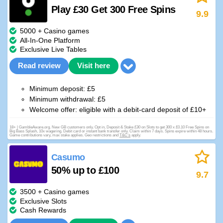
Play £30 Get 300 Free Spins
9.9
5000 + Casino games
All-In-One Platform
Exclusive Live Tables
Read review
Visit here
Minimum deposit: £5
Minimum withdrawal: £5
Welcome offer: eligible with a debit-card deposit of £10+
18+ | GambleAware.org. New GB customers only. Opt in, Deposit & Stake £30 on Slots to get 300 x £0.10 Free Spins on
Big Bass Splash, 10x wagering. Debit card or instant bank transfer only. Claim within 7 days. Spins expire within 48 hours.
Game contributions vary, max stake applies. Geo restrictions and
T&C’s
apply.
Casumo
50% up to £100
9.7
3500 + Casino games
Exclusive Slots
Cash Rewards