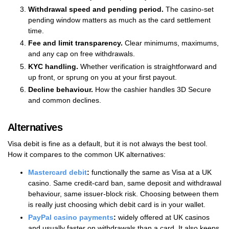
Withdrawal speed and pending period.
The casino-set
pending window matters as much as the card settlement
time.
Fee and limit transparency.
Clear minimums, maximums,
and any cap on free withdrawals.
KYC handling.
Whether verification is straightforward and
up front, or sprung on you at your first payout.
Decline behaviour.
How the cashier handles 3D Secure
and common declines.
Alternatives
Visa debit is fine as a default, but it is not always the best tool.
How it compares to the common UK alternatives:
Mastercard debit
:
functionally the same as Visa at a UK
casino. Same credit-card ban, same deposit and withdrawal
behaviour, same issuer-block risk. Choosing between them
is really just choosing which debit card is in your wallet.
PayPal casino payments
:
widely offered at UK casinos
and usually faster on withdrawals than a card. It also keeps