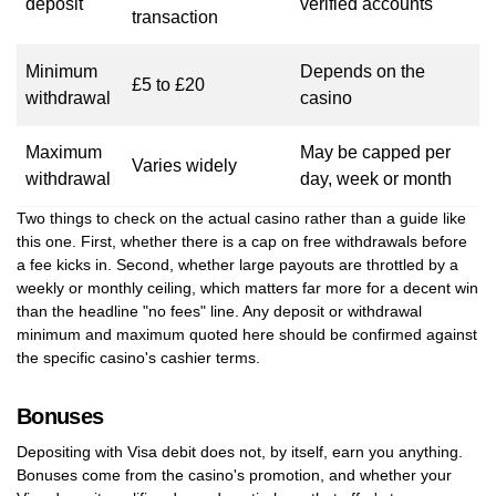
deposit
verified accounts
transaction
Minimum
Depends on the
£5 to £20
withdrawal
casino
Maximum
May be capped per
Varies widely
withdrawal
day, week or month
Two things to check on the actual casino rather than a guide like
this one. First, whether there is a cap on free withdrawals before
a fee kicks in. Second, whether large payouts are throttled by a
weekly or monthly ceiling, which matters far more for a decent win
than the headline "no fees" line. Any deposit or withdrawal
minimum and maximum quoted here should be confirmed against
the specific casino's cashier terms.
Bonuses
Depositing with Visa debit does not, by itself, earn you anything.
Bonuses come from the casino's promotion, and whether your