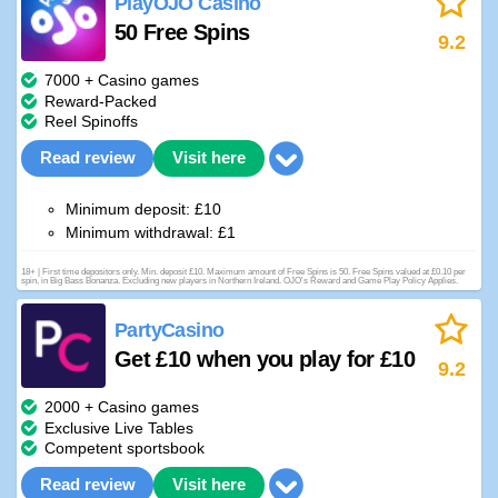
PlayOJO Casino
50 Free Spins
9.2
7000 + Casino games
Reward-Packed
Reel Spinoffs
Read review
Visit here
Minimum deposit: £10
Minimum withdrawal: £1
18+ | First time depositors only. Min. deposit £10. Maximum amount of Free Spins is 50. Free Spins valued at £0.10 per
spin, in Big Bass Bonanza. Excluding new players in Northern Ireland. OJO's Reward and Game Play Policy Applies.
PartyCasino
Get £10 when you play for £10
9.2
2000 + Casino games
Exclusive Live Tables
Competent sportsbook
Read review
Visit here