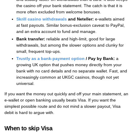
the casino off your bank statement. The catch is that it is
more often excluded from welcome bonuses.
Skrill casino withdrawals
and Neteller:
e-wallets aimed
at fast payouts. Similar bonus-exclusion caveat to PayPal,
and an extra account to fund and manage.
Bank transfer:
reliable and high-limit, good for large
withdrawals, but among the slower options and clunky for
small, frequent top-ups.
Trustly as a bank-payment option
/ Pay by Bank:
a
growing UK option that pushes money directly from your
bank with no card details and no separate wallet. Fast, and
increasingly common at UKGC casinos, though not yet
universal.
If you want the money out quickly and off your main statement, an
e-wallet or open banking usually beats Visa. If you want the
simplest possible route and do not mind a slower payout, Visa
debit is hard to argue with.
When to skip Visa