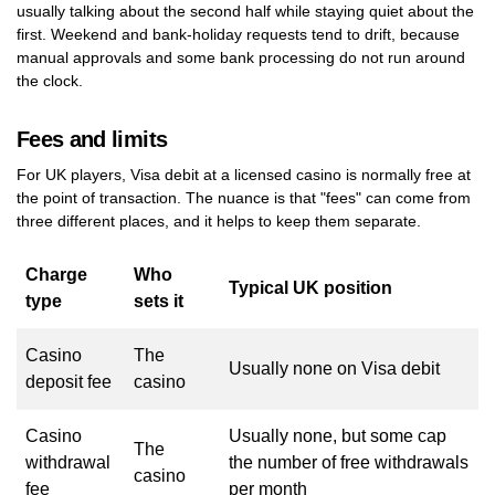
usually talking about the second half while staying quiet about the
first. Weekend and bank-holiday requests tend to drift, because
manual approvals and some bank processing do not run around
the clock.
Fees and limits
For UK players, Visa debit at a licensed casino is normally free at
the point of transaction. The nuance is that "fees" can come from
three different places, and it helps to keep them separate.
Charge
Who
Typical UK position
type
sets it
Casino
The
Usually none on Visa debit
deposit fee
casino
Casino
Usually none, but some cap
The
withdrawal
the number of free withdrawals
casino
fee
per month