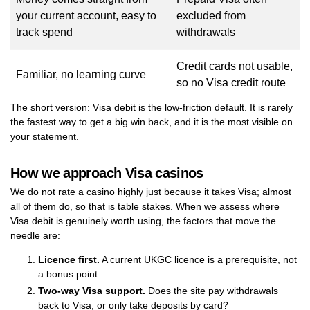
your current account, easy to
excluded from
track spend
withdrawals
Credit cards not usable,
Familiar, no learning curve
so no Visa credit route
The short version: Visa debit is the low-friction default. It is rarely
the fastest way to get a big win back, and it is the most visible on
your statement.
How we approach Visa casinos
We do not rate a casino highly just because it takes Visa; almost
all of them do, so that is table stakes. When we assess where
Visa debit is genuinely worth using, the factors that move the
needle are:
Licence first.
A current UKGC licence is a prerequisite, not
a bonus point.
Two-way Visa support.
Does the site pay withdrawals
back to Visa, or only take deposits by card?