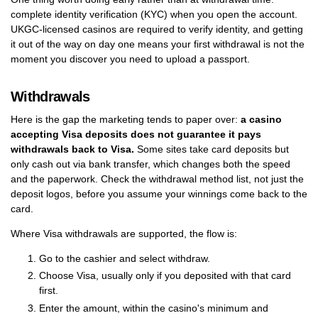
complete identity verification (KYC) when you open the account.
UKGC-licensed casinos are required to verify identity, and getting
it out of the way on day one means your first withdrawal is not the
moment you discover you need to upload a passport.
Withdrawals
Here is the gap the marketing tends to paper over:
a casino
accepting Visa deposits does not guarantee it pays
withdrawals back to Visa.
Some sites take card deposits but
only cash out via bank transfer, which changes both the speed
and the paperwork. Check the withdrawal method list, not just the
deposit logos, before you assume your winnings come back to the
card.
Where Visa withdrawals are supported, the flow is:
Go to the cashier and select withdraw.
Choose Visa, usually only if you deposited with that card
first.
Enter the amount, within the casino's minimum and