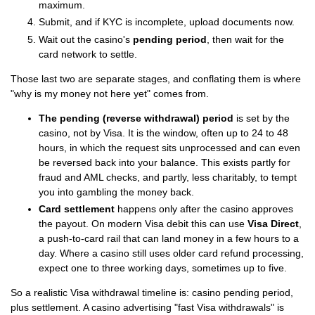
maximum.
Submit, and if KYC is incomplete, upload documents now.
Wait out the casino's
pending period
, then wait for the
card network to settle.
Those last two are separate stages, and conflating them is where
"why is my money not here yet" comes from.
The pending (reverse withdrawal) period
is set by the
casino, not by Visa. It is the window, often up to 24 to 48
hours, in which the request sits unprocessed and can even
be reversed back into your balance. This exists partly for
fraud and AML checks, and partly, less charitably, to tempt
you into gambling the money back.
Card settlement
happens only after the casino approves
the payout. On modern Visa debit this can use
Visa Direct
,
a push-to-card rail that can land money in a few hours to a
day. Where a casino still uses older card refund processing,
expect one to three working days, sometimes up to five.
So a realistic Visa withdrawal timeline is: casino pending period,
plus settlement. A casino advertising "fast Visa withdrawals" is