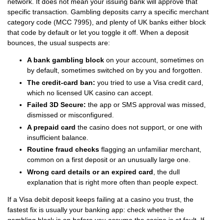
network. It does not mean your issuing bank will approve that
specific transaction. Gambling deposits carry a specific merchant
category code (MCC 7995), and plenty of UK banks either block
that code by default or let you toggle it off. When a deposit
bounces, the usual suspects are:
A bank gambling block
on your account, sometimes on
by default, sometimes switched on by you and forgotten.
The credit-card ban:
you tried to use a Visa credit card,
which no licensed UK casino can accept.
Failed 3D Secure:
the app or SMS approval was missed,
dismissed or misconfigured.
A prepaid card
the casino does not support, or one with
insufficient balance.
Routine fraud checks
flagging an unfamiliar merchant,
common on a first deposit or an unusually large one.
Wrong card details or an expired card
, the dull
explanation that is right more often than people expect.
If a Visa debit deposit keeps failing at a casino you trust, the
fastest fix is usually your banking app: check whether the
gambling block is on before you assume the casino is at fault. If