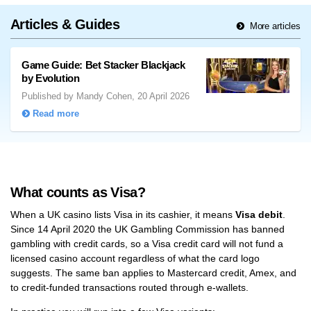
Articles & Guides
More articles
Game Guide: Bet Stacker Blackjack
by Evolution
Published by Mandy Cohen, 20 April 2026
Read more
What counts as Visa?
When a UK casino lists Visa in its cashier, it means
Visa debit
.
Since 14 April 2020 the UK Gambling Commission has banned
gambling with credit cards, so a Visa credit card will not fund a
licensed casino account regardless of what the card logo
suggests. The same ban applies to Mastercard credit, Amex, and
to credit-funded transactions routed through e-wallets.