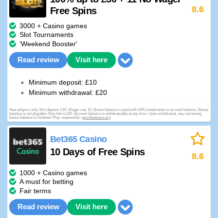
8.6
Free Spins
3000 + Casino games
Slot Tournaments
'Weekend Booster'
Read review
Visit here
Minimum deposit: £10
Minimum withdrawal: £20
New players only. Min deposit: £10. Wager req: 10. Bonus balance is paid with 10% instalments to account balance. Bonus
balance is not playable. Max bet is £20. Account balance is withdrawable at any time. Upon withdrawal, any remaining
bonus balance is forfeited. Play responsibly:
gambleaware.org
Bet365 Casino
10 Days of Free Spins
8.6
1000 + Casino games
A must for betting
Fair terms
Read review
Visit here