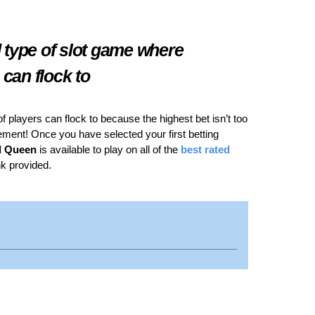
d type of slot game where
 can flock to
f players can flock to because the highest bet isn’t too
ement! Once you have selected your first betting
l Queen
is available to play on all of the
best rated
nk provided.