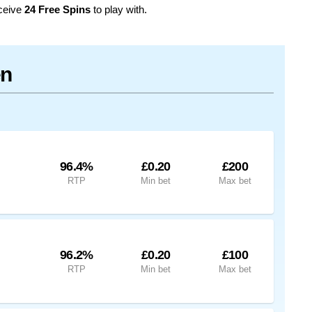
eceive
24 Free Spins
to play with.
en
96.4%
£0.20
£200
RTP
Min bet
Max bet
96.2%
£0.20
£100
RTP
Min bet
Max bet