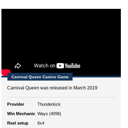
Carnival Queen Casino Game
Carnival Queen was released in March 2019
Provider
Thunderkick
Win Mechanic
Ways (4096)
Reel setup
6x4