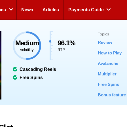
es
News
Articles
Payments Guide
Topics
Medium
96.1%
Review
volatility
RTP
How to Play
Avalanche
Cascading Reels
Multiplier
Free Spins
Free Spins
Bonus feature