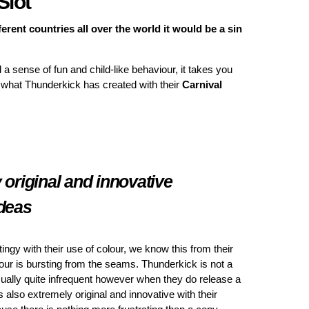
Slot
erent countries all over the world it would be a sin
d a sense of fun and child-like behaviour, it takes you
ly what Thunderkick has created with their
Carnival
 original and innovative
ideas
tingy with their use of colour, we know this from their
r is bursting from the seams. Thunderkick is not a
ually quite infrequent however when they do release a
also extremely original and innovative with their