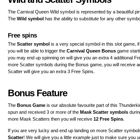
The Carnival Queen Wild symbol is represented by a beautiful pink
The
Wild symbol
has the ability to substitute for any other symb
Free spins
The
Scatter symbol
is a very special symbol in this slot game,
you will be able to trigger the
Carnival Queen Bonus
game start
you may end up spinning on will give you an extra 4 additional Fre
more Scatter symbols during the Bonus game, you will receive addi
Scatter will give you an extra 3 Free Spins.
Bonus Feature
The
Bonus Game
is our absolute favourite part of this Thunderk
spun and received 3 or more of the
Mask Scatter symbols
durin
more Mask Scatters then you will receive
12 Free Spins
.
If you are very lucky and end up landing on more Scatter symbols
Scatter
! We will give you a little example just to make sure you