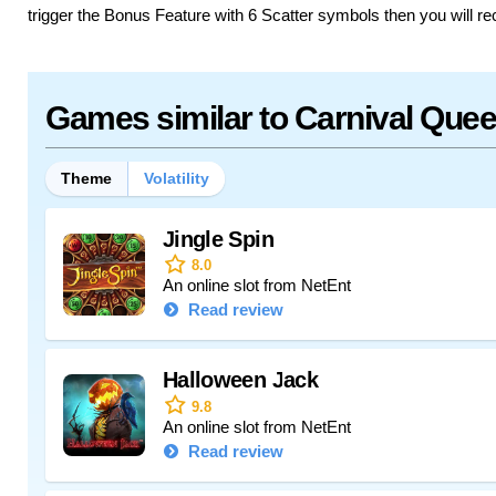
trigger the Bonus Feature with 6 Scatter symbols then you will r
Games similar to Carnival Que
Theme
Volatility
Jingle Spin
8.0
An online slot from NetEnt
Read review
Halloween Jack
9.8
An online slot from NetEnt
Read review