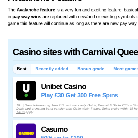
The
Avalanche feature
is a very fun and exciting feature, basica
in
pay way wins
are replaced with new/and or existing symbols 
game this feature will continue as long as there are new pay way
Casino sites with Carnival Que
Best
Recently added
Bonus grade
Most game
Unibet Casino
Play £30 Get 300 Free Spins
18+ | GambleAware.org. New GB customers only. Opt in, Deposit & Stake £30 on Slot
Debit card or instant bank transfer only. Claim within 7 days. Spins expire within 48 
T&C’s
apply.
Casumo