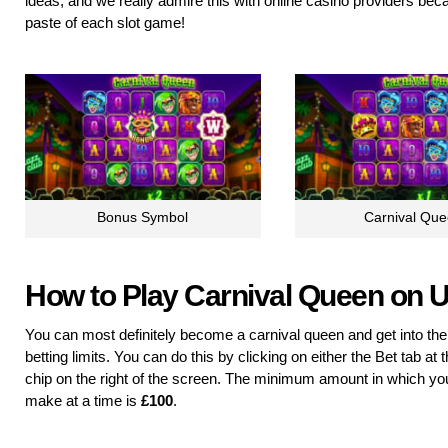
ideas, and we really admire this with online casino providers bec
paste of each slot game!
Bonus Symbol
Carnival Qu
How to Play Carnival Queen on 
You can most definitely become a carnival queen and get into the t
betting limits. You can do this by clicking on either the Bet tab a
chip on the right of the screen. The minimum amount in which yo
make at a time is
£100
.