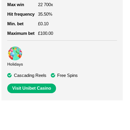
Max win
22 700x
Hit frequency
35.50%
Min. bet
£0.10
Maximum bet
£100.00
Holidays
Cascading Reels
Free Spins
Visit Unibet Casino