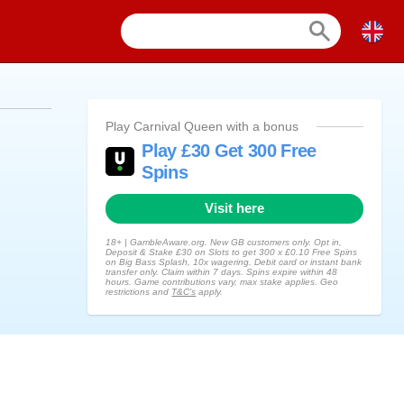
Play Carnival Queen with a bonus
Play £30 Get 300 Free
Spins
Visit here
18+ | GambleAware.org. New GB customers only. Opt in,
Deposit & Stake £30 on Slots to get 300 x £0.10 Free Spins
on Big Bass Splash, 10x wagering. Debit card or instant bank
transfer only. Claim within 7 days. Spins expire within 48
hours. Game contributions vary, max stake applies. Geo
restrictions and
T&C’s
apply.