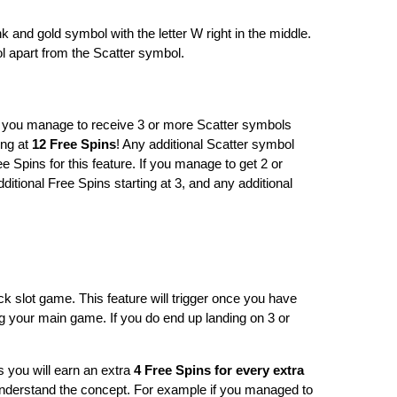
 and gold symbol with the letter W right in the middle.
ol apart from the Scatter symbol.
 if you manage to receive 3 or more Scatter symbols
ing at
12 Free Spins
! Any additional Scatter symbol
e Spins for this feature. If you manage to get 2 or
tional Free Spins starting at 3, and any additional
ick slot game. This feature will trigger once you have
g your main game. If you do end up landing on 3 or
 you will earn an extra
4 Free Spins for every extra
 understand the concept. For example if you managed to