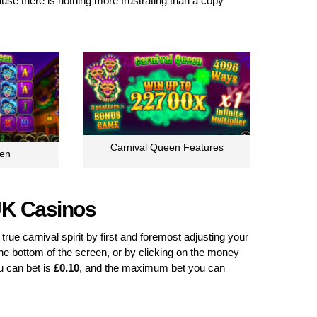
ause there is nothing more frustrating than a copy
Carnival Queen Features
een
UK Casinos
rue carnival spirit by first and foremost adjusting your
t the bottom of the screen, or by clicking on the money
u can bet is
£0.10
, and the maximum bet you can