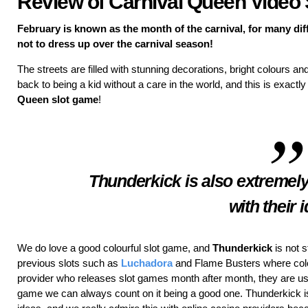
Review of Carnival Queen Video 
February is known as the month of the carnival, for many diff
not to dress up over the carnival season!
The streets are filled with stunning decorations, bright colours an
back to being a kid without a care in the world, and this is exact
Queen slot game
!
Thunderkick is also extremely
with their 
We do love a good colourful slot game, and
Thunderkick
is not s
previous slots such as
Luchadora
and Flame Busters where colou
provider who releases slot games month after month, they are us
game we can always count on it being a good one. Thunderkick is 