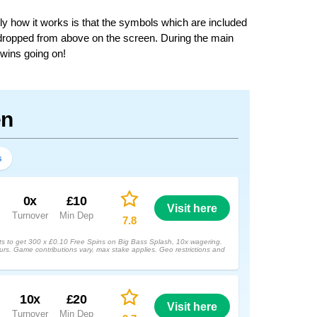
lly how it works is that the symbols which are included
dropped from above on the screen. During the main
 wins going on!
en
s
0x
£10
Visit here
Turnover
Min Dep
7.8
s to get 300 x £0.10 Free Spins on Big Bass Splash, 10x wagering.
hours. Game contributions vary, max stake applies. Geo restrictions and
10x
£20
Visit here
Turnover
Min Dep