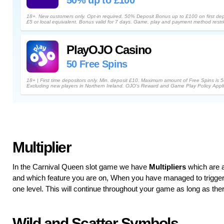
50% up to £100
18+. New customers only. Opt-in required. 50% Deposit Bonus up to £100 on first d
£5 or local equivalent. Bonus valid for 7 days. Game, play and payment method restri
PlayOJO Casino
50 Free Spins
18+ | First time depositors only. Min. deposit £10. Maximum amount of Free Spins is 
Excluding new players in Northern Ireland. OJO's Reward and Game Play Policy Appli
Multiplier
In the Carnival Queen slot game we have
Multipliers
which are a
and which feature you are on, When you have managed to trigge
one level. This will continue throughout your game as long as th
Wild and Scatter Symbols