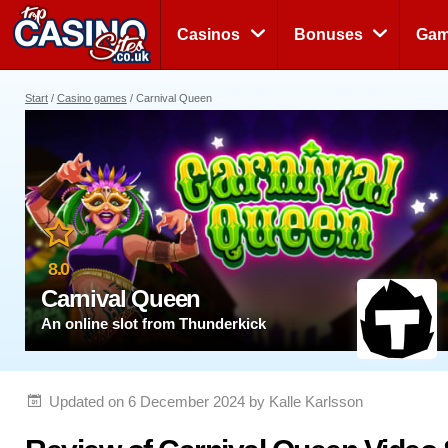
Casinos
Bonuses
Gam
Start
Casino games
Carnival Queen
8.0
Carnival Queen
An online slot from Thunderkick
Updated on 6 December 2024 by Kalle Karlsson