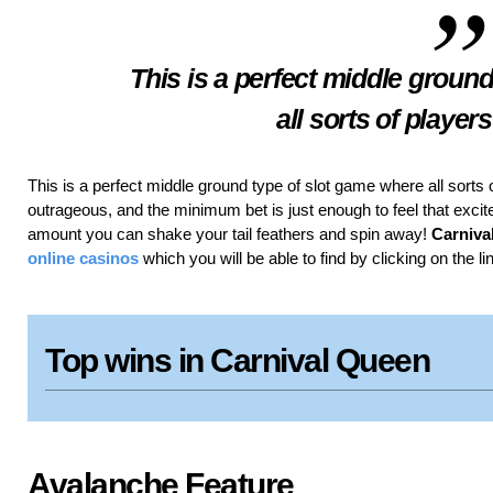
This is a perfect middle groun
all sorts of players
This is a perfect middle ground type of slot game where all sorts o
outrageous, and the minimum bet is just enough to feel that excit
amount you can shake your tail feathers and spin away!
Carniva
online casinos
which you will be able to find by clicking on the li
Top wins in Carnival Queen
Avalanche Feature