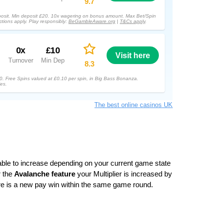
9.7
eposit. Min deposit £20. 10x wagering on bonus amount. Max Bet/Spin
ctions apply. Play responsibly:
BeGambleAware.org
|
T&Cs apply
.
0x
£10
Visit here
Turnover
Min Dep
8.3
50. Free Spins valued at £0.10 per spin, in Big Bass Bonanza.
es.
The best online casinos UK
ble to increase depending on your current game state
r the
Avalanche feature
your Multiplier is increased by
ere is a new pay win within the same game round.