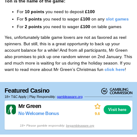
Ton is the name of the game:
For
10 points
you need to deposit
£100
For
5 points
you need to wager
£100
on any
slot games
For
2 points
you need to wager
£100
on table games
Yes, unfortunately table game lovers are not as favored as reel
spinners. But still, this is a great opportunity to back up your
account balance for a while! And from all participants, Mr Green
also promises to pick up one random winner on 2nd January. This
and much more is waiting for us during the holiday season. If you
want to read more about Mr Green’s Christmas fun
click here
!
Featured Casino
18+ T&C Apply | Play Responsibly:
gambleaware.org
Mr Green
Visit here
No Welcome Bonus
9.6
18+ Please gamble responsibly:
begambleaware.org