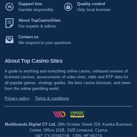
Support line
Quality control
Gamble responsibly
Only local licenses
About TopCasinoSites
Our experts & editors
Contact us
We respond to your questions
About Top Casino Sites
A guide to anything and everything online casino; unbiased reviews of
licensed casinos, assessments of video slots, odds and RTP data for
all popular games, strategy guides, the best casino bonuses, and news
from the online gambling world.
Privacy policy
Terms & conditions
Multibrands Digital CY Ltd
, 28th October Street 319, Kanika Business
Center, Office 101B, 3105 Limassol, Cyprus
VAT: CY-10166719L, CRN: HE166719