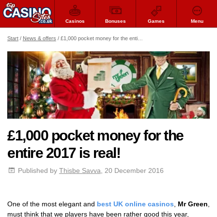
Casinos
Bonuses
Games
Menu
Start
News & offers
£1,000 pocket money for the entire 2017 is real!
£1,000 pocket money for the
entire 2017 is real!
Published by
Thisbe Savva
, 20 December 2016
One of the most elegant and
best UK online casinos
,
Mr Green
,
must think that we players have been rather good this year,