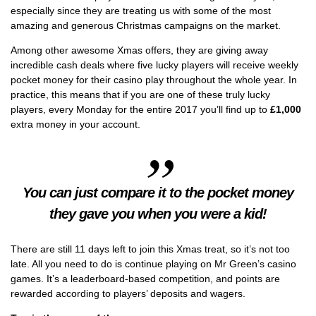
especially since they are treating us with some of the most
amazing and generous Christmas campaigns on the market.
Among other awesome Xmas offers, they are giving away
incredible cash deals where five lucky players will receive weekly
pocket money for their casino play throughout the whole year. In
practice, this means that if you are one of these truly lucky
players, every Monday for the entire 2017 you’ll find up to
£1,000
extra money in your account.
You can just compare it to the pocket money
they gave you when you were a kid!
There are still 11 days left to join this Xmas treat, so it’s not too
late. All you need to do is continue playing on Mr Green’s casino
games. It’s a leaderboard-based competition, and points are
rewarded according to players’ deposits and wagers.