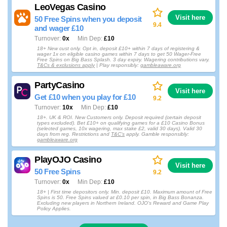
LeoVegas Casino
Visit here
50 Free Spins when you deposit
9.4
and wager £10
Turnover
0x
Min Dep
£10
18+ New cust only. Opt in, deposit £10+ within 7 days of registering &
wager 1x on eligible casino games within 7 days to get 50 Wager-Free
Free Spins on Big Bass Splash. 3 day expiry. Wagering contributions vary.
T&Cs & exclusions apply
| Play responsibly:
gambleaware.org
PartyCasino
Visit here
Get £10 when you play for £10
9.2
Turnover
10x
Min Dep
£10
18+. UK & ROI. New Customers only. Deposit required (certain deposit
types excluded). Bet £10+ on qualifying games for a £10 Casino Bonus
(selected games, 10x wagering, max stake £2, valid 30 days). Valid 30
days from reg. Restrictions and
T&C’s
apply. Gamble responsibly:
gambleaware.org
PlayOJO Casino
Visit here
50 Free Spins
9.2
Turnover
0x
Min Dep
£10
18+ | First time depositors only. Min. deposit £10. Maximum amount of Free
Spins is 50. Free Spins valued at £0.10 per spin, in Big Bass Bonanza.
Excluding new players in Northern Ireland. OJO's Reward and Game Play
Policy Applies.