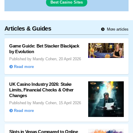
Best Casino Sites
Articles & Guides
More articles
Game Guide: Bet Stacker Blackjack
by Evolution
Published by Mandy Cohen, 20 April 2026
Read more
UK Casino Industry 2026: Stake
Limits, Financial Checks & Other
Changes
Published by Mandy Cohen, 15 April 2026
Read more
Slots in Vegas Compared to Online