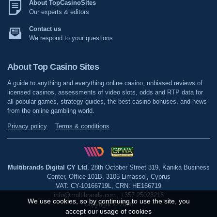
About TopCasinoSites
Our experts & editors
Contact us
We respond to your questions
About Top Casino Sites
A guide to anything and everything online casino; unbiased reviews of
licensed casinos, assessments of video slots, odds and RTP data for
all popular games, strategy guides, the best casino bonuses, and news
from the online gambling world.
Privacy policy
Terms & conditions
Multibrands Digital CY Ltd
, 28th October Street 319, Kanika Business
Center, Office 101B, 3105 Limassol, Cyprus
VAT: CY-10166719L, CRN: HE166719
info@multibrands.com, +357 25028216
We use cookies, so by continuing to use the site, you
Copyright © 2026
accept our usage of cookies