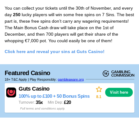
You can collect your tickets until the 30th of November, and every
day
250
lucky players will win some free spins on 7 Sins. The best
part is, these free spins don’t carry any wagering requirements!
The Main Bonus Cash draw will take place on the 1st of
December, and then 700 players will get their share of the
whopping €7,000 pot. You could easily be one of them!
Click here and reveal your sins at Guts Casino!
Featured Casino
18+ T&C Apply | Play Responsibly:
gambleaware.org
Guts Casino
Visit here
100% up to £100 + 50 Bonus Spins
8.1
35x
£20
Turnover
Min Dep
Full terms and conditions apply.