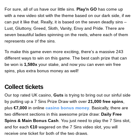
For sure, all of us have our little sins.
Play'n GO
has come up
with a new video slot with the theme based on our dark side, if we
can put it like that. Really, it is based on the seven deadly sins –
Lust, Gluttony, Greed, Sloth, Vanity, Envy and Pride. There are
seven beautiful ladies spinning on the reels, where each of them
represents one of the sins.
To make this game even more exciting, there's a massive 243
different ways to win on this game. The best cash prize that can
be won is
1,580x
your stake, and now you can even win free
spins, plus extra bonus money as well!
Collect tickets
Our top rated UK casino,
Guts
is trying to bring out our sinful side
by putting up a 7 Sins Prize Draw with over
21,000 free spins
,
plus
€7,000
in online
casino bonus money
. Basically, there are
two different sections in this awesome prize draw:
Daily Free
Spins & Main Bonus Cash
. You just need to play the 7 Sins slot,
and for each
€10
wagered on the 7 Sins video slot, you will
receive one ticket for both of the two draws.