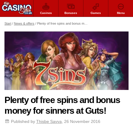
Casinos
Bonuses
Games
Menu
Start
News & offers
Plenty of free spins and bonus money for sinners at Guts!
Plenty of free spins and bonus
money for sinners at Guts!
Published by
Thisbe Savva
, 26 November 2016