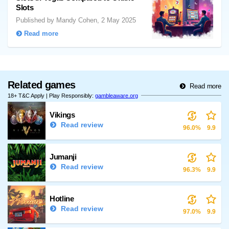
Slots
Published by Mandy Cohen, 2 May 2025
Read more
Related games
Read more
18+ T&C Apply | Play Responsibly:
gambleaware.org
Vikings
Read review
96.0%
9.9
Jumanji
Read review
96.3%
9.9
Hotline
Read review
97.0%
9.9