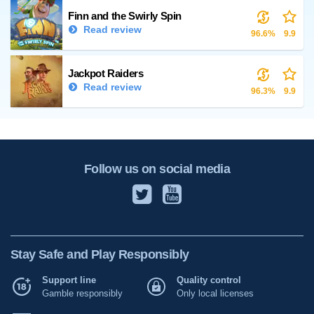
Finn and the Swirly Spin
Read review
96.6%
9.9
Jackpot Raiders
Read review
96.3%
9.9
Follow us on social media
Stay Safe and Play Responsibly
Support line
Quality control
Gamble responsibly
Only local licenses