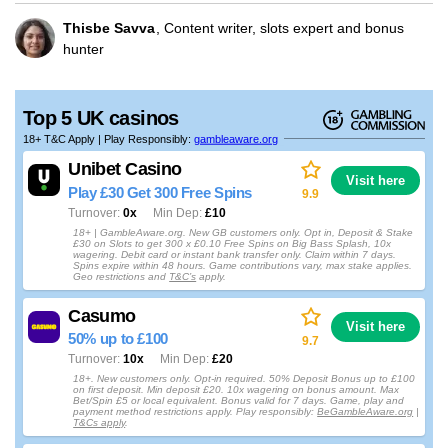
Thisbe Savva
Content writer, slots expert and bonus
hunter
Top 5 UK casinos
18+ T&C Apply | Play Responsibly:
gambleaware.org
Unibet Casino
Visit here
Play £30 Get 300 Free Spins
9.9
Turnover
0x
Min Dep
£10
18+ | GambleAware.org. New GB customers only. Opt in, Deposit & Stake
£30 on Slots to get 300 x £0.10 Free Spins on Big Bass Splash, 10x
wagering. Debit card or instant bank transfer only. Claim within 7 days.
Spins expire within 48 hours. Game contributions vary, max stake applies.
Geo restrictions and
T&C’s
apply.
Casumo
Visit here
50% up to £100
9.7
Turnover
10x
Min Dep
£20
18+. New customers only. Opt-in required. 50% Deposit Bonus up to £100
on first deposit. Min deposit £20. 10x wagering on bonus amount. Max
Bet/Spin £5 or local equivalent. Bonus valid for 7 days. Game, play and
payment method restrictions apply. Play responsibly:
BeGambleAware.org
|
T&Cs apply
.