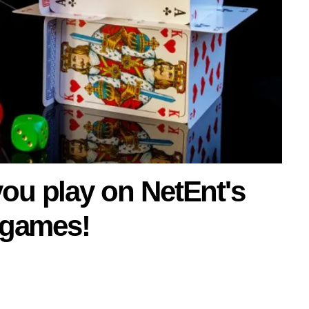
ou play on NetEnt's
 games!