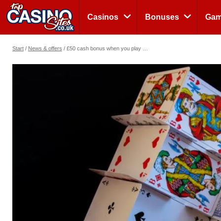
Casinos
Bonuses
Gam
Start
News & offers
£50 cash bonus when you play on NetEnt's Live Beyond Live table games!