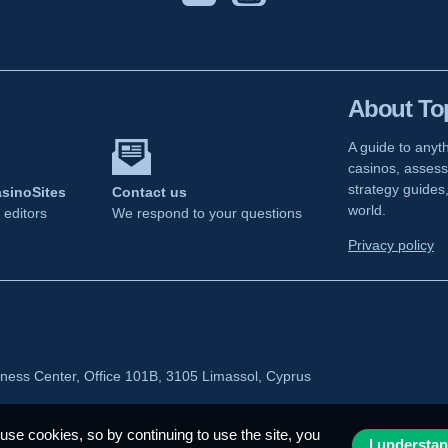
About To
A guide to anyt
casinos, assess
strategy guides
sinoSites
Contact us
world.
 editors
We respond to your questions
Privacy policy
iness Center, Office 101B, 3105 Limassol, Cyprus
use cookies, so by continuing to use the site, you
I understa