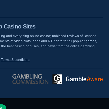
p Casino Sites
hing and everything online casino; unbiased reviews of licensed
ments of video slots, odds and RTP data for all popular games,
, the best casino bonuses, and news from the online gambling
Terms & conditions
nd