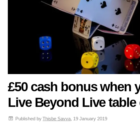
£50 cash bonus when y
Live Beyond Live table
Published by
Thisbe Savva
, 19 January 2019