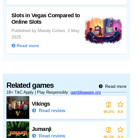
Slots in Vegas Compared to
Online Slots
Published by Mandy Cohen, 2 May
2025
Read more
Related games
Read more
18+ T&C Apply | Play Responsibly:
gambleaware.org
Vikings
Read review
96.0%
9.9
Jumanji
Read review
96.3%
9.9