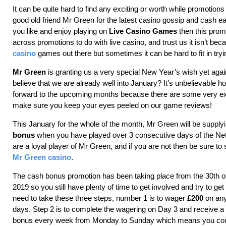
It can be quite hard to find any exciting or worth while promoti
good old friend Mr Green for the latest casino gossip and cash ear
you like and enjoy playing on
Live Casino Games
then this promo
across promotions to do with live casino, and trust us it isn’t bec
casino
games out there but sometimes it can be hard to fit in tryi
Mr Green
is granting us a very special New Year’s wish yet again 
believe that we are already well into January? It’s unbelievable h
forward to the upcoming months because there are some very exc
make sure you keep your eyes peeled on our game reviews!
This January for the whole of the month, Mr Green will be supplyi
bonus
when you have played over 3 consecutive days of the Net
are a loyal player of Mr Green, and if you are not then be sure to
Mr Green casino
.
The cash bonus promotion has been taking place from the 30th of
2019 so you still have plenty of time to get involved and try to ge
need to take these three steps, number 1 is to wager
£200
on an
days. Step 2 is to complete the wagering on Day 3 and receive a £5
bonus every week from Monday to Sunday which means you could 