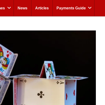
es
News
Articles
Payments Guide