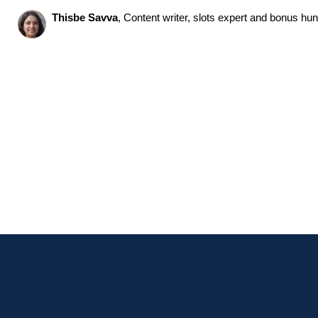
Thisbe Savva
Content writer, slots expert and bonus hun