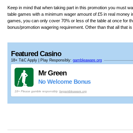
Keep in mind that when taking part in this promotion you must wa
table games with a minimum wager amount of £5 in real money in o
games, you can only cover 70% or less of the table at once for th
bonus/promotion wagering requirement. Other than that all that is l
Featured Casino
18+ T&C Apply | Play Responsibly:
gambleaware.org
Mr Green
No Welcome Bonus
18+ Please gamble responsibly:
begambleaware.org