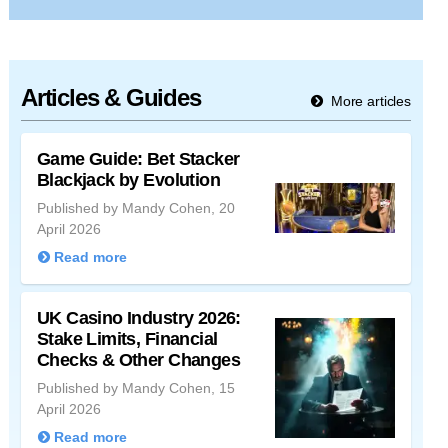
Articles & Guides
More articles
Game Guide: Bet Stacker
Blackjack by Evolution
Published by Mandy Cohen, 20
April 2026
Read more
UK Casino Industry 2026:
Stake Limits, Financial
Checks & Other Changes
Published by Mandy Cohen, 15
April 2026
Read more