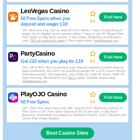
LeoVegas Casino
Visit here
50 Free Spins when you
9.4
deposit and wager £10
18+ New cust only. Opt in, deposit £10+ within 7 days of registering &
wager 1x on eligible casino games within 7 days to get 50 Wager-Free
Free Spins on Big Bass Splash. 3 day expiry. Wagering contributions
vary.
T&Cs & exclusions apply
| Play responsibly:
gambleaware.org
PartyCasino
Visit here
Get £10 when you play for £10
9.2
18+. UK & ROI. New Customers only. Deposit required (certain deposit
types excluded). Bet £10+ on qualifying games for a £10 Casino Bonus
(selected games, 10x wagering, max stake £2, valid 30 days). Valid 30
days from reg. Restrictions and
T&C’s
apply. Gamble responsibly:
gambleaware.org
PlayOJO Casino
Visit here
50 Free Spins
9.2
18+ | First time depositors only. Min. deposit £10. Maximum amount of
Free Spins is 50. Free Spins valued at £0.10 per spin, in Big Bass
Bonanza. Excluding new players in Northern Ireland. OJO's Reward and
Game Play Policy Applies.
Best Casino Sites