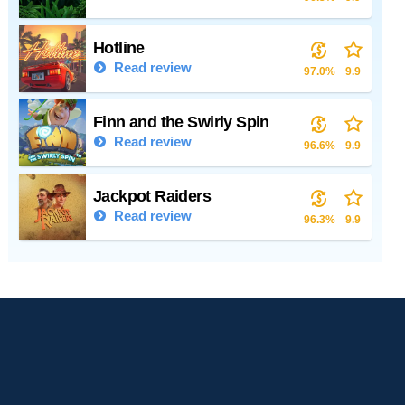
Hotline
Read review
97.0%
9.9
Finn and the Swirly Spin
Read review
96.6%
9.9
Jackpot Raiders
Read review
96.3%
9.9