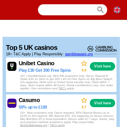
Top 5 UK casinos
18+ T&C Apply | Play Responsibly:
gambleaware.org
Unibet Casino
Visit here
Play £30 Get 300 Free Spins
9.9
18+ | GambleAware.org. New GB customers only. Opt in, Deposit &
Stake £30 on Slots to get 300 x £0.10 Free Spins on Big Bass Splash,
10x wagering. Debit card or instant bank transfer only. Claim within 7
days. Spins expire within 48 hours. Game contributions vary, max stake
applies. Geo restrictions and
T&C’s
apply.
Casumo
Visit here
50% up to £100
9.7
18+. New customers only. Opt-in required. 50% Deposit Bonus up to
£100 on first deposit. Min deposit £20. 10x wagering on bonus amount.
Max Bet/Spin £5 or local equivalent. Bonus valid for 7 days. Game, play
and payment method restrictions apply. Play responsibly:
BeGambleAware.org
|
T&Cs apply
.