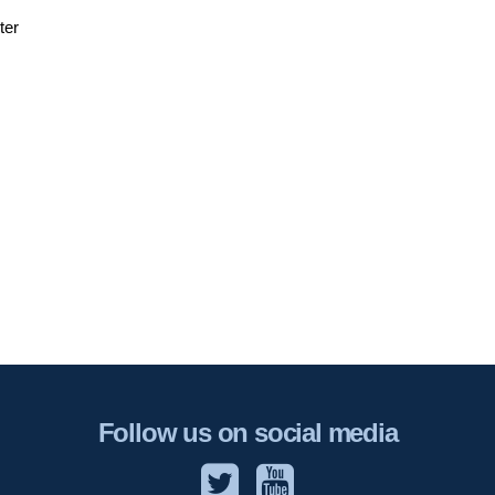
ter
Follow us on social media