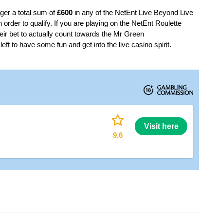
ger a total sum of
£600
in any of the NetEnt Live Beyond Live
rder to qualify. If you are playing on the NetEnt Roulette
eir bet to actually count towards the Mr Green
eft to have some fun and get into the live casino spirit.
Visit here
9.6