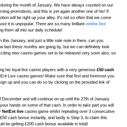
ons during the month of January. We have always counted on our
ning promotions, and this is yet again another one of his! If
tion will be right up your alley. It’s not so often that we come
ause it is unpopular. There are so many brilliant
online live
ng them all into our daily schedule!
this January, and just a little side note in there, can you
ow fast these months are going by, but we can definitely look
iting new casino games set to be released very soon also, so
ng his loyal live casino players with a very generous
£50 cash
Ent Live casino games! Make sure that first and foremost you
 sign up and you can do so by clicking on the provided link of
 December and will continue on up until the 27th of January
t your hands on some of that cash. In order to take part you will
y
NetEnt live
casino game whilst repeating over 3 consecutive
0 cash bonus instantly, and lastly is Step 3, to claim this
be getting £200 cash bonus available in total!