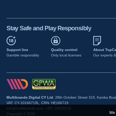
Stay Safe and Play Responsibly
Support line
Quality control
About TopCa
Gamble responsibly
Only local licenses
Our experts &
Multibrands Digital CY Ltd
, 28th October Street 319, Kanika Bus
VAT: CY-10166719L, CRN: HE166719
info@multibrands.com, +357 25028216
We 
Copyright © 2026