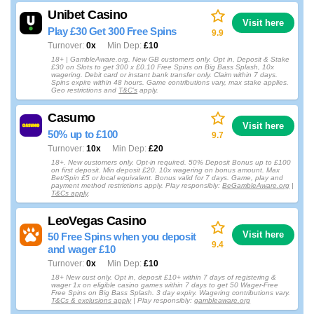
Unibet Casino
Visit here
Play £30 Get 300 Free Spins
9.9
Turnover
0x
Min Dep
£10
18+ | GambleAware.org. New GB customers only. Opt in, Deposit & Stake
£30 on Slots to get 300 x £0.10 Free Spins on Big Bass Splash, 10x
wagering. Debit card or instant bank transfer only. Claim within 7 days.
Spins expire within 48 hours. Game contributions vary, max stake applies.
Geo restrictions and
T&C’s
apply.
Casumo
Visit here
50% up to £100
9.7
Turnover
10x
Min Dep
£20
18+. New customers only. Opt-in required. 50% Deposit Bonus up to £100
on first deposit. Min deposit £20. 10x wagering on bonus amount. Max
Bet/Spin £5 or local equivalent. Bonus valid for 7 days. Game, play and
payment method restrictions apply. Play responsibly:
BeGambleAware.org
|
T&Cs apply
.
LeoVegas Casino
Visit here
50 Free Spins when you deposit
9.4
and wager £10
Turnover
0x
Min Dep
£10
18+ New cust only. Opt in, deposit £10+ within 7 days of registering &
wager 1x on eligible casino games within 7 days to get 50 Wager-Free
Free Spins on Big Bass Splash. 3 day expiry. Wagering contributions vary.
T&Cs & exclusions apply
| Play responsibly:
gambleaware.org