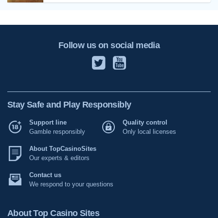
Follow us on social media
Stay Safe and Play Responsibly
Support line
Quality control
Gamble responsibly
Only local licenses
About TopCasinoSites
Our experts & editors
Contact us
We respond to your questions
About Top Casino Sites