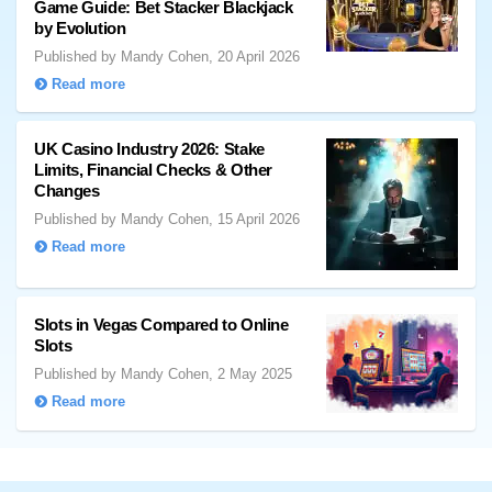
Game Guide: Bet Stacker Blackjack
by Evolution
Published by Mandy Cohen, 20 April 2026
Read more
UK Casino Industry 2026: Stake
Limits, Financial Checks & Other
Changes
Published by Mandy Cohen, 15 April 2026
Read more
Slots in Vegas Compared to Online
Slots
Published by Mandy Cohen, 2 May 2025
Read more