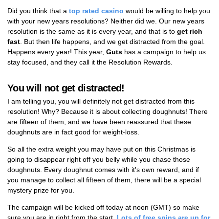
Did you think that a
top rated casino
would be willing to help you
with your new years resolutions? Neither did we. Our new years
resolution is the same as it is every year, and that is to
get rich
fast
. But then life happens, and we get distracted from the goal.
Happens every year! This year,
Guts
has a campaign to help us
stay focused, and they call it the Resolution Rewards.
You will not get distracted!
I am telling you, you will definitely not get distracted from this
resolution! Why? Because it is about collecting doughnuts! There
are fifteen of them, and we have been reassured that these
doughnuts are in fact good for weight-loss.
So all the extra weight you may have put on this Christmas is
going to disappear right off you belly while you chase those
doughnuts. Every doughnut comes with it's own reward, and if
you manage to collect all fifteen of them, there will be a special
mystery prize for you.
The campaign will be kicked off today at noon (GMT) so make
sure you are in right from the start.
Lots of free spins are up for