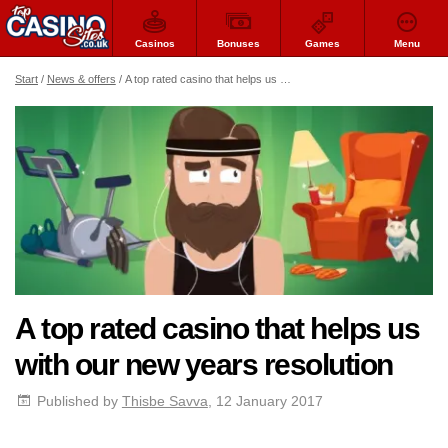
Casinos
Bonuses
Games
Menu
Start
News & offers
A top rated casino that helps us with our new years resolution
A top rated casino that helps us
with our new years resolution
Published by
Thisbe Savva
, 12 January 2017