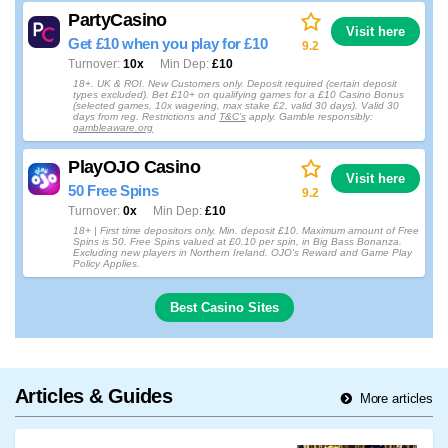
PartyCasino
Visit here
Get £10 when you play for £10
9.2
Turnover
10x
Min Dep
£10
18+. UK & ROI. New Customers only. Deposit required (certain deposit
types excluded). Bet £10+ on qualifying games for a £10 Casino Bonus
(selected games, 10x wagering, max stake £2, valid 30 days). Valid 30
days from reg. Restrictions and
T&C’s
apply. Gamble responsibly:
gambleaware.org
PlayOJO Casino
Visit here
50 Free Spins
9.2
Turnover
0x
Min Dep
£10
18+ | First time depositors only. Min. deposit £10. Maximum amount of Free
Spins is 50. Free Spins valued at £0.10 per spin, in Big Bass Bonanza.
Excluding new players in Northern Ireland. OJO's Reward and Game Play
Policy Applies.
Best Casino Sites
Articles & Guides
More articles