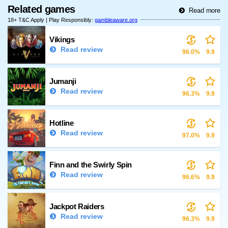
Related games
Read more
18+ T&C Apply | Play Responsibly:
gambleaware.org
Vikings
Read review
96.0%
9.9
Jumanji
Read review
96.3%
9.9
Hotline
Read review
97.0%
9.9
Finn and the Swirly Spin
Read review
96.6%
9.9
Jackpot Raiders
Read review
96.3%
9.9