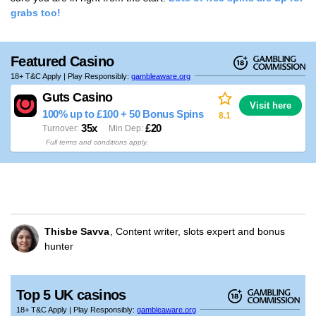
grabs too!
Featured Casino
18+ T&C Apply | Play Responsibly:
gambleaware.org
Guts Casino
Visit here
100% up to £100 + 50 Bonus Spins
8.1
35x
£20
Turnover
Min Dep
Full terms and conditions apply.
Thisbe Savva
Content writer, slots expert and bonus
hunter
Top 5 UK casinos
18+ T&C Apply | Play Responsibly:
gambleaware.org