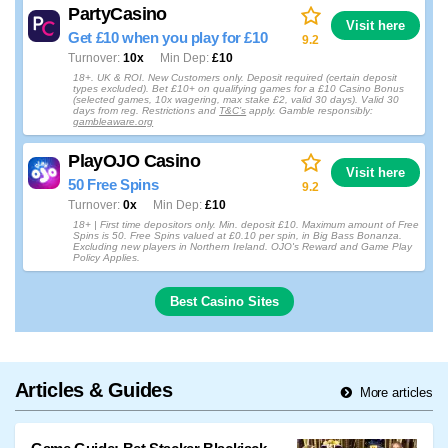
PartyCasino
Visit here
Get £10 when you play for £10
9.2
Turnover
10x
Min Dep
£10
18+. UK & ROI. New Customers only. Deposit required (certain deposit
types excluded). Bet £10+ on qualifying games for a £10 Casino Bonus
(selected games, 10x wagering, max stake £2, valid 30 days). Valid 30
days from reg. Restrictions and
T&C’s
apply. Gamble responsibly:
gambleaware.org
PlayOJO Casino
Visit here
50 Free Spins
9.2
Turnover
0x
Min Dep
£10
18+ | First time depositors only. Min. deposit £10. Maximum amount of Free
Spins is 50. Free Spins valued at £0.10 per spin, in Big Bass Bonanza.
Excluding new players in Northern Ireland. OJO's Reward and Game Play
Policy Applies.
Best Casino Sites
Articles & Guides
More articles