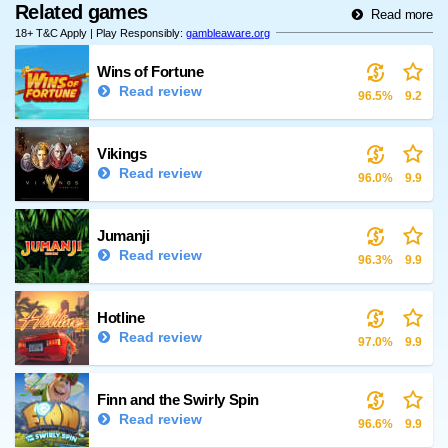
Related games
Read more
18+ T&C Apply | Play Responsibly:
gambleaware.org
Wins of Fortune
Read review
96.5%
9.2
Vikings
Read review
96.0%
9.9
Jumanji
Read review
96.3%
9.9
Hotline
Read review
97.0%
9.9
Finn and the Swirly Spin
Read review
96.6%
9.9