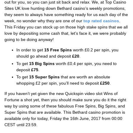
out for you, so you can just sit back and relax. We, at Top Casino
Sites UK love hunting down Bethard casino’s weekly promotions,
they seem to always have something ready for us each day of the
week, no wonder why they are one of our
top rated casinos
.
This Friday you can stock up on those high stake spins that we all
love by depositing some cash that, let’s face it, we were probably
going to be doing anyway!
In order to get
15 Free Spins
worth £0.2 per spin, you
should go ahead and deposit
£20
.
To get
15 Big Spins
worth £0.4 per spin, you need to
deposit
£75
.
To get
15 Super Spins
that are worth an absolute
whopping £2 per spin, you’ll need to deposit
£250
.
If you haven’t yet given the new Quickspin video slot Wins of
Fortune a shot yet, then you should make sure you do it the right
way by using some of these fabulous Free Spins, Big Spins, and
Super Spins that are available. This Bethard casino promotion is
available only for today, Friday the 16th June, 2017 from 00:00
CEST until 23:59.