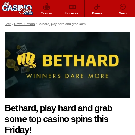
Casinos
Bonuses
Games
Menu
Start
News & offers
Bethard, play hard and grab some top casino spins this Friday!
Bethard, play hard and grab
some top casino spins this
Friday!