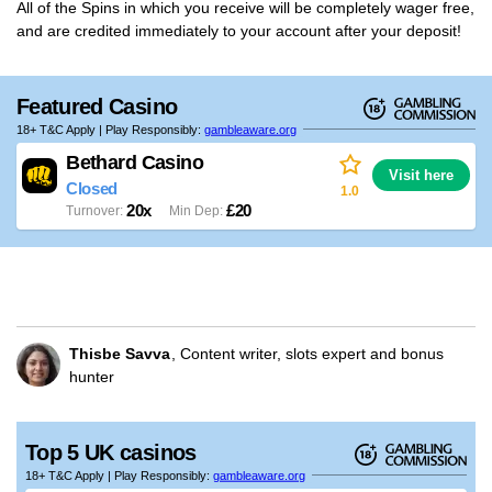
All of the Spins in which you receive will be completely wager free,
and are credited immediately to your account after your deposit!
Featured Casino
18+ T&C Apply | Play Responsibly:
gambleaware.org
Bethard Casino
Visit here
Closed
1.0
20x
£20
Turnover
Min Dep
Thisbe Savva
Content writer, slots expert and bonus
hunter
Top 5 UK casinos
18+ T&C Apply | Play Responsibly:
gambleaware.org