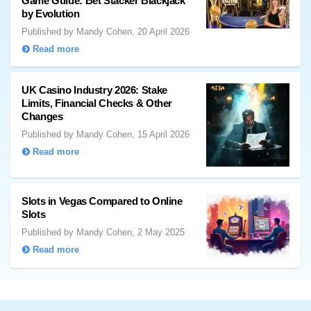
Game Guide: Bet Stacker Blackjack
by Evolution
Published by Mandy Cohen, 20 April 2026
Read more
UK Casino Industry 2026: Stake
Limits, Financial Checks & Other
Changes
Published by Mandy Cohen, 15 April 2026
Read more
Slots in Vegas Compared to Online
Slots
Published by Mandy Cohen, 2 May 2025
Read more