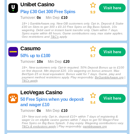
Unibet Casino
Visit here
Play £30 Get 300 Free Spins
9.9
Turnover
0x
Min Dep
£10
18+ | GambleAware.org. New GB customers only. Opt in, Deposit & Stake
£30 on Slots to get 300 x £0.10 Free Spins on Big Bass Splash, 10x
wagering. Debit card or instant bank transfer only. Claim within 7 days.
Spins expire within 48 hours. Game contributions vary, max stake applies.
Geo restrictions and
T&C’s
apply.
Casumo
Visit here
50% up to £100
9.7
Turnover
10x
Min Dep
£20
18+. New customers only. Opt-in required. 50% Deposit Bonus up to £100
on first deposit. Min deposit £20. 10x wagering on bonus amount. Max
Bet/Spin £5 or local equivalent. Bonus valid for 7 days. Game, play and
payment method restrictions apply. Play responsibly:
BeGambleAware.org
|
T&Cs apply
.
LeoVegas Casino
Visit here
50 Free Spins when you deposit
9.4
and wager £10
Turnover
0x
Min Dep
£10
18+ New cust only. Opt in, deposit £10+ within 7 days of registering &
wager 1x on eligible casino games within 7 days to get 50 Wager-Free
Free Spins on Big Bass Splash. 3 day expiry. Wagering contributions vary.
T&Cs & exclusions apply
| Play responsibly:
gambleaware.org