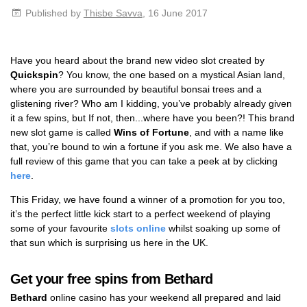
Published by
Thisbe Savva
, 16 June 2017
Have you heard about the brand new video slot created by
Quickspin
? You know, the one based on a mystical Asian land,
where you are surrounded by beautiful bonsai trees and a
glistening river? Who am I kidding, you’ve probably already given
it a few spins, but If not, then...where have you been?! This brand
new slot game is called
Wins of Fortune
, and with a name like
that, you’re bound to win a fortune if you ask me. We also have a
full review of this game that you can take a peek at by clicking
here
.
This Friday, we have found a winner of a promotion for you too,
it’s the perfect little kick start to a perfect weekend of playing
some of your favourite
slots online
whilst soaking up some of
that sun which is surprising us here in the UK.
Get your free spins from Bethard
Bethard
online casino has your weekend all prepared and laid