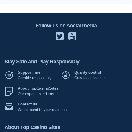
Follow us on social media
Stay Safe and Play Responsibly
Support line
Quality control
Gamble responsibly
Only local licenses
About TopCasinoSites
Our experts & editors
Contact us
We respond to your questions
About Top Casino Sites