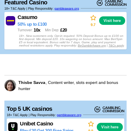
Featured Casino
18+ T&C Apply | Play Responsibly:
gambleaware.org
Casumo
Visit here
50% up to £100
9.7
10x
£20
Turnover
Min Dep
18+. New customers only. Opt-in required. 50% Deposit Bonus up to £100 on
first deposit. Min deposit £20. 10x wagering on bonus amount. Max Bet/Spin
£5 or local equivalent. Bonus valid for 7 days. Game, play and payment
method restrictions apply. Play responsibly:
BeGambleAware.org
|
T&Cs apply
.
Thisbe Savva
Content writer, slots expert and bonus
hunter
Top 5 UK casinos
18+ T&C Apply | Play Responsibly:
gambleaware.org
Unibet Casino
Visit here
Play £30 Get 300 Free Spins