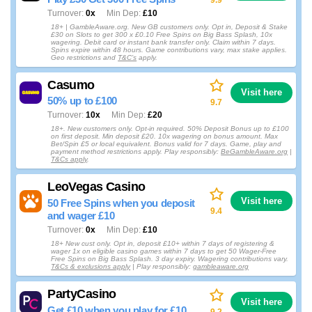
9.9
Turnover
0x
Min Dep
£10
18+ | GambleAware.org. New GB customers only. Opt in, Deposit & Stake
£30 on Slots to get 300 x £0.10 Free Spins on Big Bass Splash, 10x
wagering. Debit card or instant bank transfer only. Claim within 7 days.
Spins expire within 48 hours. Game contributions vary, max stake applies.
Geo restrictions and
T&C’s
apply.
Casumo
Visit here
50% up to £100
9.7
Turnover
10x
Min Dep
£20
18+. New customers only. Opt-in required. 50% Deposit Bonus up to £100
on first deposit. Min deposit £20. 10x wagering on bonus amount. Max
Bet/Spin £5 or local equivalent. Bonus valid for 7 days. Game, play and
payment method restrictions apply. Play responsibly:
BeGambleAware.org
|
T&Cs apply
.
LeoVegas Casino
Visit here
50 Free Spins when you deposit
9.4
and wager £10
Turnover
0x
Min Dep
£10
18+ New cust only. Opt in, deposit £10+ within 7 days of registering &
wager 1x on eligible casino games within 7 days to get 50 Wager-Free
Free Spins on Big Bass Splash. 3 day expiry. Wagering contributions vary.
T&Cs & exclusions apply
| Play responsibly:
gambleaware.org
PartyCasino
Visit here
Get £10 when you play for £10
9.2