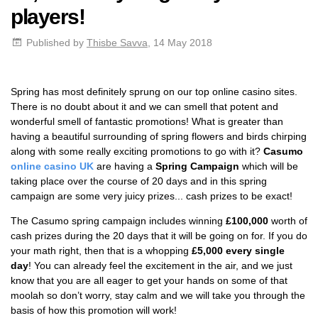
players!
Published by
Thisbe Savva
, 14 May 2018
Spring has most definitely sprung on our top online casino sites.
There is no doubt about it and we can smell that potent and
wonderful smell of fantastic promotions! What is greater than
having a beautiful surrounding of spring flowers and birds chirping
along with some really exciting promotions to go with it?
Casumo
online casino UK
are having a
Spring Campaign
which will be
taking place over the course of 20 days and in this spring
campaign are some very juicy prizes... cash prizes to be exact!
The Casumo spring campaign includes winning
£100,000
worth of
cash prizes during the 20 days that it will be going on for. If you do
your math right, then that is a whopping
£5,000 every single
day
! You can already feel the excitement in the air, and we just
know that you are all eager to get your hands on some of that
moolah so don’t worry, stay calm and we will take you through the
basis of how this promotion will work!