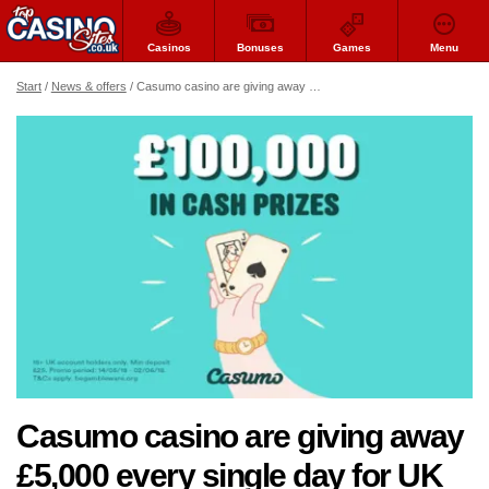
Casinos
Bonuses
Games
Menu
Start
News & offers
Casumo casino are giving away £5,000 every single day for UK players!
Casumo casino are giving away
£5,000 every single day for UK