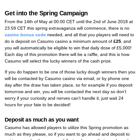
Get into the Spring Campaign
From the 14th of May at 00:00 CET until the 2nd of June 2018 at
23:59 CET this spring extravaganza will commence, there is no
casino bonus code
needed, and all that you players will need to
do is deposit on Casumo casino a minimum amount of
£25
, and
you will automatically be eligible to win that daily dose of £5,000!
Each day of this promotion there will be a raffle, and this is how
Casumo will select the lucky winners of the cash prize.
If you do happen to be one of those lucky dough winners then you
will be contacted by Casumo casino via email, or by phone one
day after the draw has taken place, so for example if you deposit
tomorrow and win, you will be contacted the next day so don’t
worry if your curiosity and nerves can’t handle it, just wait 24
hours for your fate to be decided!
Deposit as much as you want
Casumo has allowed players to utilize this Spring promotion as
much as they please, so if you want to go ahead and deposit to