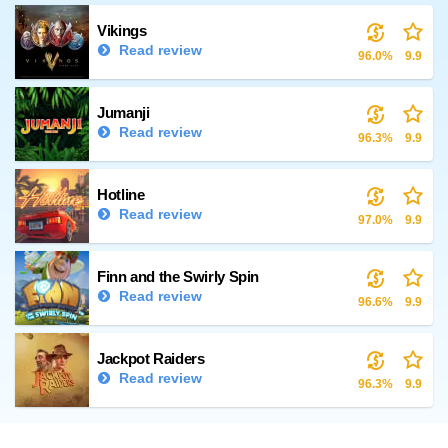
Vikings
Read review
96.0%
9.9
Jumanji
Read review
96.3%
9.9
Hotline
Read review
97.0%
9.9
Finn and the Swirly Spin
Read review
96.6%
9.9
Jackpot Raiders
Read review
96.3%
9.9