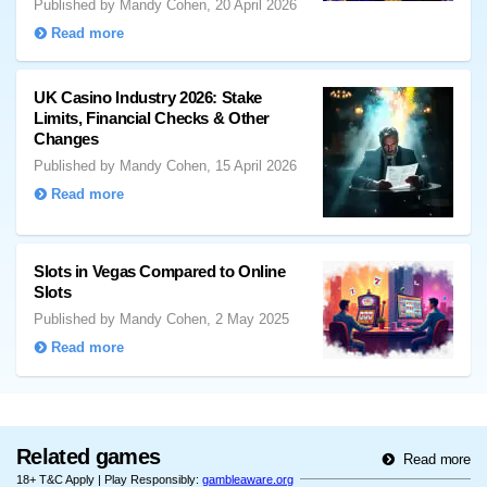
Published by Mandy Cohen, 20 April 2026
Read more
UK Casino Industry 2026: Stake
Limits, Financial Checks & Other
Changes
Published by Mandy Cohen, 15 April 2026
Read more
Slots in Vegas Compared to Online
Slots
Published by Mandy Cohen, 2 May 2025
Read more
Related games
Read more
18+ T&C Apply | Play Responsibly:
gambleaware.org