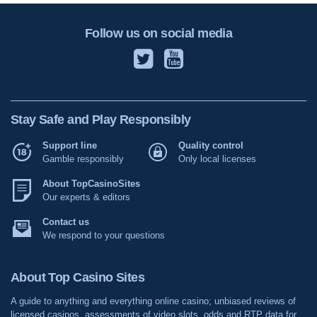
Follow us on social media
Stay Safe and Play Responsibly
Support line
Quality control
Gamble responsibly
Only local licenses
About TopCasinoSites
Our experts & editors
Contact us
We respond to your questions
About Top Casino Sites
A guide to anything and everything online casino; unbiased reviews of
licensed casinos, assessments of video slots, odds and RTP data for