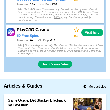
Turnover
10x
Min Dep
£10
18+. UK & ROI. New Customers only. Deposit required (certain deposit
types excluded). Bet £10+ on qualifying games for a £10 Casino Bonus
(selected games, 10x wagering, max stake £2, valid 30 days). Valid 30
days from reg. Restrictions and
T&C’s
apply. Gamble responsibly:
gambleaware.org
PlayOJO Casino
Visit here
50 Free Spins
9.2
Turnover
0x
Min Dep
£10
18+ | First time depositors only. Min. deposit £10. Maximum amount of Free
Spins is 50. Free Spins valued at £0.10 per spin, in Big Bass Bonanza.
Excluding new players in Northern Ireland. OJO's Reward and Game Play
Policy Applies.
Best Casino Sites
Articles & Guides
More articles
Game Guide: Bet Stacker Blackjack
by Evolution