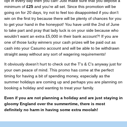
opt in every day then you can! Just make sure that you deposit a
minimum of
£25
and you’re all set. Since this promotion will be
going on for 20 days, try not to feel too disappointed if you don’t
win on the first try because there will be plenty of chances for you
to get your hand in the honeypot! You have until the 2nd of June
to take part and pray that lady luck is on your side because who
wouldn’t want an extra £5,000 in their bank account?! If you are
one of those lucky winners your cash prizes will be paid out as
cash into your Casumo account and will be able to be withdrawn
straight away without any sort of wagering requirements!
It obviously doesn’t hurt to check out the T's & C's anyway just for
your own peace of mind. This promo has come at the perfect
timing for having a bit of spending money, especially as the
summer holidays are coming up and perhaps you are planning on
booking a holiday and wanting to treat your family.
Even if you are not planning a holiday and are just staying in
gloomy England over the summertime, there is most
definitely no harm in having some extra moolah!