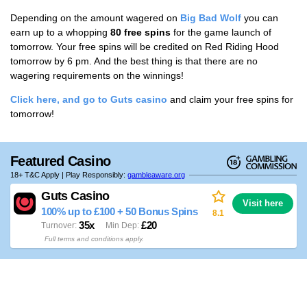
Depending on the amount wagered on
Big Bad Wolf
you can
earn up to a whopping
80 free spins
for the game launch of
tomorrow. Your free spins will be credited on Red Riding Hood
tomorrow by 6 pm. And the best thing is that there are no
wagering requirements on the winnings!
Click here, and go to Guts casino
and claim your free spins for
tomorrow!
Featured Casino
18+ T&C Apply | Play Responsibly:
gambleaware.org
Guts Casino
Visit here
100% up to £100 + 50 Bonus Spins
8.1
35x
£20
Turnover
Min Dep
Full terms and conditions apply.