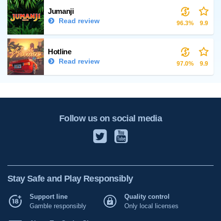
Jumanji
Read review
96.3%
9.9
Hotline
Read review
97.0%
9.9
Follow us on social media
Stay Safe and Play Responsibly
Support line
Quality control
Gamble responsibly
Only local licenses