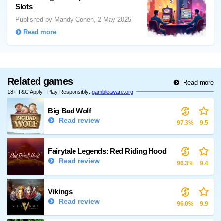
Slots
Published by Mandy Cohen, 2 May 2025
Read more
Related games
Read more
18+ T&C Apply | Play Responsibly:
gambleaware.org
Big Bad Wolf
Read review
97.3%
9.5
Fairytale Legends: Red Riding Hood
Read review
96.3%
9.4
Vikings
Read review
96.0%
9.9