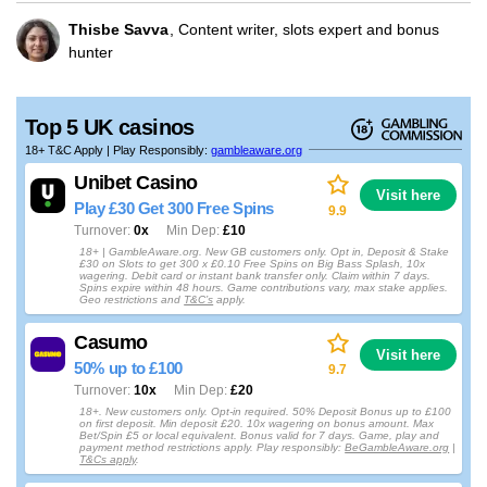
Thisbe Savva
Content writer, slots expert and bonus
hunter
Top 5 UK casinos
18+ T&C Apply | Play Responsibly:
gambleaware.org
Unibet Casino
Visit here
Play £30 Get 300 Free Spins
9.9
Turnover
0x
Min Dep
£10
18+ | GambleAware.org. New GB customers only. Opt in, Deposit & Stake
£30 on Slots to get 300 x £0.10 Free Spins on Big Bass Splash, 10x
wagering. Debit card or instant bank transfer only. Claim within 7 days.
Spins expire within 48 hours. Game contributions vary, max stake applies.
Geo restrictions and
T&C’s
apply.
Casumo
Visit here
50% up to £100
9.7
Turnover
10x
Min Dep
£20
18+. New customers only. Opt-in required. 50% Deposit Bonus up to £100
on first deposit. Min deposit £20. 10x wagering on bonus amount. Max
Bet/Spin £5 or local equivalent. Bonus valid for 7 days. Game, play and
payment method restrictions apply. Play responsibly:
BeGambleAware.org
|
T&Cs apply
.