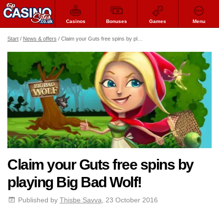
Casinos
Bonuses
Games
Menu
Start
News & offers
Claim your Guts free spins by playing Big Bad Wolf!
Claim your Guts free spins by
playing Big Bad Wolf!
Published by
Thisbe Savva
, 23 October 2016