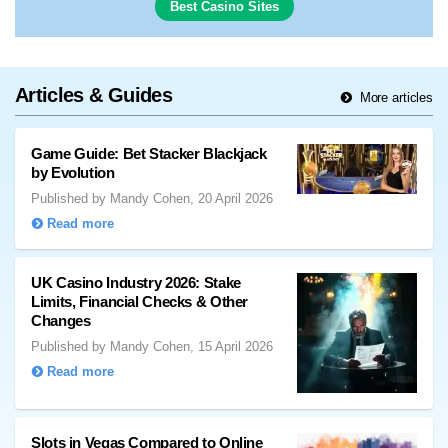
Best Casino Sites
Articles & Guides
More articles
Game Guide: Bet Stacker Blackjack
by Evolution
Published by Mandy Cohen, 20 April 2026
Read more
UK Casino Industry 2026: Stake
Limits, Financial Checks & Other
Changes
Published by Mandy Cohen, 15 April 2026
Read more
Slots in Vegas Compared to Online