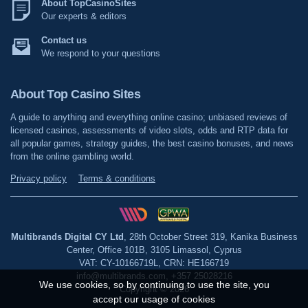
About TopCasinoSites
Our experts & editors
Contact us
We respond to your questions
About Top Casino Sites
A guide to anything and everything online casino; unbiased reviews of
licensed casinos, assessments of video slots, odds and RTP data for
all popular games, strategy guides, the best casino bonuses, and news
from the online gambling world.
Privacy policy
Terms & conditions
Multibrands Digital CY Ltd
, 28th October Street 319, Kanika Business
Center, Office 101B, 3105 Limassol, Cyprus
VAT: CY-10166719L, CRN: HE166719
info@multibrands.com, +357 25028216
We use cookies, so by continuing to use the site, you
Copyright © 2026
accept our usage of cookies