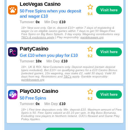
LeoVegas Casino
Visit here
50 Free Spins when you deposit
9.4
and wager £10
Turnover
0x
Min Dep
£10
18+ New cust only. Opt in, deposit £10+ within 7 days of registering &
wager 1x on eligible casino games within 7 days to get 50 Wager-Free
Free Spins on Big Bass Splash. 3 day expiry. Wagering contributions vary.
T&Cs & exclusions apply
| Play responsibly:
gambleaware.org
PartyCasino
Visit here
Get £10 when you play for £10
9.2
Turnover
10x
Min Dep
£10
18+. UK & ROI. New Customers only. Deposit required (certain deposit
types excluded). Bet £10+ on qualifying games for a £10 Casino Bonus
(selected games, 10x wagering, max stake £2, valid 30 days). Valid 30
days from reg. Restrictions and
T&C’s
apply. Gamble responsibly:
gambleaware.org
PlayOJO Casino
Visit here
50 Free Spins
9.2
Turnover
0x
Min Dep
£10
18+ | First time depositors only. Min. deposit £10. Maximum amount of Free
Spins is 50. Free Spins valued at £0.10 per spin, in Big Bass Bonanza.
Excluding new players in Northern Ireland. OJO's Reward and Game Play
Policy Applies.