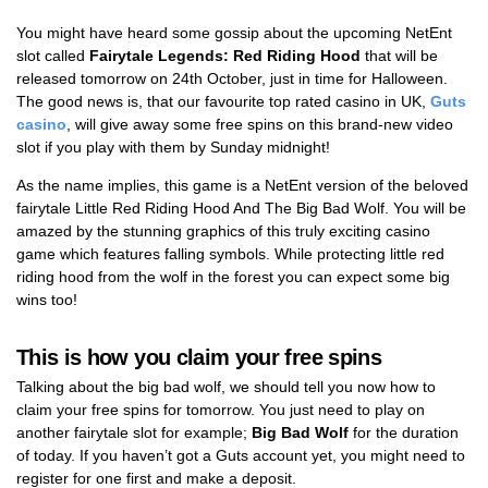
You might have heard some gossip about the upcoming NetEnt
slot called
Fairytale Legends: Red Riding Hood
that will be
released tomorrow on 24th October, just in time for Halloween.
The good news is, that our favourite top rated casino in UK,
Guts
casino
, will give away some free spins on this brand-new video
slot if you play with them by Sunday midnight!
As the name implies, this game is a NetEnt version of the beloved
fairytale Little Red Riding Hood And The Big Bad Wolf. You will be
amazed by the stunning graphics of this truly exciting casino
game which features falling symbols. While protecting little red
riding hood from the wolf in the forest you can expect some big
wins too!
This is how you claim your free spins
Talking about the big bad wolf, we should tell you now how to
claim your free spins for tomorrow. You just need to play on
another fairytale slot for example;
Big Bad Wolf
for the duration
of today. If you haven’t got a Guts account yet, you might need to
register for one first and make a deposit.