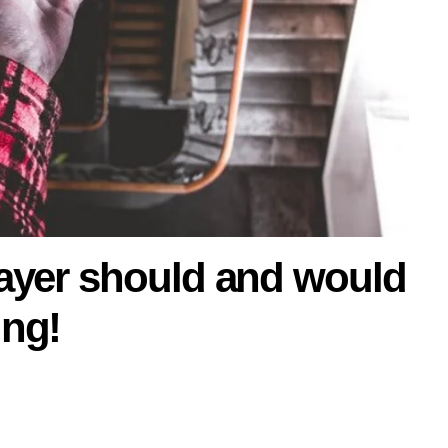
layer should and would
ing!