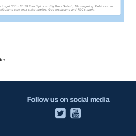
 to get 300 x £0.10 Free Spins on Big Bass Splash, 10x wagering. Debit card or
tributions vary, max stake applies. Geo restrictions and
T&C’s
apply.
ter
Follow us on social media