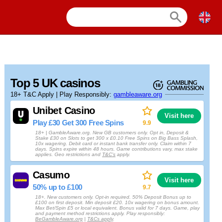
Top 5 UK casinos
18+ T&C Apply | Play Responsibly:
gambleaware.org
Unibet Casino
Visit here
Play £30 Get 300 Free Spins
9.9
18+ | GambleAware.org. New GB customers only. Opt in, Deposit &
Stake £30 on Slots to get 300 x £0.10 Free Spins on Big Bass Splash,
10x wagering. Debit card or instant bank transfer only. Claim within 7
days. Spins expire within 48 hours. Game contributions vary, max stake
applies. Geo restrictions and
T&C’s
apply.
Casumo
Visit here
50% up to £100
9.7
18+. New customers only. Opt-in required. 50% Deposit Bonus up to
£100 on first deposit. Min deposit £20. 10x wagering on bonus amount.
Max Bet/Spin £5 or local equivalent. Bonus valid for 7 days. Game, play
and payment method restrictions apply. Play responsibly:
BeGambleAware.org
|
T&Cs apply
.