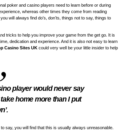
nal poker and casino players need to learn before or during
experience, whereas other times they come from reading
u will always find do’s, don'ts, things not to say, things to
and tricks to help you improve your game from the get go. It is
time, dedication and experience. And it is also not easy to learn
op Casino Sites UK
could very well be your little insider to help
asino player would never say
o take home more than I put
n’.
o say, you will find that this is usually always unreasonable.