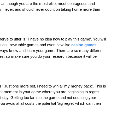
 as though you are the most elite, most courageous and
 can never, and should never count on taking home more than
ve to utter is ‘ I have no idea how to play this game’. You will
 slots, new table games and even new live
casino games
 always know and learn your game. There are so many different
yles, so make sure you do your research because it will be
 ‘ Just one more bet, I need to win all my money back’. This is
that moment in your game where you are beginning to regret
t day. Getting too far into the game and not counting your
u avoid at all costs the potential ‘big regret’ which can then