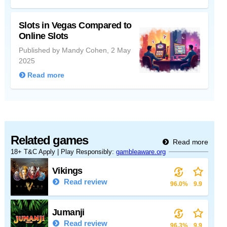
Slots in Vegas Compared to
Online Slots
Published by Mandy Cohen, 2 May
2025
Read more
Related games
Read more
18+ T&C Apply | Play Responsibly:
gambleaware.org
Vikings
Read review
96.0%
9.9
Jumanji
Read review
96.3%
9.9