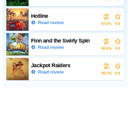
Hotline
Read review
97.0%
9.9
Finn and the Swirly Spin
Read review
96.6%
9.9
Jackpot Raiders
Read review
96.3%
9.9