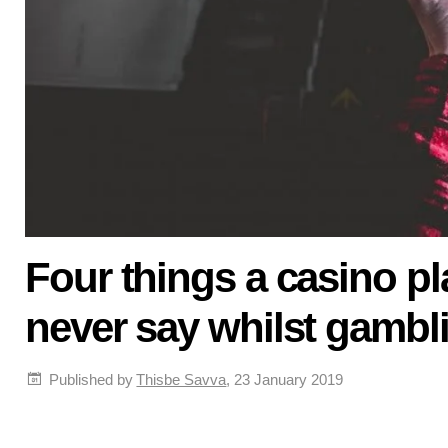
Four things a casino p
never say whilst gambl
Published by
Thisbe Savva
, 23 January 2019