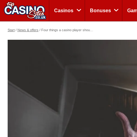
Casinos
Bonuses
Gam
Start
News & offers
Four things a casino player should and would never say whilst gambling!