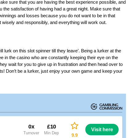
ke sure that you are having the best experience possible, and
ou the satisfaction of having had a great night. Make sure that
winnings and losses because you do not want to be in that
t wisely and responsibly, and everything will work out.
 lurk on this slot spinner till they leave’. Being a lurker at the
e in the casino who are constantly keeping their eye on the
hey wait for you to give up in frustration and then head over to
ets! Don’t be a lurker, just enjoy your own game and keep your
0x
£10
Visit here
Turnover
Min Dep
9.9