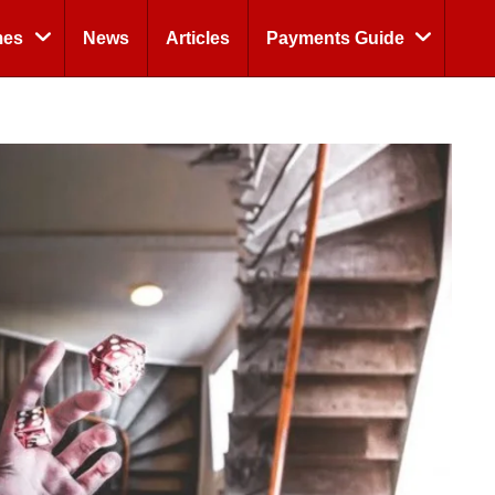
es
News
Articles
Payments Guide