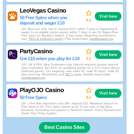
LeoVegas Casino
Visit here
50 Free Spins when you
9.4
deposit and wager £10
18+ New cust only. Opt in, deposit £10+ within 7 days of registering &
wager 1x on eligible casino games within 7 days to get 50 Wager-Free
Free Spins on Big Bass Splash. 3 day expiry. Wagering contributions
vary.
T&Cs & exclusions apply
| Play responsibly:
gambleaware.org
PartyCasino
Visit here
Get £10 when you play for £10
9.2
18+. UK & ROI. New Customers only. Deposit required (certain deposit
types excluded). Bet £10+ on qualifying games for a £10 Casino Bonus
(selected games, 10x wagering, max stake £2, valid 30 days). Valid 30
days from reg. Restrictions and
T&C’s
apply. Gamble responsibly:
gambleaware.org
PlayOJO Casino
Visit here
50 Free Spins
9.2
18+ | First time depositors only. Min. deposit £10. Maximum amount of
Free Spins is 50. Free Spins valued at £0.10 per spin, in Big Bass
Bonanza. Excluding new players in Northern Ireland. OJO's Reward and
Game Play Policy Applies.
Best Casino Sites