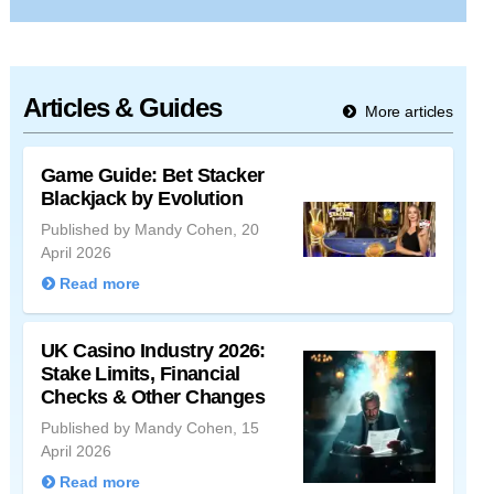
Articles & Guides
More articles
Game Guide: Bet Stacker
Blackjack by Evolution
Published by Mandy Cohen, 20
April 2026
Read more
UK Casino Industry 2026:
Stake Limits, Financial
Checks & Other Changes
Published by Mandy Cohen, 15
April 2026
Read more