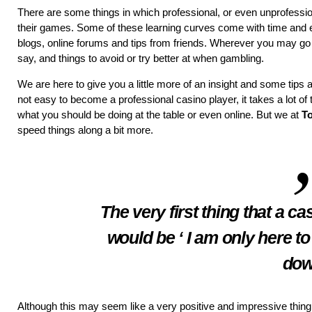
There are some things in which professional, or even unprofessio
their games. Some of these learning curves come with time and 
blogs, online forums and tips from friends. Wherever you may go yo
say, and things to avoid or try better at when gambling.
We are here to give you a little more of an insight and some tips 
not easy to become a professional casino player, it takes a lot of 
what you should be doing at the table or even online. But we at
T
speed things along a bit more.
The very first thing that a c
would be ‘ I am only here t
dow
Although this may seem like a very positive and impressive thing t