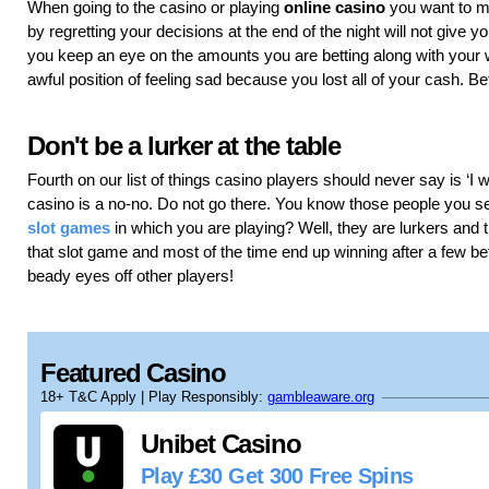
When going to the casino or playing
online casino
you want to ma
by regretting your decisions at the end of the night will not give y
you keep an eye on the amounts you are betting along with your 
awful position of feeling sad because you lost all of your cash. Be
Don't be a lurker at the table
Fourth on our list of things casino players should never say is ‘I will
casino is a no-no. Do not go there. You know those people you se
slot games
in which you are playing? Well, they are lurkers and t
that slot game and most of the time end up winning after a few b
beady eyes off other players!
Featured Casino
18+ T&C Apply | Play Responsibly:
gambleaware.org
Unibet Casino
Play £30 Get 300 Free Spins