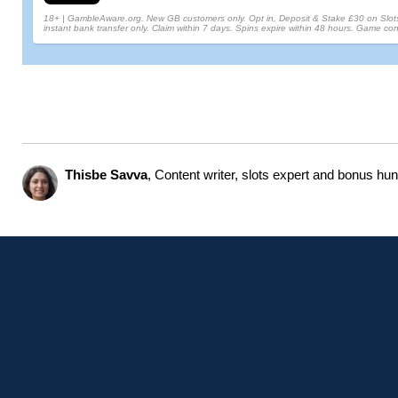
18+ | GambleAware.org. New GB customers only. Opt in, Deposit & Stake £30 on Slots
instant bank transfer only. Claim within 7 days. Spins expire within 48 hours. Game con
Thisbe Savva
Content writer, slots expert and bonus hun