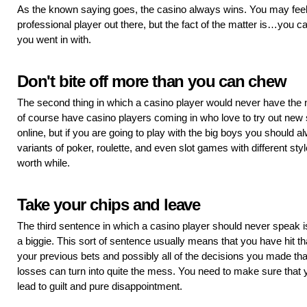
As the known saying goes, the casino always wins. You may feel
professional player out there, but the fact of the matter is…you
you went in with.
Don't bite off more than you can chew
The second thing in which a casino player would never have the ner
of course have casino players coming in who love to try out new
online, but if you are going to play with the big boys you should
variants of poker, roulette, and even slot games with different st
worth while.
Take your chips and leave
The third sentence in which a casino player should never speak is
a biggie. This sort of sentence usually means that you have hit 
your previous bets and possibly all of the decisions you made tha
losses can turn into quite the mess. You need to make sure that yo
lead to guilt and pure disappointment.