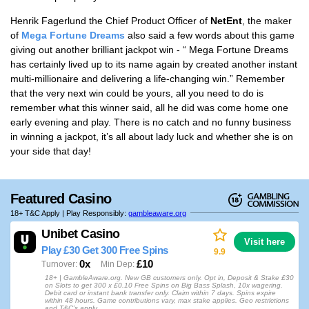
Henrik Fagerlund the Chief Product Officer of
NetEnt
, the maker
of
Mega Fortune Dreams
also said a few words about this game
giving out another brilliant jackpot win - “ Mega Fortune Dreams
has certainly lived up to its name again by created another instant
multi-millionaire and delivering a life-changing win.” Remember
that the very next win could be yours, all you need to do is
remember what this winner said, all he did was come home one
early evening and play. There is no catch and no funny business
in winning a jackpot, it’s all about lady luck and whether she is on
your side that day!
Featured Casino
18+ T&C Apply | Play Responsibly:
gambleaware.org
Unibet Casino
Visit here
Play £30 Get 300 Free Spins
9.9
0x
£10
Turnover
Min Dep
18+ | GambleAware.org. New GB customers only. Opt in, Deposit & Stake £30
on Slots to get 300 x £0.10 Free Spins on Big Bass Splash, 10x wagering.
Debit card or instant bank transfer only. Claim within 7 days. Spins expire
within 48 hours. Game contributions vary, max stake applies. Geo restrictions
and
T&C’s
apply.