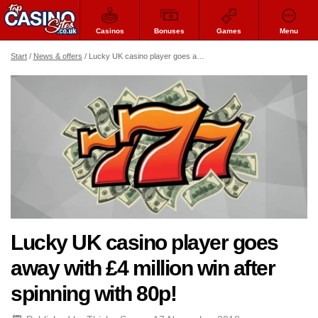
Casinos
Bonuses
Games
Menu
Start
News & offers
Lucky UK casino player goes away with £4 million win after spinning with 80p!
Lucky UK casino player goes
away with £4 million win after
spinning with 80p!