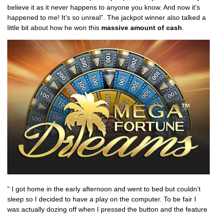
believe it as it never happens to anyone you know. And now it’s
happened to me! It’s so unreal”. The jackpot winner also talked a
little bit about how he won this
massive amount of cash
.
“ I got home in the early afternoon and went to bed but couldn’t
sleep so I decided to have a play on the computer. To be fair I
was actually dozing off when I pressed the button and the feature