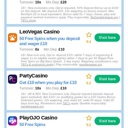
Turnover
10x
Min Dep
£20
18+. New customers only. Opt-in required. 50% Deposit Bonus up to £100
on first deposit. Min deposit £20. 10x wagering on bonus amount. Max
Bet/Spin £5 or local equivalent. Bonus valid for 7 days. Game, play and
payment method restrictions apply. Play responsibly:
BeGambleAware.org
|
T&Cs apply
.
LeoVegas Casino
Visit here
50 Free Spins when you deposit
9.4
and wager £10
Turnover
0x
Min Dep
£10
18+ New cust only. Opt in, deposit £10+ within 7 days of registering &
wager 1x on eligible casino games within 7 days to get 50 Wager-Free
Free Spins on Big Bass Splash. 3 day expiry. Wagering contributions vary.
T&Cs & exclusions apply
| Play responsibly:
gambleaware.org
PartyCasino
Visit here
Get £10 when you play for £10
9.2
Turnover
10x
Min Dep
£10
18+. UK & ROI. New Customers only. Deposit required (certain deposit
types excluded). Bet £10+ on qualifying games for a £10 Casino Bonus
(selected games, 10x wagering, max stake £2, valid 30 days). Valid 30
days from reg. Restrictions and
T&C’s
apply. Gamble responsibly:
gambleaware.org
PlayOJO Casino
Visit here
50 Free Spins
9.2