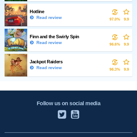
Hotline
Read review
97.0%
9.9
Finn and the Swirly Spin
Read review
96.6%
9.9
Jackpot Raiders
Read review
96.3%
9.9
Follow us on social media