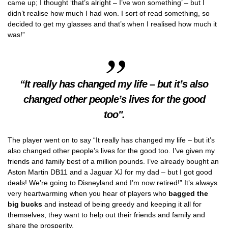
came up; I thought ‘that’s alright – I’ve won something’ – but I
didn’t realise how much I had won. I sort of read something, so
decided to get my glasses and that’s when I realised how much it
was!”
“It really has changed my life – but it’s also
changed other people’s lives for the good
too".
The player went on to say “It really has changed my life – but it’s
also changed other people’s lives for the good too. I’ve given my
friends and family best of a million pounds. I’ve already bought an
Aston Martin DB11 and a Jaguar XJ for my dad – but I got good
deals! We’re going to Disneyland and I’m now retired!” It’s always
very heartwarming when you hear of players who
bagged the
big bucks
and instead of being greedy and keeping it all for
themselves, they want to help out their friends and family and
share the prosperity.