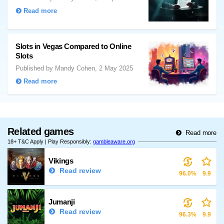
Read more
Slots in Vegas Compared to Online
Slots
Published by Mandy Cohen, 2 May 2025
Read more
Related games
Read more
18+ T&C Apply | Play Responsibly:
gambleaware.org
Vikings
Read review
96.0%
9.9
Jumanji
Read review
96.3%
9.9