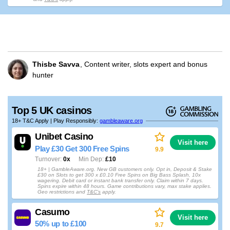
Thisbe Savva
Content writer, slots expert and bonus
hunter
Top 5 UK casinos
18+ T&C Apply | Play Responsibly:
gambleaware.org
Unibet Casino
Visit here
Play £30 Get 300 Free Spins
9.9
Turnover
0x
Min Dep
£10
18+ | GambleAware.org. New GB customers only. Opt in, Deposit & Stake
£30 on Slots to get 300 x £0.10 Free Spins on Big Bass Splash, 10x
wagering. Debit card or instant bank transfer only. Claim within 7 days.
Spins expire within 48 hours. Game contributions vary, max stake applies.
Geo restrictions and
T&C’s
apply.
Casumo
Visit here
50% up to £100
9.7