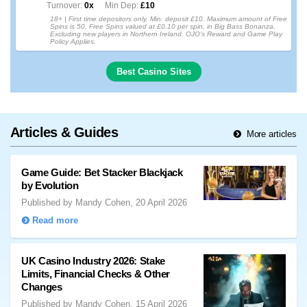
Turnover
0x
Min Dep
£10
18+ | First time depositors only. Min. deposit £10. Maximum amount of Free
Spins is 50. Free Spins valued at £0.10 per spin, in Big Bass Bonanza.
Excluding new players in Northern Ireland. OJO's Reward and Game Play
Policy Applies.
Best Casino Sites
Articles & Guides
More articles
Game Guide: Bet Stacker Blackjack
by Evolution
Published by Mandy Cohen, 20 April 2026
Read more
UK Casino Industry 2026: Stake
Limits, Financial Checks & Other
Changes
Published by Mandy Cohen, 15 April 2026