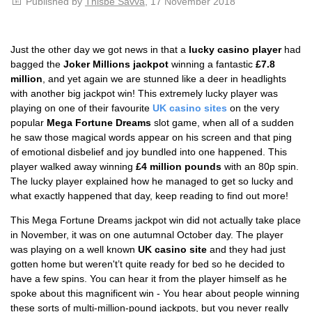
Published by
Thisbe Savva
, 17 November 2018
Just the other day we got news in that a
lucky casino player
had
bagged the
Joker Millions jackpot
winning a fantastic
£7.8
million
, and yet again we are stunned like a deer in headlights
with another big jackpot win! This extremely lucky player was
playing on one of their favourite
UK casino sites
on the very
popular
Mega Fortune Dreams
slot game, when all of a sudden
he saw those magical words appear on his screen and that ping
of emotional disbelief and joy bundled into one happened. This
player walked away winning
£4 million pounds
with an 80p spin.
The lucky player explained how he managed to get so lucky and
what exactly happened that day, keep reading to find out more!
This Mega Fortune Dreams jackpot win did not actually take place
in November, it was on one autumnal October day. The player
was playing on a well known
UK casino site
and they had just
gotten home but weren't’t quite ready for bed so he decided to
have a few spins. You can hear it from the player himself as he
spoke about this magnificent win - You hear about people winning
these sorts of multi-million-pound jackpots, but you never really