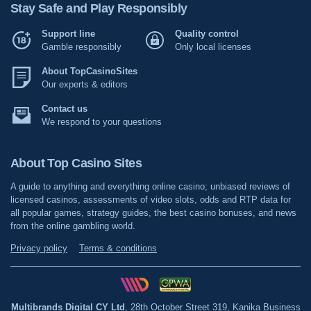
Stay Safe and Play Responsibly
Support line
Quality control
Gamble responsibly
Only local licenses
About TopCasinoSites
Our experts & editors
Contact us
We respond to your questions
About Top Casino Sites
A guide to anything and everything online casino; unbiased reviews of
licensed casinos, assessments of video slots, odds and RTP data for
all popular games, strategy guides, the best casino bonuses, and news
from the online gambling world.
Privacy policy
Terms & conditions
Multibrands Digital CY Ltd
, 28th October Street 319, Kanika Business