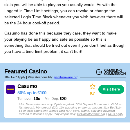
slots you will be able to play as you usually would. As with the
Logged in Time Limit settings, you can revoke or change the
selected Login Time Block whenever you wish however there will
be the 24 hour cool-off period.
Casumo has done this because they care, they want to make
your playing be as happy and safe as possible so this is
something that should be tried out even if you don’t feel as though
you have a time-limit problem, it can’t hurt!
Featured Casino
18+ T&C Apply | Play Responsibly:
gambleaware.org
Casumo
Visit here
50% up to £100
9.7
10x
£20
Turnover
Min Dep
18+. New customers only. Opt-in required. 50% Deposit Bonus up to £100 on
first deposit. Min deposit £20. 10x wagering on bonus amount. Max Bet/Spin
£5 or local equivalent. Bonus valid for 7 days. Game, play and payment
method restrictions apply. Play responsibly:
BeGambleAware.org
|
T&Cs apply
.