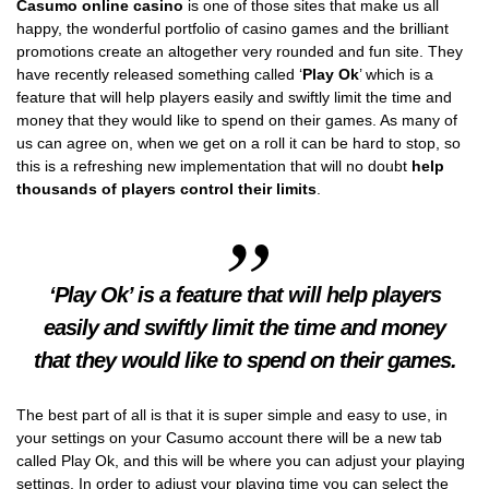
Casumo online casino
is one of those sites that make us all
happy, the wonderful portfolio of casino games and the brilliant
promotions create an altogether very rounded and fun site. They
have recently released something called ‘
Play Ok
’ which is a
feature that will help players easily and swiftly limit the time and
money that they would like to spend on their games. As many of
us can agree on, when we get on a roll it can be hard to stop, so
this is a refreshing new implementation that will no doubt
help
thousands of players control their limits
.
‘
Play Ok
’ is a feature that will help players
easily and swiftly limit the time and money
that they would like to spend on their games.
The best part of all is that it is super simple and easy to use, in
your settings on your Casumo account there will be a new tab
called Play Ok, and this will be where you can adjust your playing
settings. In order to adjust your playing time you can select the