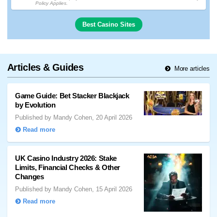
Policy Applies.
Best Casino Sites
Articles & Guides
More articles
Game Guide: Bet Stacker Blackjack
by Evolution
Published by Mandy Cohen, 20 April 2026
Read more
UK Casino Industry 2026: Stake
Limits, Financial Checks & Other
Changes
Published by Mandy Cohen, 15 April 2026
Read more