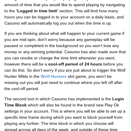
amount of time that you would like to spend playing by navigating
to the
‘Logged in time limit’
section. This will limit how many
hours you can be logged in to your account on a daily basis, and
Casumo will automatically log you out when the time is up.
If you are thinking about what will happen to your current game if
you are mid-spin, don’t worry because any gameplay will be
paused or completed in the background so you won’t lose any
money or any winning potential. Casumo has also made sure that
you can revoke or change the time limit whenever you want,
however there will be a
cool-off period of 24 hours
before you
can do this. So don't worry if you are just about to trigger the Wolf
Hunter Wilds in the
Wolf Hunters
slot game, you won't be
missing out you will just need to continue where you left off after
the cool-off period.
The second tool in which Casumo has implemented is the
Login
Time Block
which will also be found in the brand new Play Ok
settings in your account. This is where you will be able to set up a
specific time frame during which you want to block yourself from
playing any further. The time block in which you choose will
spread across all days of the week, and outside of these time