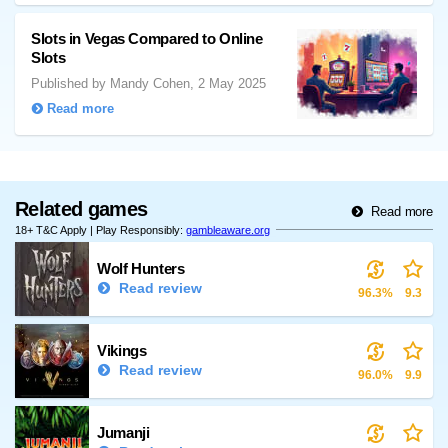
Slots in Vegas Compared to Online
Slots
Published by Mandy Cohen, 2 May 2025
Read more
Related games
Read more
18+ T&C Apply | Play Responsibly:
gambleaware.org
Wolf Hunters
Read review
96.3%
9.3
Vikings
Read review
96.0%
9.9
Jumanji