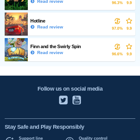
Read review
96.3%
9.9
Hotline
Read review
97.0%
9.9
Finn and the Swirly Spin
Read review
96.6%
9.9
Follow us on social media
Stay Safe and Play Responsibly
Support line
Quality control