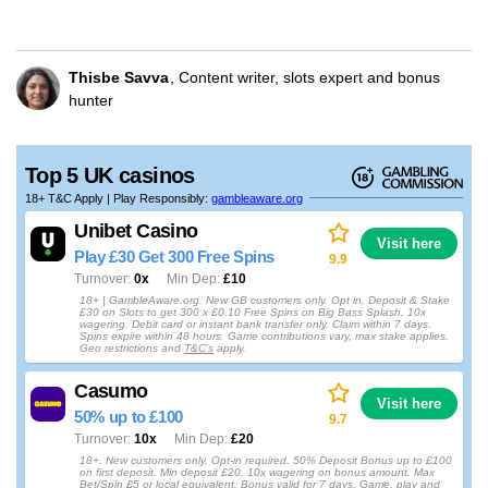
Thisbe Savva
Content writer, slots expert and bonus
hunter
Top 5 UK casinos
18+ T&C Apply | Play Responsibly:
gambleaware.org
Unibet Casino
Visit here
Play £30 Get 300 Free Spins
9.9
Turnover
0x
Min Dep
£10
18+ | GambleAware.org. New GB customers only. Opt in, Deposit & Stake
£30 on Slots to get 300 x £0.10 Free Spins on Big Bass Splash, 10x
wagering. Debit card or instant bank transfer only. Claim within 7 days.
Spins expire within 48 hours. Game contributions vary, max stake applies.
Geo restrictions and
T&C’s
apply.
Casumo
Visit here
50% up to £100
9.7
Turnover
10x
Min Dep
£20
18+. New customers only. Opt-in required. 50% Deposit Bonus up to £100
on first deposit. Min deposit £20. 10x wagering on bonus amount. Max
Bet/Spin £5 or local equivalent. Bonus valid for 7 days. Game, play and