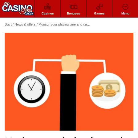
Casinos
Bonuses
Games
Menu
Start
News & offers
Monitor your playing time and cash spent with this new casino feature