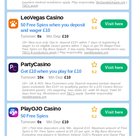
payment method restrictions apply. Play responsibly:
BeGambleAware.org
|
T&Cs apply
.
LeoVegas Casino
Visit here
50 Free Spins when you deposit
9.4
and wager £10
Turnover
0x
Min Dep
£10
18+ New cust only. Opt in, deposit £10+ within 7 days of registering &
wager 1x on eligible casino games within 7 days to get 50 Wager-Free
Free Spins on Big Bass Splash. 3 day expiry. Wagering contributions vary.
T&Cs & exclusions apply
| Play responsibly:
gambleaware.org
PartyCasino
Visit here
Get £10 when you play for £10
9.2
Turnover
10x
Min Dep
£10
18+. UK & ROI. New Customers only. Deposit required (certain deposit
types excluded). Bet £10+ on qualifying games for a £10 Casino Bonus
(selected games, 10x wagering, max stake £2, valid 30 days). Valid 30
days from reg. Restrictions and
T&C’s
apply. Gamble responsibly:
gambleaware.org
PlayOJO Casino
Visit here
50 Free Spins
9.2
Turnover
0x
Min Dep
£10
18+ | First time depositors only. Min. deposit £10. Maximum amount of Free
Spins is 50. Free Spins valued at £0.10 per spin, in Big Bass Bonanza.
Excluding new players in Northern Ireland. OJO's Reward and Game Play