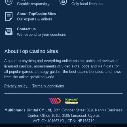
Gamble responsibly
Only local licenses
About TopCasinoSites
Our experts & editors
Contact us
We respond to your questions
About Top Casino Sites
A guide to anything and everything online casino; unbiased reviews of
licensed casinos, assessments of video slots, odds and RTP data for
all popular games, strategy guides, the best casino bonuses, and news
from the online gambling world.
Privacy policy
Terms & conditions
Multibrands Digital CY Ltd
, 28th October Street 319, Kanika Business
Center, Office 101B, 3105 Limassol, Cyprus
VAT: CY-10166719L, CRN: HE166719
info@multibrands.com, +357 25028216