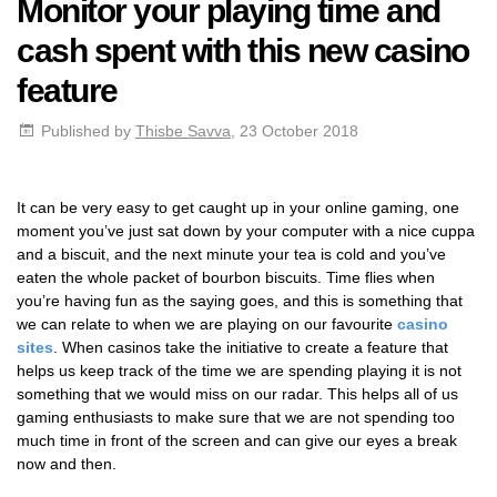
Monitor your playing time and
cash spent with this new casino
feature
Published by
Thisbe Savva
, 23 October 2018
It can be very easy to get caught up in your online gaming, one
moment you’ve just sat down by your computer with a nice cuppa
and a biscuit, and the next minute your tea is cold and you’ve
eaten the whole packet of bourbon biscuits. Time flies when
you’re having fun as the saying goes, and this is something that
we can relate to when we are playing on our favourite
casino
sites
. When casinos take the initiative to create a feature that
helps us keep track of the time we are spending playing it is not
something that we would miss on our radar. This helps all of us
gaming enthusiasts to make sure that we are not spending too
much time in front of the screen and can give our eyes a break
now and then.