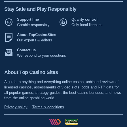
Stay Safe and Play Responsibly
Support line
Quality control
Gamble responsibly
Only local licenses
About TopCasinoSites
Our experts & editors
Contact us
We respond to your questions
About Top Casino Sites
A guide to anything and everything online casino; unbiased reviews of
licensed casinos, assessments of video slots, odds and RTP data for
all popular games, strategy guides, the best casino bonuses, and news
from the online gambling world.
Privacy policy
Terms & conditions