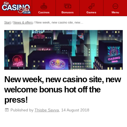
Casinos
Bonuses
Games
Menu
Start
News & offers
New week, new casino site, new welcome bonus hot off the press!
New week, new casino site, new
welcome bonus hot off the
press!
Published by
Thisbe Savva
, 14 August 2018