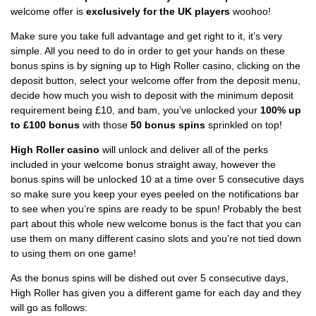
welcome offer is
exclusively for the UK players
woohoo!
Make sure you take full advantage and get right to it, it’s very
simple. All you need to do in order to get your hands on these
bonus spins is by signing up to High Roller casino, clicking on the
deposit button, select your welcome offer from the deposit menu,
decide how much you wish to deposit with the minimum deposit
requirement being £10, and bam, you’ve unlocked your
100% up
to £100 bonus
with those
50 bonus spins
sprinkled on top!
High Roller casino
will unlock and deliver all of the perks
included in your welcome bonus straight away, however the
bonus spins will be unlocked 10 at a time over 5 consecutive days
so make sure you keep your eyes peeled on the notifications bar
to see when you’re spins are ready to be spun! Probably the best
part about this whole new welcome bonus is the fact that you can
use them on many different casino slots and you’re not tied down
to using them on one game!
As the bonus spins will be dished out over 5 consecutive days,
High Roller has given you a different game for each day and they
will go as follows: