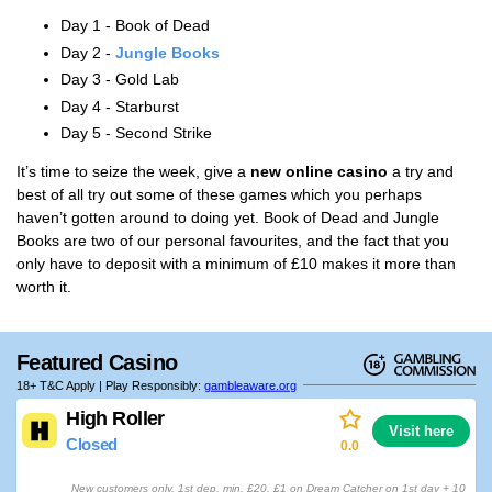
Day 1 - Book of Dead
Day 2 -
Jungle Books
Day 3 - Gold Lab
Day 4 - Starburst
Day 5 - Second Strike
It’s time to seize the week, give a
new online casino
a try and
best of all try out some of these games which you perhaps
haven’t gotten around to doing yet. Book of Dead and Jungle
Books are two of our personal favourites, and the fact that you
only have to deposit with a minimum of £10 makes it more than
worth it.
Featured Casino
18+ T&C Apply | Play Responsibly:
gambleaware.org
High Roller
Visit here
Closed
0.0
New customers only. 1st dep, min. £20. £1 on Dream Catcher on 1st day + 10