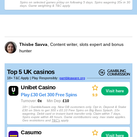
Spins on selected games p/day on following 5 days. Spins wagering 35x in 30
days. Game weighting & T&C apply.
Thisbe Savva
Content writer, slots expert and bonus
hunter
Top 5 UK casinos
18+ T&C Apply | Play Responsibly:
gambleaware.org
Unibet Casino
Visit here
Play £30 Get 300 Free Spins
9.9
Turnover
0x
Min Dep
£10
18+ | GambleAware.org. New GB customers only. Opt in, Deposit & Stake
£30 on Slots to get 300 x £0.10 Free Spins on Big Bass Splash, 10x
wagering. Debit card or instant bank transfer only. Claim within 7 days.
Spins expire within 48 hours. Game contributions vary, max stake applies.
Geo restrictions and
T&C’s
apply.
Casumo
Visit here