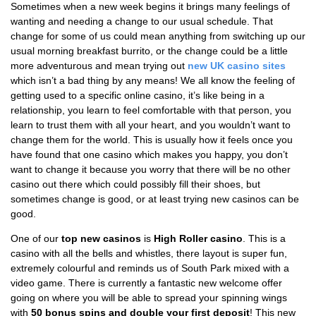
Sometimes when a new week begins it brings many feelings of
wanting and needing a change to our usual schedule. That
change for some of us could mean anything from switching up our
usual morning breakfast burrito, or the change could be a little
more adventurous and mean trying out
new UK casino sites
which isn’t a bad thing by any means! We all know the feeling of
getting used to a specific online casino, it’s like being in a
relationship, you learn to feel comfortable with that person, you
learn to trust them with all your heart, and you wouldn’t want to
change them for the world. This is usually how it feels once you
have found that one casino which makes you happy, you don’t
want to change it because you worry that there will be no other
casino out there which could possibly fill their shoes, but
sometimes change is good, or at least trying new casinos can be
good.
One of our
top new casinos
is
High Roller casino
. This is a
casino with all the bells and whistles, there layout is super fun,
extremely colourful and reminds us of South Park mixed with a
video game. There is currently a fantastic new welcome offer
going on where you will be able to spread your spinning wings
with
50 bonus spins and double your first deposit
! This new