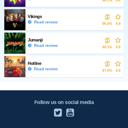
96.1%
9.0
Vikings
Read review
96.0%
9.9
Jumanji
Read review
96.3%
9.9
Hotline
Read review
97.0%
9.9
Follow us on social media