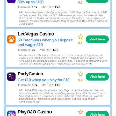
50% up to £100
9.7
Turnover
10x
Min Dep
£20
18+. New customers only. Opt-in required. 50% Deposit Bonus up to £100
on first deposit. Min deposit £20. 10x wagering on bonus amount. Max
Bet/Spin £5 or local equivalent. Bonus valid for 7 days. Game, play and
payment method restrictions apply. Play responsibly:
BeGambleAware.org
|
T&Cs apply
.
LeoVegas Casino
Visit here
50 Free Spins when you deposit
9.4
and wager £10
Turnover
0x
Min Dep
£10
18+ New cust only. Opt in, deposit £10+ within 7 days of registering &
wager 1x on eligible casino games within 7 days to get 50 Wager-Free
Free Spins on Big Bass Splash. 3 day expiry. Wagering contributions vary.
T&Cs & exclusions apply
| Play responsibly:
gambleaware.org
PartyCasino
Visit here
Get £10 when you play for £10
9.2
Turnover
10x
Min Dep
£10
18+. UK & ROI. New Customers only. Deposit required (certain deposit
types excluded). Bet £10+ on qualifying games for a £10 Casino Bonus
(selected games, 10x wagering, max stake £2, valid 30 days). Valid 30
days from reg. Restrictions and
T&C’s
apply. Gamble responsibly:
gambleaware.org
PlayOJO Casino
Visit here