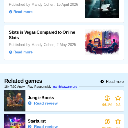
Published by Mandy Cohen, 15 April 2026
Read more
Slots in Vegas Compared to Online
Slots
Published by Mandy Cohen, 2 May 2025
Read more
Related games
Read more
18+ T&C Apply | Play Responsibly:
gambleaware.org
Jungle Books
Read review
96.1%
9.8
Starburst
Read review