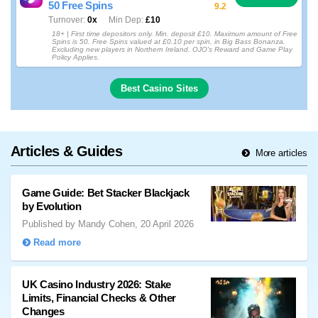
50 Free Spins
9.2
Turnover
0x
Min Dep
£10
18+ | First time depositors only. Min. deposit £10. Maximum amount of Free
Spins is 50. Free Spins valued at £0.10 per spin, in Big Bass Bonanza.
Excluding new players in Northern Ireland. OJO's Reward and Game Play
Policy Applies.
Best Casino Sites
Articles & Guides
More articles
Game Guide: Bet Stacker Blackjack
by Evolution
Published by Mandy Cohen, 20 April 2026
Read more
UK Casino Industry 2026: Stake
Limits, Financial Checks & Other
Changes