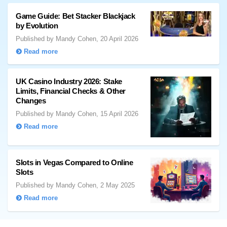
Game Guide: Bet Stacker Blackjack
by Evolution
Published by Mandy Cohen, 20 April 2026
Read more
UK Casino Industry 2026: Stake
Limits, Financial Checks & Other
Changes
Published by Mandy Cohen, 15 April 2026
Read more
Slots in Vegas Compared to Online
Slots
Published by Mandy Cohen, 2 May 2025
Read more