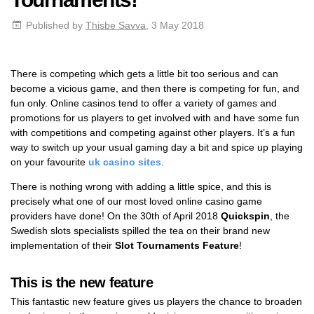
Published by
Thisbe Savva
, 3 May 2018
There is competing which gets a little bit too serious and can
become a vicious game, and then there is competing for fun, and
fun only. Online casinos tend to offer a variety of games and
promotions for us players to get involved with and have some fun
with competitions and competing against other players. It’s a fun
way to switch up your usual gaming day a bit and spice up playing
on your favourite
uk casino sites
.
There is nothing wrong with adding a little spice, and this is
precisely what one of our most loved online casino game
providers have done! On the 30th of April 2018
Quickspin
, the
Swedish slots specialists spilled the tea on their brand new
implementation of their
Slot Tournaments Feature
!
This is the new feature
This fantastic new feature gives us players the chance to broaden