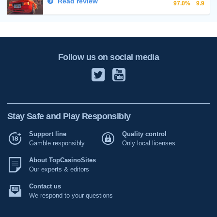
Read review
97.0%
9.9
Follow us on social media
Stay Safe and Play Responsibly
Support line
Quality control
Gamble responsibly
Only local licenses
About TopCasinoSites
Our experts & editors
Contact us
We respond to your questions