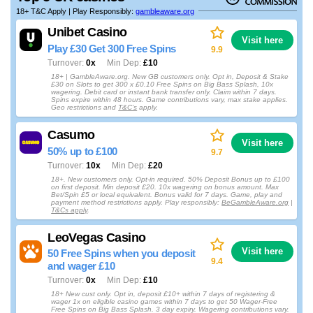
18+ T&C Apply | Play Responsibly:
gambleaware.org
Unibet Casino
Visit here
Play £30 Get 300 Free Spins
9.9
Turnover
0x
Min Dep
£10
18+ | GambleAware.org. New GB customers only. Opt in, Deposit & Stake
£30 on Slots to get 300 x £0.10 Free Spins on Big Bass Splash, 10x
wagering. Debit card or instant bank transfer only. Claim within 7 days.
Spins expire within 48 hours. Game contributions vary, max stake applies.
Geo restrictions and
T&C’s
apply.
Casumo
Visit here
50% up to £100
9.7
Turnover
10x
Min Dep
£20
18+. New customers only. Opt-in required. 50% Deposit Bonus up to £100
on first deposit. Min deposit £20. 10x wagering on bonus amount. Max
Bet/Spin £5 or local equivalent. Bonus valid for 7 days. Game, play and
payment method restrictions apply. Play responsibly:
BeGambleAware.org
|
T&Cs apply
.
LeoVegas Casino
Visit here
50 Free Spins when you deposit
9.4
and wager £10
Turnover
0x
Min Dep
£10
18+ New cust only. Opt in, deposit £10+ within 7 days of registering &
wager 1x on eligible casino games within 7 days to get 50 Wager-Free
Free Spins on Big Bass Splash. 3 day expiry. Wagering contributions vary.