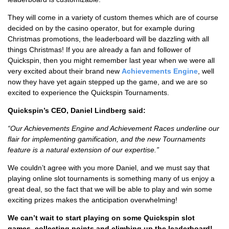
They will come in a variety of custom themes which are of course
decided on by the casino operator, but for example during
Christmas promotions, the leaderboard will be dazzling with all
things Christmas! If you are already a fan and follower of
Quickspin, then you might remember last year when we were all
very excited about their brand new
Achievements Engine
, well
now they have yet again stepped up the game, and we are so
excited to experience the Quickspin Tournaments.
Quickspin’s CEO, Daniel Lindberg said:
“Our Achievements Engine and Achievement Races underline our
flair for implementing gamification, and the new Tournaments
feature is a natural extension of our expertise.”
We couldn’t agree with you more Daniel, and we must say that
playing online slot tournaments is something many of us enjoy a
great deal, so the fact that we will be able to play and win some
exciting prizes makes the anticipation overwhelming!
We can’t wait to start playing on some Quickspin slot
games, collecting points and climbing up the leaderboard!