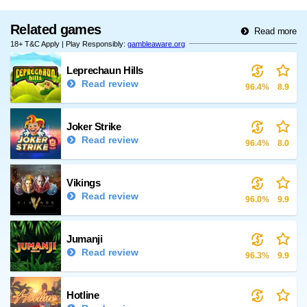
Related games
Read more
18+ T&C Apply | Play Responsibly:
gambleaware.org
Leprechaun Hills
Read review
96.4%
8.9
Joker Strike
Read review
96.4%
8.0
Vikings
Read review
96.0%
9.9
Jumanji
Read review
96.3%
9.9
Hotline