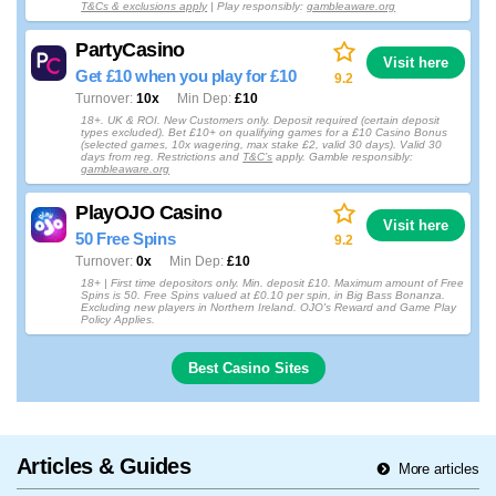
T&Cs & exclusions apply
| Play responsibly:
gambleaware.org
PartyCasino
Visit here
Get £10 when you play for £10
9.2
Turnover
10x
Min Dep
£10
18+. UK & ROI. New Customers only. Deposit required (certain deposit
types excluded). Bet £10+ on qualifying games for a £10 Casino Bonus
(selected games, 10x wagering, max stake £2, valid 30 days). Valid 30
days from reg. Restrictions and
T&C’s
apply. Gamble responsibly:
gambleaware.org
PlayOJO Casino
Visit here
50 Free Spins
9.2
Turnover
0x
Min Dep
£10
18+ | First time depositors only. Min. deposit £10. Maximum amount of Free
Spins is 50. Free Spins valued at £0.10 per spin, in Big Bass Bonanza.
Excluding new players in Northern Ireland. OJO's Reward and Game Play
Policy Applies.
Best Casino Sites
Articles & Guides
More articles