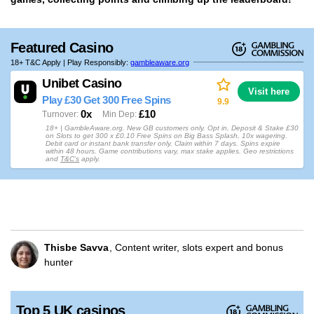
Featured Casino
18+ T&C Apply | Play Responsibly:
gambleaware.org
Unibet Casino
Visit here
Play £30 Get 300 Free Spins
9.9
0x
£10
Turnover
Min Dep
18+ | GambleAware.org. New GB customers only. Opt in, Deposit & Stake £30
on Slots to get 300 x £0.10 Free Spins on Big Bass Splash, 10x wagering.
Debit card or instant bank transfer only. Claim within 7 days. Spins expire
within 48 hours. Game contributions vary, max stake applies. Geo restrictions
and
T&C’s
apply.
Thisbe Savva
Content writer, slots expert and bonus
hunter
Top 5 UK casinos