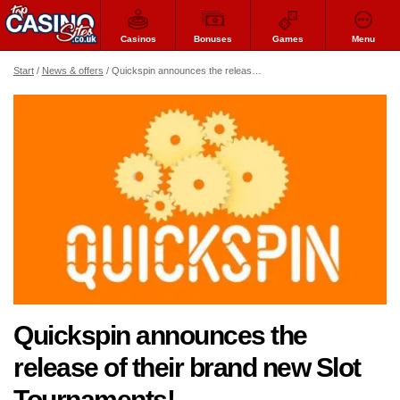
Casinos
Bonuses
Games
Menu
Start
News & offers
Quickspin announces the release of their brand new Slot Tournaments!
Quickspin announces the
release of their brand new Slot
Tournaments!