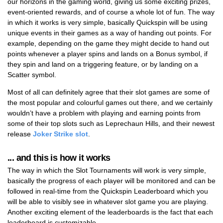
our horizons in the gaming world, giving us some exciting prizes,
event-oriented rewards, and of course a whole lot of fun. The way
in which it works is very simple, basically Quickspin will be using
unique events in their games as a way of handing out points. For
example, depending on the game they might decide to hand out
points whenever a player spins and lands on a Bonus symbol, if
they spin and land on a triggering feature, or by landing on a
Scatter symbol.
Most of all can definitely agree that their slot games are some of
the most popular and colourful games out there, and we certainly
wouldn’t have a problem with playing and earning points from
some of their top slots such as Leprechaun Hills, and their newest
release
Joker Strike slot
.
... and this is how it works
The way in which the Slot Tournaments will work is very simple,
basically the progress of each player will be monitored and can be
followed in real-time from the Quickspin Leaderboard which you
will be able to visibly see in whatever slot game you are playing.
Another exciting element of the leaderboards is the fact that each
leaderboard is customizable.