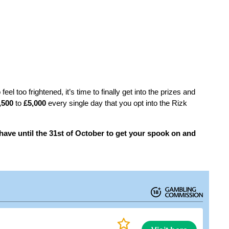
eel too frightened, it’s time to finally get into the prizes and
,500
to
£5,000
every single day that you opt into the Rizk
ve until the 31st of October to get your spook on and