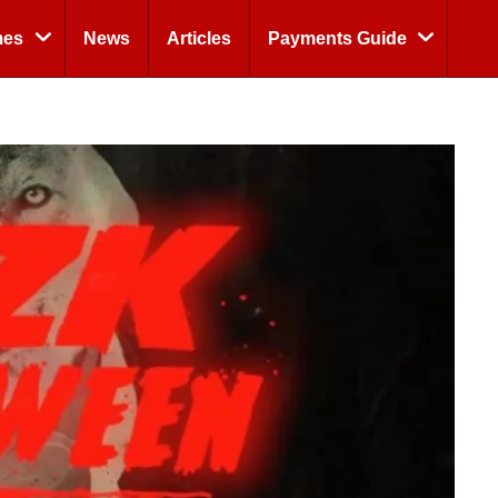
es
News
Articles
Payments Guide