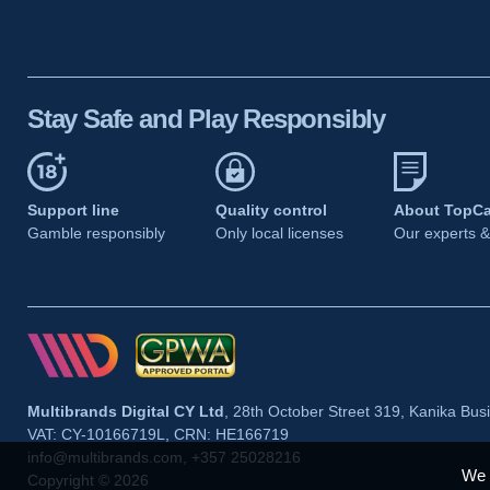
Stay Safe and Play Responsibly
Support line
Quality control
About TopCa
Gamble responsibly
Only local licenses
Our experts &
Multibrands Digital CY Ltd
, 28th October Street 319, Kanika Bus
VAT: CY-10166719L, CRN: HE166719
info@multibrands.com, +357 25028216
We 
Copyright © 2026