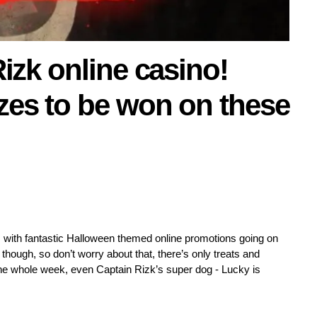
Rizk online casino!
zes to be won on these
, with fantastic Halloween themed online promotions going on
though, so don’t worry about that, there’s only treats and
 the whole week, even Captain Rizk’s super dog - Lucky is