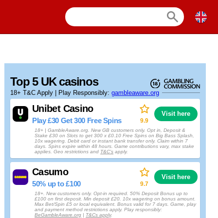
Top 5 UK casinos
18+ T&C Apply | Play Responsibly:
gambleaware.org
Unibet Casino
Visit here
Play £30 Get 300 Free Spins
9.9
18+ | GambleAware.org. New GB customers only. Opt in, Deposit &
Stake £30 on Slots to get 300 x £0.10 Free Spins on Big Bass Splash,
10x wagering. Debit card or instant bank transfer only. Claim within 7
days. Spins expire within 48 hours. Game contributions vary, max stake
applies. Geo restrictions and
T&C’s
apply.
Casumo
Visit here
50% up to £100
9.7
18+. New customers only. Opt-in required. 50% Deposit Bonus up to
£100 on first deposit. Min deposit £20. 10x wagering on bonus amount.
Max Bet/Spin £5 or local equivalent. Bonus valid for 7 days. Game, play
and payment method restrictions apply. Play responsibly:
BeGambleAware.org
|
T&Cs apply
.