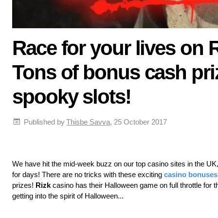
Race for your lives on 
Tons of bonus cash pri
spooky slots!
Published by
Thisbe Savva
, 25 October 2017
We have hit the mid-week buzz on our top casino sites in the UK
for days! There are no tricks with these exciting
casino bonuses
prizes!
Rizk
casino has their Halloween game on full throttle for
getting into the spirit of Halloween...