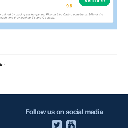
Visit here
9.8
re gained by playing casino games. Play on Live Casino contributes 10% of the
each time they level up T's and C's apply.
ter
Follow us on social media