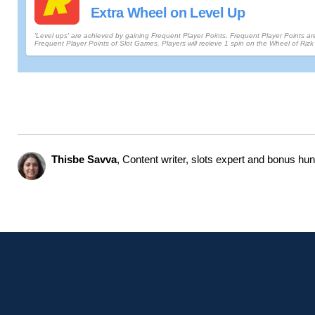
Extra Wheel on Level Up
'Level ups' are achieved by gaining Frequent Player Points. Frequent Player Points a
Frequent Player Points of Slot Games. Players will recieve 1 spin on the Wheel of Rizk 
Thisbe Savva
Content writer, slots expert and bonus hun