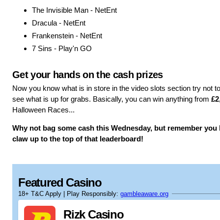
The Invisible Man - NetEnt
Dracula - NetEnt
Frankenstein - NetEnt
7 Sins - Play'n GO
Get your hands on the cash prizes
Now you know what is in store in the video slots section try not to f
see what is up for grabs. Basically, you can win anything from
£2
Halloween Races...
Why not bag some cash this Wednesday, but remember you ha
claw up to the top of that leaderboard!
Featured Casino
18+ T&C Apply | Play Responsibly:
gambleaware.org
Rizk Casino