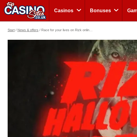
Casinos
Bonuses
Gam
Start
News & offers
Race for your lives on Rizk online casino! Tons of bonus cash prizes to be won on these spooky slots!