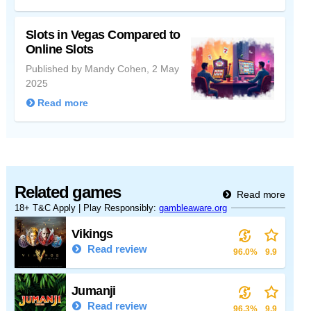
Slots in Vegas Compared to
Online Slots
Published by Mandy Cohen, 2 May
2025
Read more
Related games
Read more
18+ T&C Apply | Play Responsibly:
gambleaware.org
Vikings
Read review
96.0%
9.9
Jumanji
Read review
96.3%
9.9