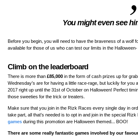
You might even see him
Before you begin, you will need to have the braveness of a wolf f
available for those of us who can test our limits in the Halloween
Climb on the leaderboard
There is more than
£85,000
in the form of cash prizes up for grab
Wednesday’s are for having a little race-rage, but luckily for you 
2017 right up until the 31st of October on Halloween! Perfect timin
those sweeties for the trick or treaters.
Make sure that you join in the Rizk Races every single day in ord
take part, all that’s needed is to opt in and join in the special R
games
during this promotion are Halloween themed... BOO!
There are some really fantastic games involved by our favou