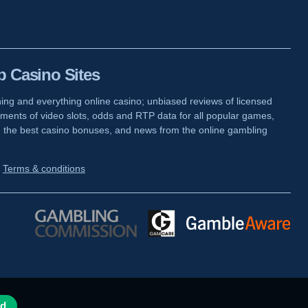
p Casino Sites
hing and everything online casino; unbiased reviews of licensed
ments of video slots, odds and RTP data for all popular games,
, the best casino bonuses, and news from the online gambling
Terms & conditions
nd