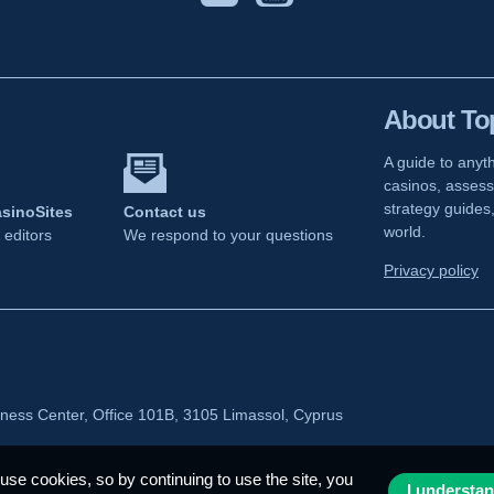
About To
A guide to anyt
casinos, assess
strategy guides
sinoSites
Contact us
world.
 editors
We respond to your questions
Privacy policy
iness Center, Office 101B, 3105 Limassol, Cyprus
use cookies, so by continuing to use the site, you
I understa