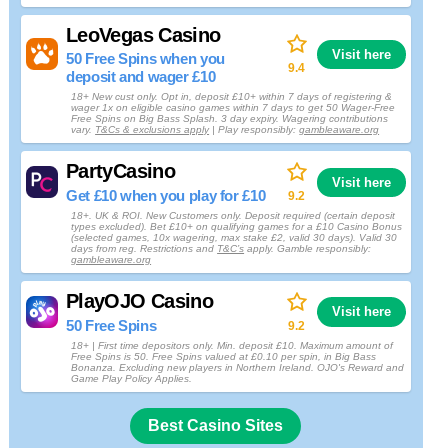
LeoVegas Casino
Visit here
50 Free Spins when you
9.4
deposit and wager £10
18+ New cust only. Opt in, deposit £10+ within 7 days of registering &
wager 1x on eligible casino games within 7 days to get 50 Wager-Free
Free Spins on Big Bass Splash. 3 day expiry. Wagering contributions
vary.
T&Cs & exclusions apply
| Play responsibly:
gambleaware.org
PartyCasino
Visit here
Get £10 when you play for £10
9.2
18+. UK & ROI. New Customers only. Deposit required (certain deposit
types excluded). Bet £10+ on qualifying games for a £10 Casino Bonus
(selected games, 10x wagering, max stake £2, valid 30 days). Valid 30
days from reg. Restrictions and
T&C’s
apply. Gamble responsibly:
gambleaware.org
PlayOJO Casino
Visit here
50 Free Spins
9.2
18+ | First time depositors only. Min. deposit £10. Maximum amount of
Free Spins is 50. Free Spins valued at £0.10 per spin, in Big Bass
Bonanza. Excluding new players in Northern Ireland. OJO's Reward and
Game Play Policy Applies.
Best Casino Sites