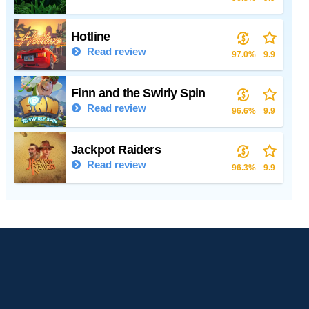
Hotline
Read review
97.0%
9.9
Finn and the Swirly Spin
Read review
96.6%
9.9
Jackpot Raiders
Read review
96.3%
9.9