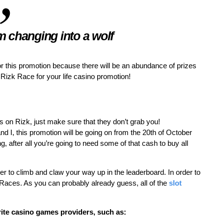
 changing into a wolf
or this promotion because there will be an abundance of prizes
- Rizk Race for your life casino promotion!
s on Rizk, just make sure that they don’t grab you!
and I, this promotion will be going on from the 20th of October
g, after all you’re going to need some of that cash to buy all
er to climb and claw your way up in the leaderboard. In order to
izk Races. As you can probably already guess, all of the
slot
rite casino games providers, such as: