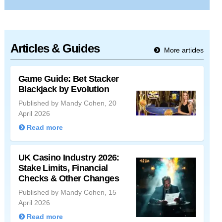
Articles & Guides
More articles
Game Guide: Bet Stacker
Blackjack by Evolution
Published by Mandy Cohen, 20
April 2026
Read more
UK Casino Industry 2026:
Stake Limits, Financial
Checks & Other Changes
Published by Mandy Cohen, 15
April 2026
Read more