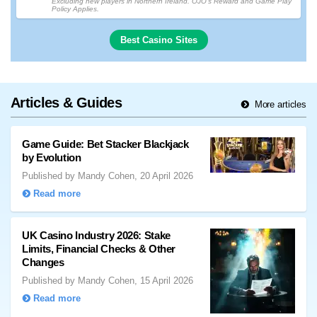
Excluding new players in Northern Ireland. OJO's Reward and Game Play
Policy Applies.
Best Casino Sites
Articles & Guides
More articles
Game Guide: Bet Stacker Blackjack
by Evolution
Published by Mandy Cohen, 20 April 2026
Read more
UK Casino Industry 2026: Stake
Limits, Financial Checks & Other
Changes
Published by Mandy Cohen, 15 April 2026
Read more