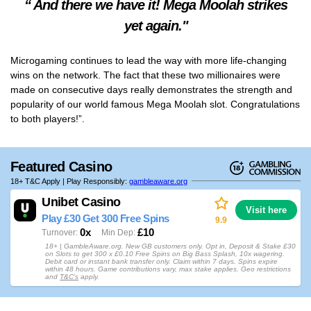
“ And there we have it! Mega Moolah strikes
yet again."
Microgaming continues to lead the way with more life-changing
wins on the network. The fact that these two millionaires were
made on consecutive days really demonstrates the strength and
popularity of our world famous Mega Moolah slot. Congratulations
to both players!”.
Featured Casino
18+ T&C Apply | Play Responsibly:
gambleaware.org
Unibet Casino
Visit here
Play £30 Get 300 Free Spins
9.9
0x
£10
Turnover
Min Dep
18+ | GambleAware.org. New GB customers only. Opt in, Deposit & Stake £30
on Slots to get 300 x £0.10 Free Spins on Big Bass Splash, 10x wagering.
Debit card or instant bank transfer only. Claim within 7 days. Spins expire
within 48 hours. Game contributions vary, max stake applies. Geo restrictions
and
T&C’s
apply.