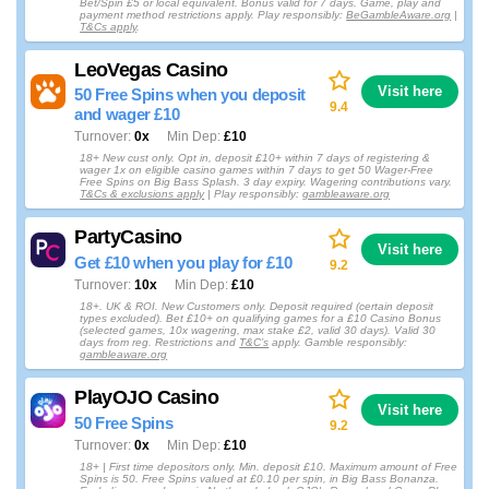
Bet/Spin £5 or local equivalent. Bonus valid for 7 days. Game, play and
payment method restrictions apply. Play responsibly:
BeGambleAware.org
|
T&Cs apply
.
LeoVegas Casino
Visit here
50 Free Spins when you deposit
9.4
and wager £10
Turnover
0x
Min Dep
£10
18+ New cust only. Opt in, deposit £10+ within 7 days of registering &
wager 1x on eligible casino games within 7 days to get 50 Wager-Free
Free Spins on Big Bass Splash. 3 day expiry. Wagering contributions vary.
T&Cs & exclusions apply
| Play responsibly:
gambleaware.org
PartyCasino
Visit here
Get £10 when you play for £10
9.2
Turnover
10x
Min Dep
£10
18+. UK & ROI. New Customers only. Deposit required (certain deposit
types excluded). Bet £10+ on qualifying games for a £10 Casino Bonus
(selected games, 10x wagering, max stake £2, valid 30 days). Valid 30
days from reg. Restrictions and
T&C’s
apply. Gamble responsibly:
gambleaware.org
PlayOJO Casino
Visit here
50 Free Spins
9.2
Turnover
0x
Min Dep
£10
18+ | First time depositors only. Min. deposit £10. Maximum amount of Free
Spins is 50. Free Spins valued at £0.10 per spin, in Big Bass Bonanza.