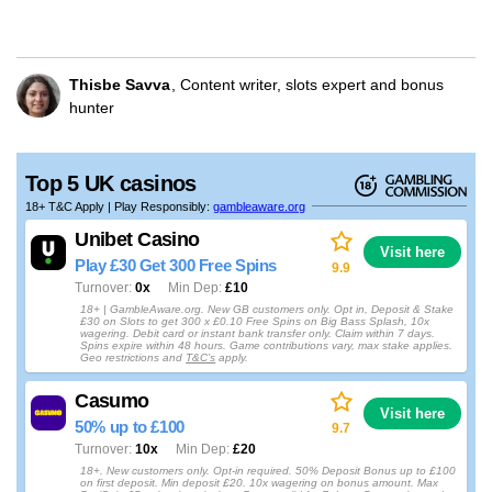
Thisbe Savva
Content writer, slots expert and bonus
hunter
Top 5 UK casinos
18+ T&C Apply | Play Responsibly:
gambleaware.org
Unibet Casino
Visit here
Play £30 Get 300 Free Spins
9.9
Turnover
0x
Min Dep
£10
18+ | GambleAware.org. New GB customers only. Opt in, Deposit & Stake
£30 on Slots to get 300 x £0.10 Free Spins on Big Bass Splash, 10x
wagering. Debit card or instant bank transfer only. Claim within 7 days.
Spins expire within 48 hours. Game contributions vary, max stake applies.
Geo restrictions and
T&C’s
apply.
Casumo
Visit here
50% up to £100
9.7
Turnover
10x
Min Dep
£20
18+. New customers only. Opt-in required. 50% Deposit Bonus up to £100
on first deposit. Min deposit £20. 10x wagering on bonus amount. Max