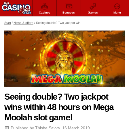
Casinos
Bonuses
Games
Menu
Start
News & offers
Seeing double? Two jackpot wins within 48 hours on Mega Moolah slot game!
Seeing double? Two jackpot
wins within 48 hours on Mega
Moolah slot game!
Published by
Thisbe Savva
, 16 March 2019