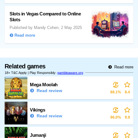
Slots in Vegas Compared to Online
Slots
Published by Mandy Cohen, 2 May 2025
Read more
Related games
Read more
18+ T&C Apply | Play Responsibly:
gambleaware.org
Mega Moolah
Read review
88.1%
8.4
Vikings
Read review
96.0%
9.9
Jumanji