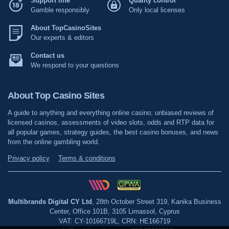
Support line
Quality control
Gamble responsibly
Only local licenses
About TopCasinoSites
Our experts & editors
Contact us
We respond to your questions
About Top Casino Sites
A guide to anything and everything online casino; unbiased reviews of
licensed casinos, assessments of video slots, odds and RTP data for
all popular games, strategy guides, the best casino bonuses, and news
from the online gambling world.
Privacy policy
Terms & conditions
Multibrands Digital CY Ltd
, 28th October Street 319, Kanika Business
Center, Office 101B, 3105 Limassol, Cyprus
VAT: CY-10166719L, CRN: HE166719