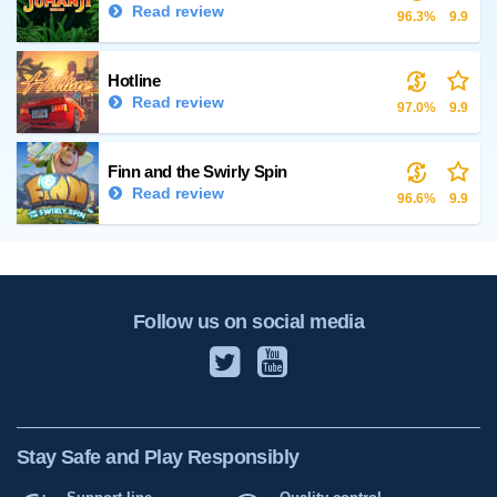
Read review
96.3%
9.9
Hotline
Read review
97.0%
9.9
Finn and the Swirly Spin
Read review
96.6%
9.9
Follow us on social media
Stay Safe and Play Responsibly