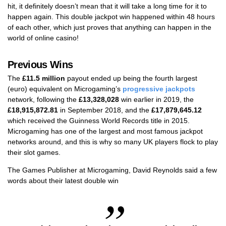
hit, it definitely doesn’t mean that it will take a long time for it to
happen again. This double jackpot win happened within 48 hours
of each other, which just proves that anything can happen in the
world of online casino!
Previous Wins
The
£11.5 million
payout ended up being the fourth largest
(euro) equivalent on Microgaming’s
progressive jackpots
network, following the
£13,328,028
win earlier in 2019, the
£18,915,872.81
in September 2018, and the
£17,879,645.12
which received the Guinness World Records title in 2015.
Microgaming has one of the largest and most famous jackpot
networks around, and this is why so many UK players flock to play
their slot games.
The Games Publisher at Microgaming, David Reynolds said a few
words about their latest double win