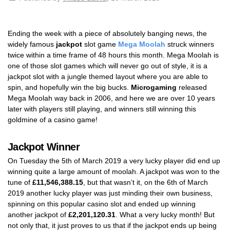
Ending the week with a piece of absolutely banging news, the
widely famous
jackpot
slot game
Mega Moolah
struck winners
twice within a time frame of 48 hours this month. Mega Moolah is
one of those slot games which will never go out of style, it is a
jackpot slot with a jungle themed layout where you are able to
spin, and hopefully win the big bucks.
Microgaming
released
Mega Moolah way back in 2006, and here we are over 10 years
later with players still playing, and winners still winning this
goldmine of a casino game!
Jackpot Winner
On Tuesday the 5th of March 2019 a very lucky player did end up
winning quite a large amount of moolah. A jackpot was won to the
tune of
£11,546,388.15
, but that wasn’t it, on the 6th of March
2019 another lucky player was just minding their own business,
spinning on this popular casino slot and ended up winning
another jackpot of
£2,201,120.31
. What a very lucky month! But
not only that, it just proves to us that if the jackpot ends up being