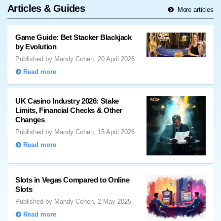
Articles & Guides
More articles
Game Guide: Bet Stacker Blackjack
by Evolution
Published by Mandy Cohen, 20 April 2026
Read more
UK Casino Industry 2026: Stake
Limits, Financial Checks & Other
Changes
Published by Mandy Cohen, 15 April 2026
Read more
Slots in Vegas Compared to Online
Slots
Published by Mandy Cohen, 2 May 2025
Read more