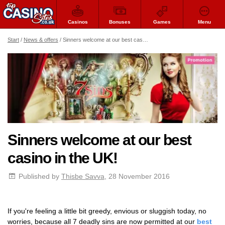
Casinos
Bonuses
Games
Menu
Start
News & offers
Sinners welcome at our best casino in the UK!
Sinners welcome at our best
casino in the UK!
Published by
Thisbe Savva
, 28 November 2016
If you're feeling a little bit greedy, envious or sluggish today, no
worries, because all 7 deadly sins are now permitted at our
best