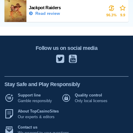
Jackpot Raiders
Read review
96.3%
9.9
Follow us on social media
Stay Safe and Play Responsibly
Support line
Quality control
Gamble responsibly
Only local licenses
About TopCasinoSites
Our experts & editors
Contact us
We respond to your questions