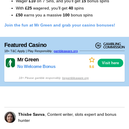
Wager
£10
on 7 Sins, and you’ll get
15
bonus spins
With
£25
wagered, you’ll get
40
spins
£50
earns you a massive
100
bonus spins
Join the fun at Mr Green and grab your casino bonuses!
Featured Casino
18+ T&C Apply | Play Responsibly:
gambleaware.org
Mr Green
Visit here
No Welcome Bonus
9.6
18+ Please gamble responsibly:
begambleaware.org
Thisbe Savva
Content writer, slots expert and bonus
hunter