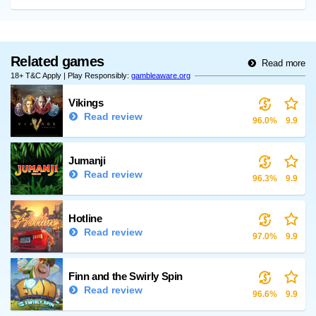
Related games
Read more
18+ T&C Apply | Play Responsibly:
gambleaware.org
Vikings
Read review
96.0%
9.9
Jumanji
Read review
96.3%
9.9
Hotline
Read review
97.0%
9.9
Finn and the Swirly Spin
Read review
96.6%
9.9