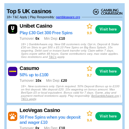
Top 5 UK casinos
18+ T&C Apply | Play Responsibly:
gambleaware.org
Unibet Casino
Visit here
Play £30 Get 300 Free Spins
9.9
Turnover
0x
Min Dep
£10
18+ | GambleAware.org. New GB customers only. Opt in, Deposit & Stake
£30 on Slots to get 300 x £0.10 Free Spins on Big Bass Splash, 10x
wagering. Debit card or instant bank transfer only. Claim within 7 days.
Spins expire within 48 hours. Game contributions vary, max stake applies.
Geo restrictions and
T&C’s
apply.
Casumo
Visit here
50% up to £100
9.7
Turnover
10x
Min Dep
£20
18+. New customers only. Opt-in required. 50% Deposit Bonus up to £100
on first deposit. Min deposit £20. 10x wagering on bonus amount. Max
Bet/Spin £5 or local equivalent. Bonus valid for 7 days. Game, play and
payment method restrictions apply. Play responsibly:
BeGambleAware.org
|
T&Cs apply
.
LeoVegas Casino
Visit here
50 Free Spins when you deposit
9.4
and wager £10
Turnover
0x
Min Dep
£10