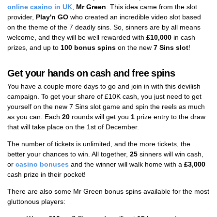
online casino in UK
,
Mr Green
. This idea came from the slot
provider,
Play'n GO
who created an incredible video slot based
on the theme of the 7 deadly sins. So, sinners are by all means
welcome, and they will be well rewarded with
£10,000
in cash
prizes, and up to
100 bonus spins
on the new
7 Sins slot
!
Get your hands on cash and free spins
You have a couple more days to go and join in with this devilish
campaign. To get your share of £10K cash, you just need to get
yourself on the new 7 Sins slot game and spin the reels as much
as you can. Each
20
rounds will get you
1
prize entry to the draw
that will take place on the 1st of December.
The number of tickets is unlimited, and the more tickets, the
better your chances to win. All together,
25
sinners will win cash,
or
casino bonuses
and the winner will walk home with a
£3,000
cash prize in their pocket!
There are also some Mr Green bonus spins available for the most
gluttonous players: