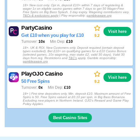
18+ New cust only. Opt in, deposit £10+ within 7 days of registering &
wager 1x on eligible casino games within 7 days to get 50 Wager-Free
Free Spins on Big Bass Splash. 3 day expiry. Wagering contributions vary.
T&Cs & exclusions apply
| Play responsibly:
gambleaware.org
PartyCasino
Visit here
Get £10 when you play for £10
9.2
Turnover
10x
Min Dep
£10
18+. UK & ROI. New Customers only. Deposit required (certain deposit
types excluded). Bet £10+ on qualifying games for a £10 Casino Bonus
(selected games, 10x wagering, max stake £2, valid 30 days). Valid 30
days from reg. Restrictions and
T&C’s
apply. Gamble responsibly:
gambleaware.org
PlayOJO Casino
Visit here
50 Free Spins
9.2
Turnover
0x
Min Dep
£10
18+ | First time depositors only. Min. deposit £10. Maximum amount of Free
Spins is 50. Free Spins valued at £0.10 per spin, in Big Bass Bonanza.
Excluding new players in Northern Ireland. OJO's Reward and Game Play
Policy Applies.
Best Casino Sites