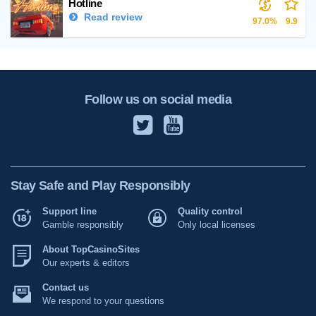
Hotline
Read review
97.0%
9.9
Follow us on social media
Stay Safe and Play Responsibly
Support line
Quality control
Gamble responsibly
Only local licenses
About TopCasinoSites
Our experts & editors
Contact us
We respond to your questions