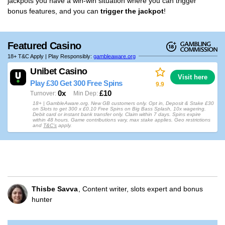
jackpots you have a win-win situation where you can trigger
bonus features, and you can
trigger the jackpot
!
Featured Casino
18+ T&C Apply | Play Responsibly:
gambleaware.org
Unibet Casino
Visit here
Play £30 Get 300 Free Spins
9.9
0x
£10
Turnover
Min Dep
18+ | GambleAware.org. New GB customers only. Opt in, Deposit & Stake £30
on Slots to get 300 x £0.10 Free Spins on Big Bass Splash, 10x wagering.
Debit card or instant bank transfer only. Claim within 7 days. Spins expire
within 48 hours. Game contributions vary, max stake applies. Geo restrictions
and
T&C’s
apply.
Thisbe Savva
Content writer, slots expert and bonus
hunter