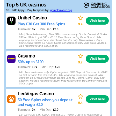
Top 5 UK casinos
18+ T&C Apply | Play Responsibly:
gambleaware.org
Unibet Casino
Visit here
Play £30 Get 300 Free Spins
9.9
Turnover
0x
Min Dep
£10
18+ | GambleAware.org. New GB customers only. Opt in, Deposit & Stake
£30 on Slots to get 300 x £0.10 Free Spins on Big Bass Splash, 10x
wagering. Debit card or instant bank transfer only. Claim within 7 days.
Spins expire within 48 hours. Game contributions vary, max stake applies.
Geo restrictions and
T&C’s
apply.
Casumo
Visit here
50% up to £100
9.7
Turnover
10x
Min Dep
£20
18+. New customers only. Opt-in required. 50% Deposit Bonus up to £100
on first deposit. Min deposit £20. 10x wagering on bonus amount. Max
Bet/Spin £5 or local equivalent. Bonus valid for 7 days. Game, play and
payment method restrictions apply. Play responsibly:
BeGambleAware.org
|
T&Cs apply
.
LeoVegas Casino
Visit here
50 Free Spins when you deposit
9.4
and wager £10
Turnover
0x
Min Dep
£10
18+ New cust only. Opt in, deposit £10+ within 7 days of registering &