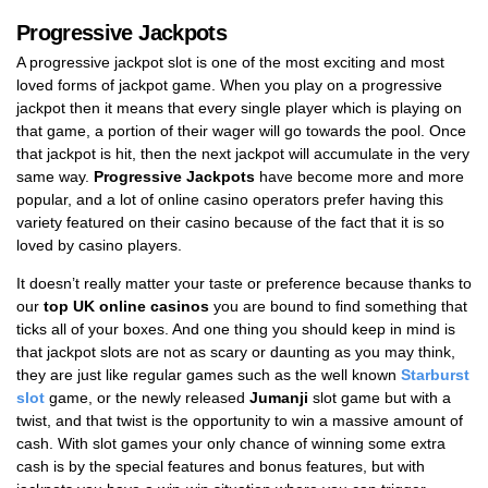
Progressive Jackpots
A progressive jackpot slot is one of the most exciting and most
loved forms of jackpot game. When you play on a progressive
jackpot then it means that every single player which is playing on
that game, a portion of their wager will go towards the pool. Once
that jackpot is hit, then the next jackpot will accumulate in the very
same way.
Progressive Jackpots
have become more and more
popular, and a lot of online casino operators prefer having this
variety featured on their casino because of the fact that it is so
loved by casino players.
It doesn’t really matter your taste or preference because thanks to
our
top UK online casinos
you are bound to find something that
ticks all of your boxes. And one thing you should keep in mind is
that jackpot slots are not as scary or daunting as you may think,
they are just like regular games such as the well known
Starburst
slot
game, or the newly released
Jumanji
slot game but with a
twist, and that twist is the opportunity to win a massive amount of
cash. With slot games your only chance of winning some extra
cash is by the special features and bonus features, but with