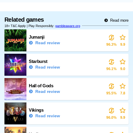
Related games
Read more
18+ T&C Apply | Play Responsibly:
gambleaware.org
Jumanji
Read review
96.3%
9.9
Starburst
Read review
96.1%
9.0
Hall of Gods
Read review
95.5%
7.8
Vikings
Read review
96.0%
9.9