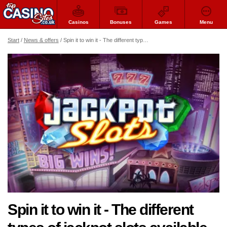
Casinos
Bonuses
Games
Menu
Start
News & offers
Spin it to win it - The different types of jackpot slots available in UK casinos
Spin it to win it - The different