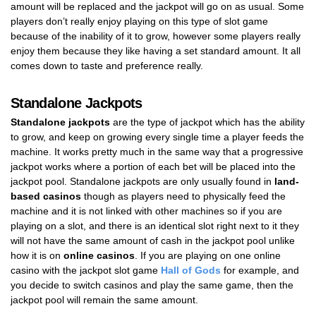
amount will be replaced and the jackpot will go on as usual. Some
players don’t really enjoy playing on this type of slot game
because of the inability of it to grow, however some players really
enjoy them because they like having a set standard amount. It all
comes down to taste and preference really.
Standalone Jackpots
Standalone jackpots
are the type of jackpot which has the ability
to grow, and keep on growing every single time a player feeds the
machine. It works pretty much in the same way that a progressive
jackpot works where a portion of each bet will be placed into the
jackpot pool. Standalone jackpots are only usually found in
land-
based casinos
though as players need to physically feed the
machine and it is not linked with other machines so if you are
playing on a slot, and there is an identical slot right next to it they
will not have the same amount of cash in the jackpot pool unlike
how it is on
online casinos
. If you are playing on one online
casino with the jackpot slot game
Hall of Gods
for example, and
you decide to switch casinos and play the same game, then the
jackpot pool will remain the same amount.