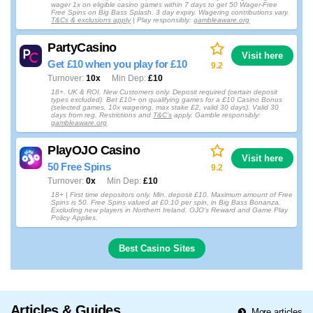
wager 1x on eligible casino games within 7 days to get 50 Wager-Free
Free Spins on Big Bass Splash. 3 day expiry. Wagering contributions vary.
T&Cs & exclusions apply
| Play responsibly:
gambleaware.org
PartyCasino
Visit here
Get £10 when you play for £10
9.2
Turnover
10x
Min Dep
£10
18+. UK & ROI. New Customers only. Deposit required (certain deposit
types excluded). Bet £10+ on qualifying games for a £10 Casino Bonus
(selected games, 10x wagering, max stake £2, valid 30 days). Valid 30
days from reg. Restrictions and
T&C’s
apply. Gamble responsibly:
gambleaware.org
PlayOJO Casino
Visit here
50 Free Spins
9.2
Turnover
0x
Min Dep
£10
18+ | First time depositors only. Min. deposit £10. Maximum amount of Free
Spins is 50. Free Spins valued at £0.10 per spin, in Big Bass Bonanza.
Excluding new players in Northern Ireland. OJO's Reward and Game Play
Policy Applies.
Best Casino Sites
Articles & Guides
More articles