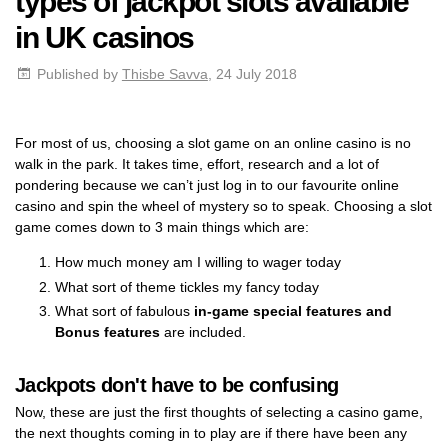
types of jackpot slots available
in UK casinos
Published by
Thisbe Savva
, 24 July 2018
For most of us, choosing a slot game on an online casino is no
walk in the park. It takes time, effort, research and a lot of
pondering because we can’t just log in to our favourite online
casino and spin the wheel of mystery so to speak. Choosing a slot
game comes down to 3 main things which are:
How much money am I willing to wager today
What sort of theme tickles my fancy today
What sort of fabulous
in-game special features and
Bonus features
are included.
Jackpots don't have to be confusing
Now, these are just the first thoughts of selecting a casino game,
the next thoughts coming in to play are if there have been any