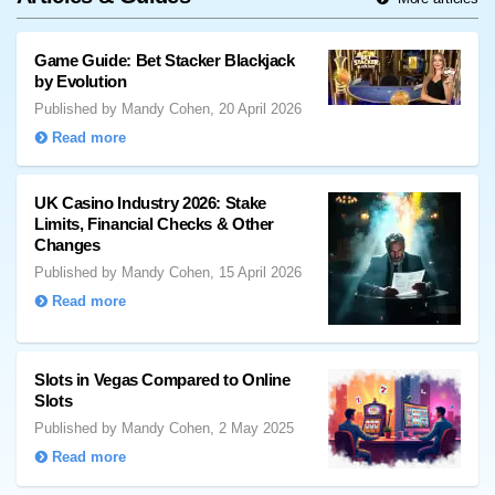
Game Guide: Bet Stacker Blackjack
by Evolution
Published by Mandy Cohen, 20 April 2026
Read more
UK Casino Industry 2026: Stake
Limits, Financial Checks & Other
Changes
Published by Mandy Cohen, 15 April 2026
Read more
Slots in Vegas Compared to Online
Slots
Published by Mandy Cohen, 2 May 2025
Read more