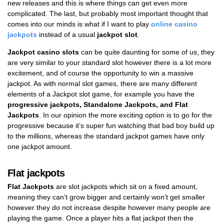
new releases and this is where things can get even more
complicated. The last, but probably most important thought that
comes into our minds is what if I want to play
online casino
jackpots
instead of a usual
jackpot slot
.
Jackpot casino slots
can be quite daunting for some of us, they
are very similar to your standard slot however there is a lot more
excitement, and of course the opportunity to win a massive
jackpot. As with normal slot games, there are many different
elements of a Jackpot slot game, for example you have the
progressive jackpots, Standalone Jackpots, and Flat
Jackpots
. In our opinion the more exciting option is to go for the
progressive because it’s super fun watching that bad boy build up
to the millions, whereas the standard jackpot games have only
one jackpot amount.
Flat jackpots
Flat Jackpots
are slot jackpots which sit on a fixed amount,
meaning they can’t grow bigger and certainly won’t get smaller
however they do not increase despite however many people are
playing the game. Once a player hits a flat jackpot then the