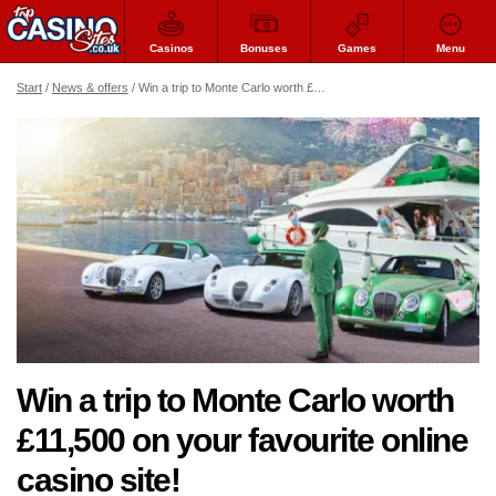
Casinos
Bonuses
Games
Menu
Start
News & offers
Win a trip to Monte Carlo worth £11,500 on your favourite online casino site!
Win a trip to Monte Carlo worth
£11,500 on your favourite online
casino site!