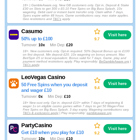
18+ | GambleAware.org. New GB customers only. Opt in, Deposit & Stake
£30 on Slots to get 300 x £0.10 Free Spins on Big Bass Splash, 10x
wagering. Debit card or instant bank transfer only. Claim within 7 days.
Spins expire within 48 hours. Game contributions vary, max stake applies.
Geo restrictions and
T&C’s
apply.
Casumo
Visit here
50% up to £100
9.7
Turnover
10x
Min Dep
£20
18+. New customers only. Opt-in required. 50% Deposit Bonus up to £100
on first deposit. Min deposit £20. 10x wagering on bonus amount. Max
Bet/Spin £5 or local equivalent. Bonus valid for 7 days. Game, play and
payment method restrictions apply. Play responsibly:
BeGambleAware.org
|
T&Cs apply
.
LeoVegas Casino
Visit here
50 Free Spins when you deposit
9.4
and wager £10
Turnover
0x
Min Dep
£10
18+ New cust only. Opt in, deposit £10+ within 7 days of registering &
wager 1x on eligible casino games within 7 days to get 50 Wager-Free
Free Spins on Big Bass Splash. 3 day expiry. Wagering contributions vary.
T&Cs & exclusions apply
| Play responsibly:
gambleaware.org
PartyCasino
Visit here
Get £10 when you play for £10
9.2
Turnover
10x
Min Dep
£10