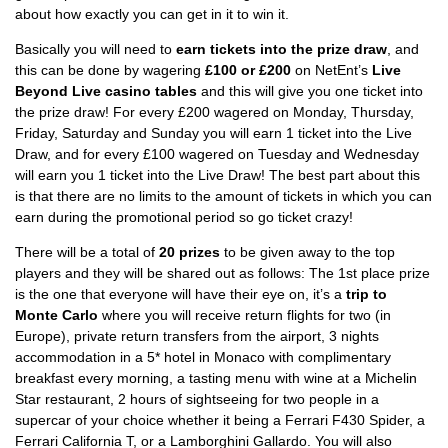
about how exactly you can get in it to win it.
Basically you will need to
earn tickets into the prize draw
, and
this can be done by wagering
£100 or £200
on NetEnt’s
Live
Beyond Live casino tables
and this will give you one ticket into
the prize draw! For every £200 wagered on Monday, Thursday,
Friday, Saturday and Sunday you will earn 1 ticket into the Live
Draw, and for every £100 wagered on Tuesday and Wednesday
will earn you 1 ticket into the Live Draw! The best part about this
is that there are no limits to the amount of tickets in which you can
earn during the promotional period so go ticket crazy!
There will be a total of
20 prizes
to be given away to the top
players and they will be shared out as follows: The 1st place prize
is the one that everyone will have their eye on, it’s a
trip to
Monte Carlo
where you will receive return flights for two (in
Europe), private return transfers from the airport, 3 nights
accommodation in a 5* hotel in Monaco with complimentary
breakfast every morning, a tasting menu with wine at a Michelin
Star restaurant, 2 hours of sightseeing for two people in a
supercar of your choice whether it being a Ferrari F430 Spider, a
Ferrari California T, or a Lamborghini Gallardo. You will also