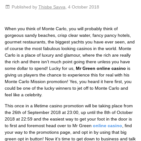
Published by
Thisbe Savva
, 4 October 2018
When you think of Monte Carlo, you will probably think of
gorgeous sandy beaches, crisp clear water, fancy pancy hotels,
gourmet restaurants, the biggest yachts you have ever seen, and
of course the most fabulous looking casinos in the world. Monte
Carlo is a place of luxury and glamour, where the rich are really
the rich and there isn’t much point going there unless you have
some dollar to spend! Lucky for us,
Mr Green online casino
is
giving us players the chance to experience this for real with his
Monte Carlo Mission promotion! Yes, you heard it here first, you
could be one of the lucky winners to jet off to Monte Carlo and
feel like a celebrity.
This once in a lifetime casino promotion will be taking place from
the 26th of September 2018 at 23:00, up until the 8th of October
2018 at 22:59 and the easiest way to get your foot in the door is
to first and foremost head over to Mr Green
online casino
, find
your way to the promotions page, and opt in by using that big
green opt in button! Now it’s time to get down to business and talk