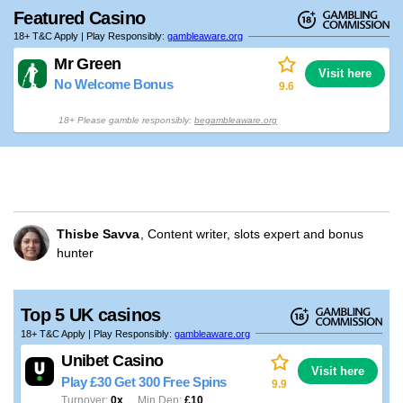
Featured Casino
18+ T&C Apply | Play Responsibly:
gambleaware.org
Mr Green
Visit here
No Welcome Bonus
9.6
18+ Please gamble responsibly:
begambleaware.org
Thisbe Savva
Content writer, slots expert and bonus
hunter
Top 5 UK casinos
18+ T&C Apply | Play Responsibly:
gambleaware.org
Unibet Casino
Visit here
Play £30 Get 300 Free Spins
9.9
Turnover
0x
Min Dep
£10