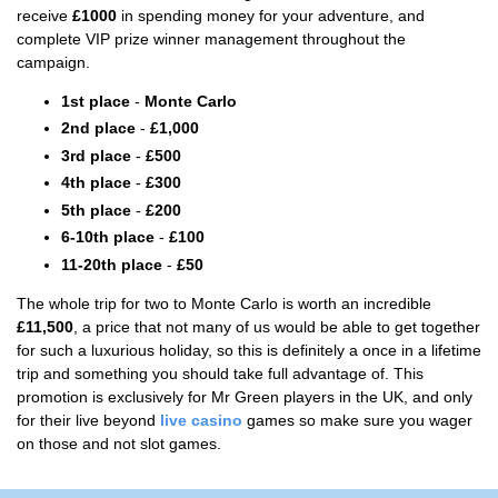
receive
£1000
in spending money for your adventure, and
complete VIP prize winner management throughout the
campaign.
1st place
-
Monte Carlo
2nd place
-
£1,000
3rd place
-
£500
4th place
-
£300
5th place
-
£200
6-10th place
-
£100
11-20th place
-
£50
The whole trip for two to Monte Carlo is worth an incredible
£11,500
, a price that not many of us would be able to get together
for such a luxurious holiday, so this is definitely a once in a lifetime
trip and something you should take full advantage of. This
promotion is exclusively for Mr Green players in the UK, and only
for their live beyond
live casino
games so make sure you wager
on those and not slot games.