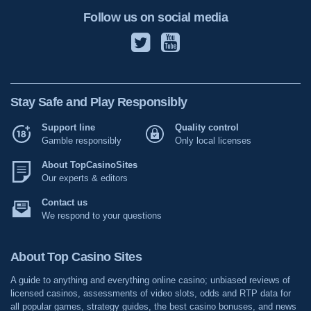
Follow us on social media
Stay Safe and Play Responsibly
Support line
Quality control
Gamble responsibly
Only local licenses
About TopCasinoSites
Our experts & editors
Contact us
We respond to your questions
About Top Casino Sites
A guide to anything and everything online casino; unbiased reviews of
licensed casinos, assessments of video slots, odds and RTP data for
all popular games, strategy guides, the best casino bonuses, and news