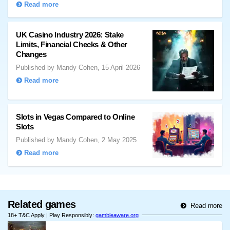
Read more
UK Casino Industry 2026: Stake
Limits, Financial Checks & Other
Changes
Published by Mandy Cohen, 15 April 2026
Read more
Slots in Vegas Compared to Online
Slots
Published by Mandy Cohen, 2 May 2025
Read more
Related games
Read more
18+ T&C Apply | Play Responsibly:
gambleaware.org