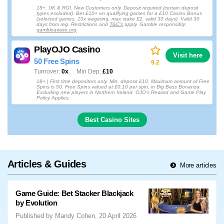
18+. UK & ROI. New Customers only. Deposit required (certain deposit
types excluded). Bet £10+ on qualifying games for a £10 Casino Bonus
(selected games, 10x wagering, max stake £2, valid 30 days). Valid 30
days from reg. Restrictions and
T&C’s
apply. Gamble responsibly:
gambleaware.org
PlayOJO Casino
Visit here
50 Free Spins
9.2
Turnover
0x
Min Dep
£10
18+ | First time depositors only. Min. deposit £10. Maximum amount of Free
Spins is 50. Free Spins valued at £0.10 per spin, in Big Bass Bonanza.
Excluding new players in Northern Ireland. OJO's Reward and Game Play
Policy Applies.
Best Casino Sites
Articles & Guides
More articles
Game Guide: Bet Stacker Blackjack
by Evolution
Published by Mandy Cohen, 20 April 2026