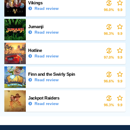
Vikings
Read review
96.0%
9.9
Jumanji
Read review
96.3%
9.9
Hotline
Read review
97.0%
9.9
Finn and the Swirly Spin
Read review
96.6%
9.9
Jackpot Raiders
Read review
96.3%
9.9