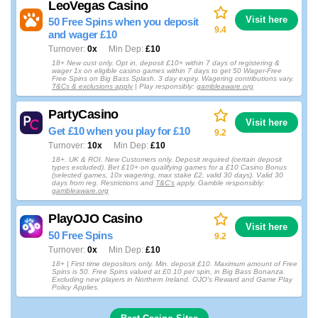
LeoVegas Casino
Visit here
50 Free Spins when you deposit
9.4
and wager £10
Turnover
0x
Min Dep
£10
18+ New cust only. Opt in, deposit £10+ within 7 days of registering &
wager 1x on eligible casino games within 7 days to get 50 Wager-Free
Free Spins on Big Bass Splash. 3 day expiry. Wagering contributions vary.
T&Cs & exclusions apply
| Play responsibly:
gambleaware.org
PartyCasino
Visit here
Get £10 when you play for £10
9.2
Turnover
10x
Min Dep
£10
18+. UK & ROI. New Customers only. Deposit required (certain deposit
types excluded). Bet £10+ on qualifying games for a £10 Casino Bonus
(selected games, 10x wagering, max stake £2, valid 30 days). Valid 30
days from reg. Restrictions and
T&C’s
apply. Gamble responsibly:
gambleaware.org
PlayOJO Casino
Visit here
50 Free Spins
9.2
Turnover
0x
Min Dep
£10
18+ | First time depositors only. Min. deposit £10. Maximum amount of Free
Spins is 50. Free Spins valued at £0.10 per spin, in Big Bass Bonanza.
Excluding new players in Northern Ireland. OJO's Reward and Game Play
Policy Applies.