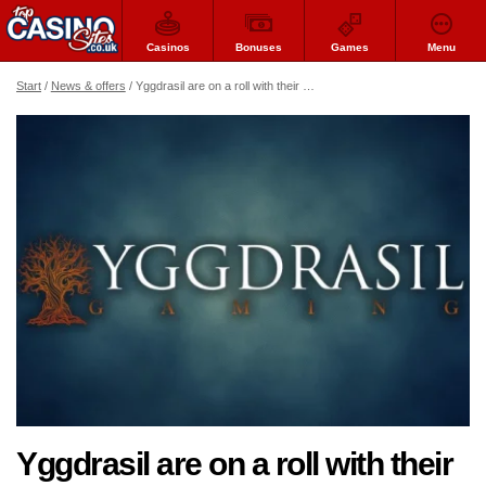
Casinos
Bonuses
Games
Menu
Start
News & offers
Yggdrasil are on a roll with their slot games and it looks like they will just keep on coming!
Yggdrasil are on a roll with their