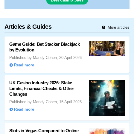
Best Casino Sites
Articles & Guides
More articles
Game Guide: Bet Stacker Blackjack
by Evolution
Published by Mandy Cohen, 20 April 2026
Read more
UK Casino Industry 2026: Stake
Limits, Financial Checks & Other
Changes
Published by Mandy Cohen, 15 April 2026
Read more
Slots in Vegas Compared to Online