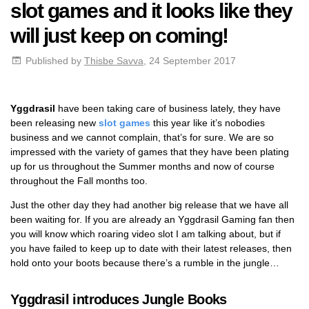
slot games and it looks like they
will just keep on coming!
Published by
Thisbe Savva
, 24 September 2017
Yggdrasil
have been taking care of business lately, they have
been releasing new
slot games
this year like it’s nobodies
business and we cannot complain, that’s for sure. We are so
impressed with the variety of games that they have been plating
up for us throughout the Summer months and now of course
throughout the Fall months too.
Just the other day they had another big release that we have all
been waiting for. If you are already an Yggdrasil Gaming fan then
you will know which roaring video slot I am talking about, but if
you have failed to keep up to date with their latest releases, then
hold onto your boots because there’s a rumble in the jungle…
Yggdrasil introduces Jungle Books