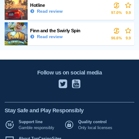
Hotline
Read review
97.0%
9.9
Finn and the Swirly Spin
Read review
96.6%
9.9
Follow us on social media
Stay Safe and Play Responsibly
Support line
Quality control
Gamble responsibly
Only local licenses
About TopCasinoSites