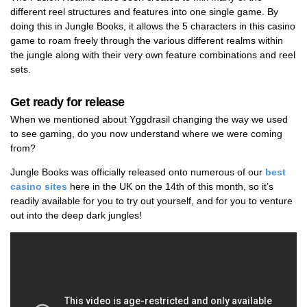
different reel structures and features into one single game. By
doing this in Jungle Books, it allows the 5 characters in this casino
game to roam freely through the various different realms within
the jungle along with their very own feature combinations and reel
sets.
Get ready for release
When we mentioned about Yggdrasil changing the way we used
to see gaming, do you now understand where we were coming
from?
Jungle Books was officially released onto numerous of our
best
casino sites
here in the UK on the 14th of this month, so it’s
readily available for you to try out yourself, and for you to venture
out into the deep dark jungles!