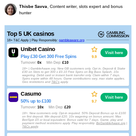
Thisbe Savva
Content writer, slots expert and bonus
hunter
Top 5 UK casinos
18+ T&C Apply | Play Responsibly:
gambleaware.org
Unibet Casino
Visit here
Play £30 Get 300 Free Spins
9.9
Turnover
0x
Min Dep
£10
18+ | GambleAware.org. New GB customers only. Opt in, Deposit & Stake
£30 on Slots to get 300 x £0.10 Free Spins on Big Bass Splash, 10x
wagering. Debit card or instant bank transfer only. Claim within 7 days.
Spins expire within 48 hours. Game contributions vary, max stake applies.
Geo restrictions and
T&C’s
apply.
Casumo
Visit here
50% up to £100
9.7
Turnover
10x
Min Dep
£20
18+. New customers only. Opt-in required. 50% Deposit Bonus up to £100
on first deposit. Min deposit £20. 10x wagering on bonus amount. Max
Bet/Spin £5 or local equivalent. Bonus valid for 7 days. Game, play and
payment method restrictions apply. Play responsibly:
BeGambleAware.org
|
T&Cs apply
.