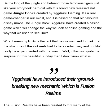
Be the king of the jungle and befriend those ferocious tigers just
like your storybook hero did with this brand new released slot
game
Jungle Books
created by Yggdrasil Gaming. It’s a real
game-changer in our midst, and it is based on that old favourite
disney movie The Jungle Book. Yggdrasil have created a casino
game which will change the way we look at online gaming and the
way that we used to see limits.
What I mean by limits is the fact that before we used to think that
the structure of the slot reels had to be a certain way and couldn’t
really be experimented with that much. Well, if this isn’t quite the
surprise for this beautiful Sunday then I don’t know what is.
Yggdrasil have introduced their ‘ground-
breaking new mechanic’ which is Fusion
Realms
The Fusion Realms have been created to mix many of the