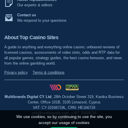
Our experts & editors
Contact us
We respond to your questions
About Top Casino Sites
A guide to anything and everything online casino; unbiased reviews of
licensed casinos, assessments of video slots, odds and RTP data for
all popular games, strategy guides, the best casino bonuses, and news
from the online gambling world.
Privacy policy
Terms & conditions
Multibrands Digital CY Ltd
, 28th October Street 319, Kanika Business
Center, Office 101B, 3105 Limassol, Cyprus
VAT: CY-10166719L, CRN: HE166719
info@multibrands.com, +357 25028216
We use cookies, so by continuing to use the site, you
Copyright © 2026
accept our usage of cookies