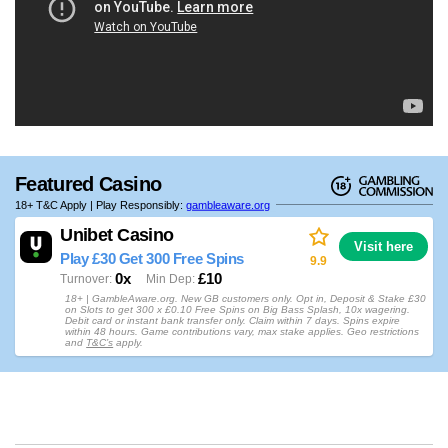
Featured Casino
18+ T&C Apply | Play Responsibly:
gambleaware.org
Unibet Casino
Visit here
Play £30 Get 300 Free Spins
9.9
0x
£10
Turnover
Min Dep
18+ | GambleAware.org. New GB customers only. Opt in, Deposit & Stake £30
on Slots to get 300 x £0.10 Free Spins on Big Bass Splash, 10x wagering.
Debit card or instant bank transfer only. Claim within 7 days. Spins expire
within 48 hours. Game contributions vary, max stake applies. Geo restrictions
and
T&C’s
apply.