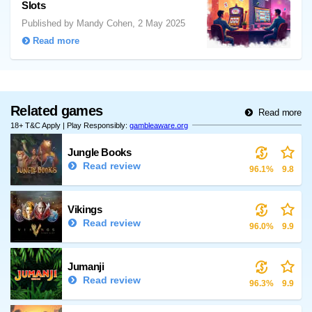
Slots
Published by Mandy Cohen, 2 May 2025
Read more
Related games
Read more
18+ T&C Apply | Play Responsibly:
gambleaware.org
Jungle Books
Read review
96.1%
9.8
Vikings
Read review
96.0%
9.9
Jumanji
Read review
96.3%
9.9