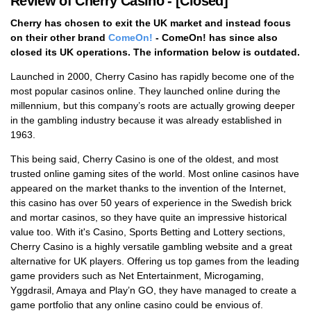
Review of Cherry Casino - [Closed]
Cherry has chosen to exit the UK market and instead focus
on their other brand
ComeOn!
- ComeOn! has since also
closed its UK operations. The information below is outdated.
Launched in 2000, Cherry Casino has rapidly become one of the
most popular casinos online. They launched online during the
millennium, but this company’s roots are actually growing deeper
in the gambling industry because it was already established in
1963.
This being said, Cherry Casino is one of the oldest, and most
trusted online gaming sites of the world. Most online casinos have
appeared on the market thanks to the invention of the Internet,
this casino has over 50 years of experience in the Swedish brick
and mortar casinos, so they have quite an impressive historical
value too. With it's Casino, Sports Betting and Lottery sections,
Cherry Casino is a highly versatile gambling website and a great
alternative for UK players. Offering us top games from the leading
game providers such as Net Entertainment, Microgaming,
Yggdrasil, Amaya and Play’n GO, they have managed to create a
game portfolio that any online casino could be envious of.