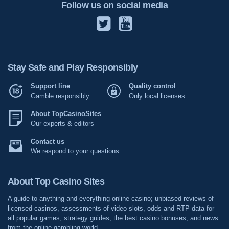
Follow us on social media
Stay Safe and Play Responsibly
Support line
Quality control
Gamble responsibly
Only local licenses
About TopCasinoSites
Our experts & editors
Contact us
We respond to your questions
About Top Casino Sites
A guide to anything and everything online casino; unbiased reviews of
licensed casinos, assessments of video slots, odds and RTP data for
all popular games, strategy guides, the best casino bonuses, and news
from the online gambling world.