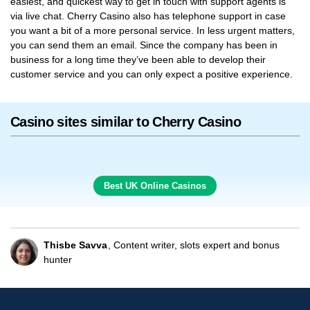
easiest, and quickest way to get in touch with support agents is
via live chat. Cherry Casino also has telephone support in case
you want a bit of a more personal service. In less urgent matters,
you can send them an email. Since the company has been in
business for a long time they’ve been able to develop their
customer service and you can only expect a positive experience.
Casino sites similar to Cherry Casino
Best UK Online Casinos
Thisbe Savva
Content writer, slots expert and bonus
hunter