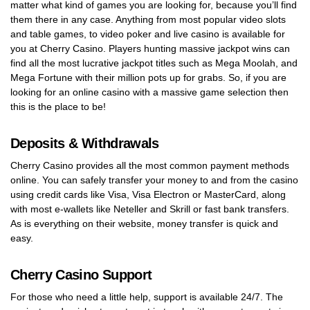
matter what kind of games you are looking for, because you’ll find
them there in any case. Anything from most popular video slots
and table games, to video poker and live casino is available for
you at Cherry Casino. Players hunting massive jackpot wins can
find all the most lucrative jackpot titles such as Mega Moolah, and
Mega Fortune with their million pots up for grabs. So, if you are
looking for an online casino with a massive game selection then
this is the place to be!
Deposits & Withdrawals
Cherry Casino provides all the most common payment methods
online. You can safely transfer your money to and from the casino
using credit cards like Visa, Visa Electron or MasterCard, along
with most e-wallets like Neteller and Skrill or fast bank transfers.
As is everything on their website, money transfer is quick and
easy.
Cherry Casino Support
For those who need a little help, support is available 24/7. The