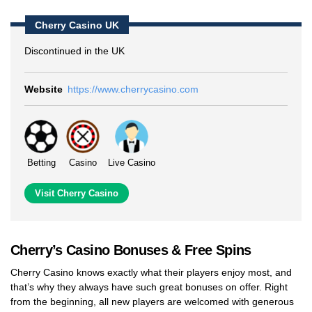
Cherry Casino UK
Discontinued in the UK
Website
https://www.cherrycasino.com
Betting
Casino
Live Casino
Visit Cherry Casino
Cherry’s Casino Bonuses & Free Spins
Cherry Casino knows exactly what their players enjoy most, and
that’s why they always have such great bonuses on offer. Right
from the beginning, all new players are welcomed with generous