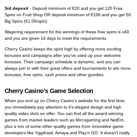
3rd deposit
- Deposit minimum of €20 and you get 120 Free
Spins on Fruit Shop OR deposit minimum of €100 and you get 50
Big Spins (€1.05/spin)
Wagering requirement for the winnings of these free spins is x40
and you are given 14 days to meet the requirements.
Cherry Casino keeps the spirit high by offering more exciting
bonuses and campaigns after you’ve used up your welcome
bonuses. Their campaign schedule is dynamic, and you can
always join in with their great offers and tournaments to win more
bonuses, free spins, cash prizes and other goodies.
Cherry Casino’s Game Selection
When you end up on Cherry Casino's website for the first time,
you immediately pay attention to it's elegant design and high
quality video slots on offer. You can find all the award-winning
games from market leaders such as Microgaming and NetEnt,
plus a mix of some other quality games from innovative game
developers like Yggdrasil, Amaya and Play’n GO. It doesn’t really