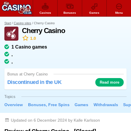
Casinos
Bonuses
Games
Menu
Start
Casino sites
Cherry Casino
Cherry Casino
1.0
1 Casino games
,
,
Bonus at Cherry Casino
Discontinued in the UK
Read more
Topics
Overview
Bonuses, Free Spins
Games
Withdrawals
Sup
Updated on 6 December 2024 by Kalle Karlsson