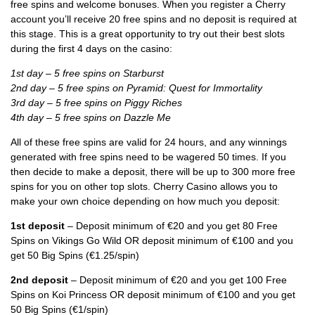
free spins and welcome bonuses. When you register a Cherry
account you’ll receive 20 free spins and no deposit is required at
this stage. This is a great opportunity to try out their best slots
during the first 4 days on the casino:
1st day – 5 free spins on Starburst
2nd day – 5 free spins on Pyramid: Quest for Immortality
3rd day – 5 free spins on Piggy Riches
4th day – 5 free spins on Dazzle Me
All of these free spins are valid for 24 hours, and any winnings
generated with free spins need to be wagered 50 times. If you
then decide to make a deposit, there will be up to 300 more free
spins for you on other top slots. Cherry Casino allows you to
make your own choice depending on how much you deposit:
1st deposit
– Deposit minimum of €20 and you get 80 Free
Spins on Vikings Go Wild OR deposit minimum of €100 and you
get 50 Big Spins (€1.25/spin)
2nd deposit
– Deposit minimum of €20 and you get 100 Free
Spins on Koi Princess OR deposit minimum of €100 and you get
50 Big Spins (€1/spin)