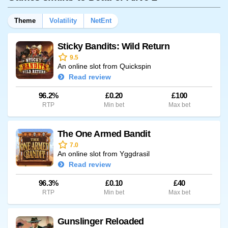
Theme
Volatility
NetEnt
Sticky Bandits: Wild Return
9.5
An online slot from Quickspin
Read review
96.2%
£0.20
£100
RTP
Min bet
Max bet
The One Armed Bandit
7.0
An online slot from Yggdrasil
Read review
96.3%
£0.10
£40
RTP
Min bet
Max bet
Gunslinger Reloaded