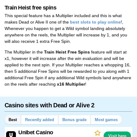
Train Heist free spins
This special feature has a Multiplier included and this is what
makes Dead or Alive II one of the
best slots to play online
!,
Whenever you happen to get a Wild symbol landing absolutely
anywhere on the reels, the Multiplier will increase by 1, and you
will also receive 1 extra Free Spin.
The Multiplier in the
Train Heist Free Spins
feature will start at
x1, however it will increase after the win evaluation and will be
applied to the next spin. If your Multiplier reaches a whopping 16,
then 5 additional Free Spins will be rewarded to you along with 1
additional Free Spin if any additional Wild symbols land anywhere
on the reels after reaching
x16 Multiplier
!
Casino sites with Dead or Alive 2
Best
Recently added
Bonus grade
Most games
Unibet Casino
Visit here