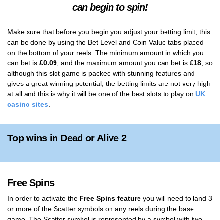
can begin to spin!
Make sure that before you begin you adjust your betting limit, this
can be done by using the Bet Level and Coin Value tabs placed
on the bottom of your reels. The minimum amount in which you
can bet is
£0.09
, and the maximum amount you can bet is
£18
, so
although this slot game is packed with stunning features and
gives a great winning potential, the betting limits are not very high
at all and this is why it will be one of the best slots to play on
UK
casino sites
.
Top wins in Dead or Alive 2
Free Spins
In order to activate the
Free Spins feature
you will need to land 3
or more of the Scatter symbols on any reels during the base
game. The Scatter symbol is represented by a symbol with two