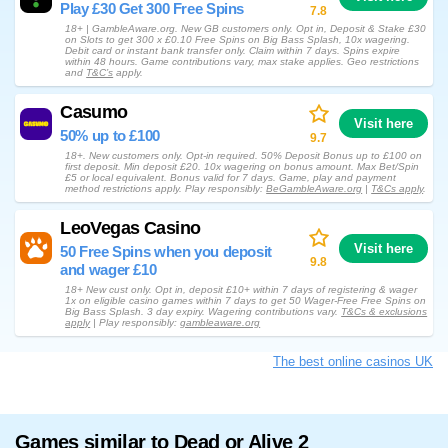
Play £30 Get 300 Free Spins
7.8
18+ | GambleAware.org. New GB customers only. Opt in, Deposit & Stake £30
on Slots to get 300 x £0.10 Free Spins on Big Bass Splash, 10x wagering.
Debit card or instant bank transfer only. Claim within 7 days. Spins expire
within 48 hours. Game contributions vary, max stake applies. Geo restrictions
and
T&C’s
apply.
Casumo
Visit here
50% up to £100
9.7
18+. New customers only. Opt-in required. 50% Deposit Bonus up to £100 on
first deposit. Min deposit £20. 10x wagering on bonus amount. Max Bet/Spin
£5 or local equivalent. Bonus valid for 7 days. Game, play and payment
method restrictions apply. Play responsibly:
BeGambleAware.org
|
T&Cs apply
.
LeoVegas Casino
Visit here
50 Free Spins when you deposit
9.8
and wager £10
18+ New cust only. Opt in, deposit £10+ within 7 days of registering & wager
1x on eligible casino games within 7 days to get 50 Wager-Free Free Spins on
Big Bass Splash. 3 day expiry. Wagering contributions vary.
T&Cs & exclusions
apply
| Play responsibly:
gambleaware.org
The best online casinos UK
Games similar to Dead or Alive 2