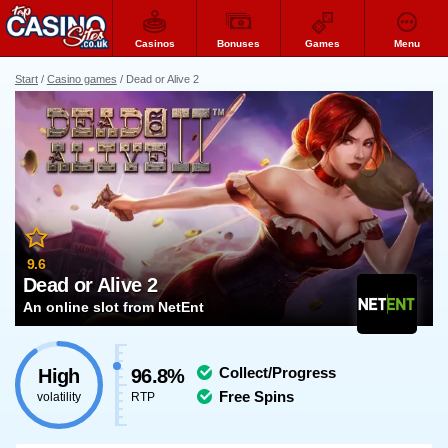
Casinos
Bonuses
Games
Menu
Start
Casino games
Dead or Alive 2
9.6
Dead or Alive 2
An online slot from NetEnt
Collect/Progress
High
96.8%
Free Spins
volatility
RTP