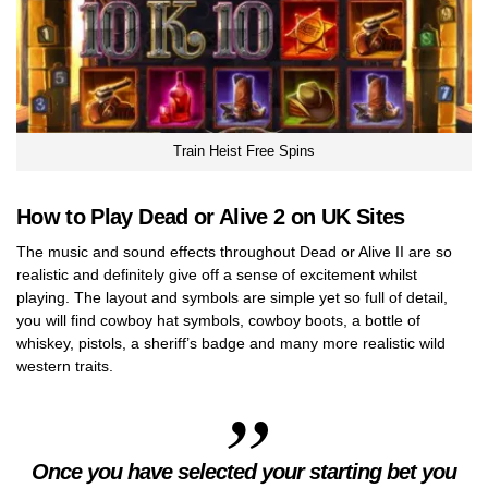
Train Heist Free Spins
How to Play Dead or Alive 2 on UK Sites
The music and sound effects throughout Dead or Alive II are so
realistic and definitely give off a sense of excitement whilst
playing. The layout and symbols are simple yet so full of detail,
you will find cowboy hat symbols, cowboy boots, a bottle of
whiskey, pistols, a sheriff’s badge and many more realistic wild
western traits.
Once you have selected your starting bet you