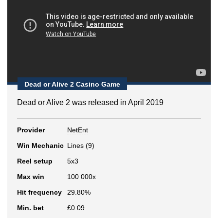
Dead or Alive 2 Casino Game
Dead or Alive 2 was released in April 2019
Provider
NetEnt
Win Mechanic
Lines (9)
Reel setup
5x3
Max win
100 000x
Hit frequency
29.80%
Min. bet
£0.09