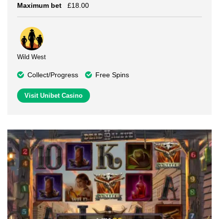
Maximum bet
£18.00
Wild West
Collect/Progress
Free Spins
Visit Unibet Casino