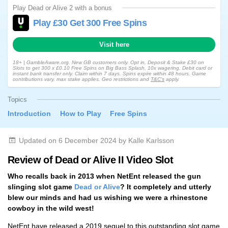
Play Dead or Alive 2 with a bonus
Play £30 Get 300 Free Spins
Visit here
18+ | GambleAware.org. New GB customers only. Opt in, Deposit & Stake £30 on
Slots to get 300 x £0.10 Free Spins on Big Bass Splash, 10x wagering. Debit card or
instant bank transfer only. Claim within 7 days. Spins expire within 48 hours. Game
contributions vary, max stake applies. Geo restrictions and
T&C’s
apply.
Topics
Introduction
How to Play
Free Spins
Updated on 6 December 2024 by Kalle Karlsson
Review of Dead or Alive II Video Slot
Who recalls back in 2013 when NetEnt released the gun
slinging slot game
Dead or Alive
? It completely and utterly
blew our minds and had us wishing we were a rhinestone
cowboy in the wild west!
NetEnt have released a 2019 sequel to this outstanding slot game