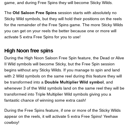
game, and during Free Spins they will become Sticky Wilds.
The
Old Saloon Free Spins
session starts with absolutely no
Sticky Wild symbols, but they will hold their positions on the reels
for the remainder of the Free Spins game. The more Sticky Wilds
you can get on your reels the better because one or more will
activate 5 extra Free Spins for you to use!
High Noon free spins
During the High Noon Saloon Free Spin feature, the Dead or Alive
II Wild symbols will become Sticky, but the Free Spin session
begins without any Sticky Wilds. If you manage to spin and land
with 2 Wild symbols on the same reel during this feature they will
be transformed into a
Double Multiplier Wild symbol
, and
whenever 3 of the Wild symbols land on the same reel they will be
transformed into Triple Multiplier Wild symbols giving you a
fantastic chance of winning some extra cash!
During the Free Spins feature, if one or more of the Sticky Wilds
appear on the reels, it will activate 5 extra Free Spins! Yeehaw
cowboy!