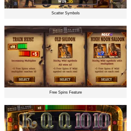
Scatter Symbols
Free Spins Feature