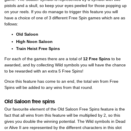
pistols and a skull, so keep your eyes peeled for those popping up
on your reels. If you do manage to trigger this feature you will
have a choice of one of 3 different Free Spin games which are as
follows:
Old Saloon
High Noon Saloon
Train Heist Free Spins
For each of the games there are a total of
12 Free Spins
to be
awarded, and by collecting Wild symbols you will have the chance
to be rewarded with an extra 5 Free Spins!
Once this feature has come to an end, the total win from Free
Spins will be added to any wins from that round.
Old Saloon free spins
Our favourite element of the Old Saloon Free Spins feature is the
fact that all wins from this feature will be multiplied by 2, so this
gives you double the winning potential. The Wild symbols in Dead
or Alive II are represented by the different characters in this slot