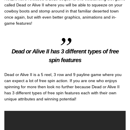
called Dead or Alive II where you will be able to squeeze on your
cowboy boots and stomp around in that familiar deserted town
once again, but with even better graphics, animations and in-
game features!
Dead or Alive II has 3 different types of free
spin features
Dead or Alive II is a 5 reel, 3 row and 9 payline game where you
can expect a lot of free spin action. If you are one who enjoys
spinning for more then look no further because Dead or Alive II
has 3 different types of free spin features each with their own
unique attributes and winning potential!