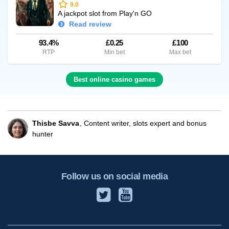
9.0
A jackpot slot from Play'n GO
Read review
93.4%
£0.25
£100
RTP
Min bet
Max bet
Best online casino games
Thisbe Savva
Content writer, slots expert and bonus
hunter
Follow us on social media