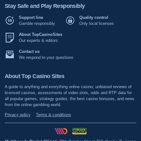
Stay Safe and Play Responsibly
Support line
Quality control
Gamble responsibly
Only local licenses
About TopCasinoSites
Our experts & editors
Contact us
We respond to your questions
About Top Casino Sites
A guide to anything and everything online casino; unbiased reviews of
licensed casinos, assessments of video slots, odds and RTP data for
all popular games, strategy guides, the best casino bonuses, and news
from the online gambling world.
Privacy policy
Terms & conditions