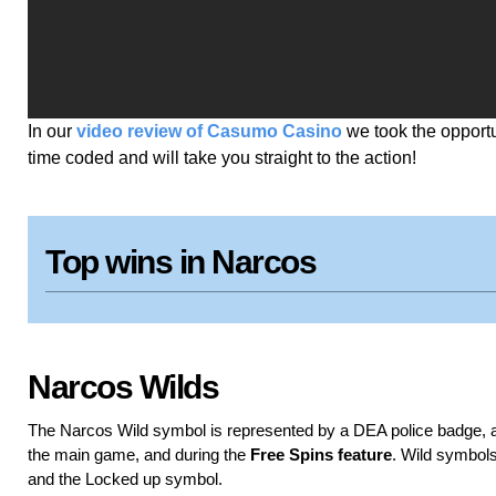
In our
video review of Casumo Casino
we took the opportu
time coded and will take you straight to the action!
Top wins in Narcos
Narcos Wilds
The Narcos Wild symbol is represented by a DEA police badge, a
the main game, and during the
Free Spins feature
. Wild symbols
and the Locked up symbol.