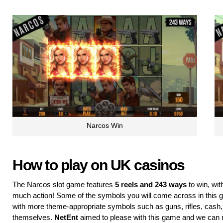
Narcos Win
How to play on UK casinos
The Narcos slot game features
5 reels and 243 ways
to win, wit
much action! Some of the symbols you will come across in this g
with more theme-appropriate symbols such as guns, rifles, cash
themselves.
NetEnt
aimed to please with this game and we can mo