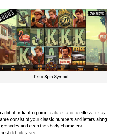
Free Spin Symbol
h a lot of brilliant in-game features and needless to say,
ame consist of your classic numbers and letters along
, grenades and even the shady characters
st definitely see it.