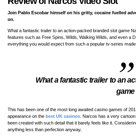
Review of Narcos Video Slot
Join Pablo Escobar himself on his gritty, cocaine fuelled adven
on.
What a fantastic trailer to an action-packed branded slot game N
features such as Free Spins, Wilds, Walking Wilds, and even a Dr
everything you would expect from such a popular tv-series made i
What a fantastic trailer to an 
game
This has been one of the most long awaited casino games of 2019 
appearance on the
best UK casinos
. Narcos has a very cartoo
been created with such detail that it barely feels like it. Consider
anything less than perfection anyway.