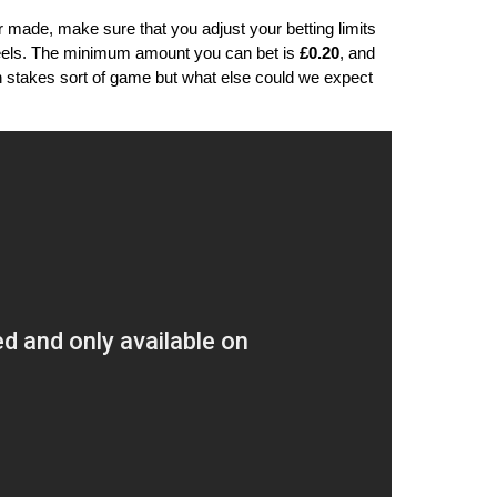
 made, make sure that you adjust your betting limits
 reels. The minimum amount you can bet is
£0.20
, and
igh stakes sort of game but what else could we expect