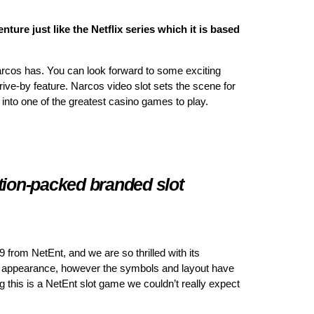
ture just like the Netflix series which it is based
arcos has. You can look forward to some exciting
ive-by feature. Narcos video slot sets the scene for
nto one of the greatest casino games to play.
action-packed branded slot
from NetEnt, and we are so thrilled with its
n appearance, however the symbols and layout have
ing this is a NetEnt slot game we couldn’t really expect