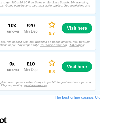
s to get 300 x £0.10 Free Spins on Big Bass Splash, 10x wagering.
hours. Game contributions vary, max stake applies. Geo restrictions and
10x
£20
Visit here
Turnover
Min Dep
9.7
eposit. Min deposit £20. 10x wagering on bonus amount. Max Bet/Spin
ctions apply. Play responsibly:
BeGambleAware.org
|
T&Cs apply
.
0x
£10
Visit here
Turnover
Min Dep
9.8
ligible casino games within 7 days to get 50 Wager-Free Free Spins on
 Play responsibly:
gambleaware.org
The best online casinos UK
ot