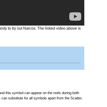
nity to try out Narcos. The linked video above is
nd this symbol can appear on the reels during both
 can substitute for all symbols apart from the Scatter,