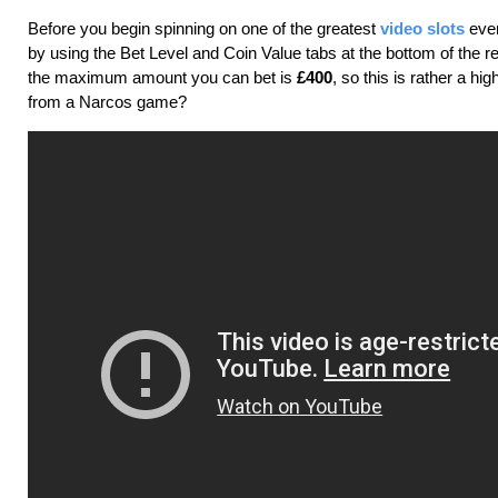
Before you begin spinning on one of the greatest
video slots
ever
by using the Bet Level and Coin Value tabs at the bottom of the
the maximum amount you can bet is
£400
, so this is rather a h
from a Narcos game?