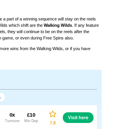
 a part of a winning sequence will stay on the reels
Wilds which shift are the
Walking Wilds
. If any feature
s, they will continue to be on the reels after the
n game, or even during Free Spins also.
more wins from the Walking Wilds, or if you have
s
0x
£10
Visit here
Turnover
Min Dep
7.8