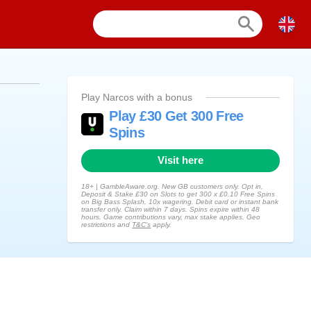
Play Narcos with a bonus
Play £30 Get 300 Free
Spins
Visit here
18+ | GambleAware.org. New GB customers only. Opt in,
Deposit & Stake £30 on Slots to get 300 x £0.10 Free Spins
on Big Bass Splash, 10x wagering. Debit card or instant bank
transfer only. Claim within 7 days. Spins expire within 48
hours. Game contributions vary, max stake applies. Geo
restrictions and
T&C’s
apply.