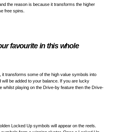
and the reason is because it transforms the higher
e free spins.
ur favourite in this whole
 it transforms some of the high value symbols into
 will be added to your balance. If you are lucky
e whilst playing on the Drive-by feature then the Drive-
Golden Locked Up symbols will appear on the reels.