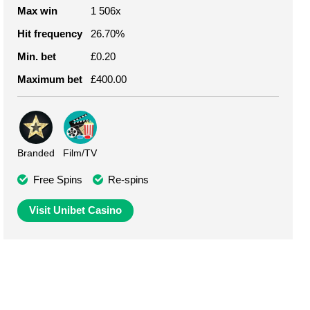
Max win
1 506x
Hit frequency
26.70%
Min. bet
£0.20
Maximum bet
£400.00
Branded
Film/TV
Free Spins
Re-spins
Visit Unibet Casino