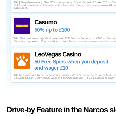
18+ | GambleAware.org. New GB customers only. Opt in, Deposit & Stake £30 on Slot
Debit card or instant bank transfer only. Claim within 7 days. Spins expire within 48 
T&C’s
apply.
Casumo
50% up to £100
18+. New customers only. Opt-in required. 50% Deposit Bonus up to £100 on first d
£5 or local equivalent. Bonus valid for 7 days. Game, play and payment method restri
LeoVegas Casino
50 Free Spins when you deposit
and wager £10
18+ New cust only. Opt in, deposit £10+ within 7 days of registering & wager 1x on e
Big Bass Splash. 3 day expiry. Wagering contributions vary.
T&Cs & exclusions apply
|
Drive-by Feature in the Narcos sl