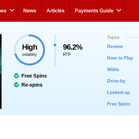
es
News
Articles
Payments Guide
Topics
High
96.2%
Review
volatility
RTP
How to Play
Wilds
Free Spins
Drive-by
Re-spins
Locked-up
Free Spins