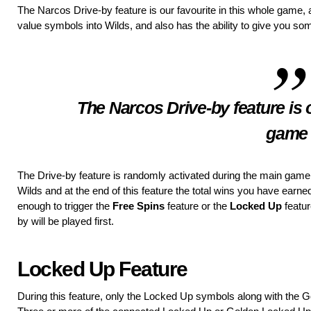
The Narcos Drive-by feature is our favourite in this whole game, 
value symbols into Wilds, and also has the ability to give you som
The Narcos Drive-by feature is o
game
The Drive-by feature is randomly activated during the main game,
Wilds and at the end of this feature the total wins you have earned
enough to trigger the
Free Spins
feature or the
Locked Up
featur
by will be played first.
Locked Up Feature
During this feature, only the Locked Up symbols along with the 