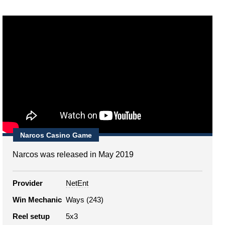
Narcos Casino Game
Narcos was released in May 2019
Provider
NetEnt
Win Mechanic
Ways (243)
Reel setup
5x3