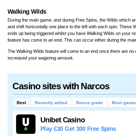
Walking Wilds
During the main game, and during Free Spins, the Wilds which are
and shift horizontally one place to the left with each spin. These 
ends up being triggered whilst you have Walking Wilds on your reel
feature has come to an end. This can occur either during the mai
The Walking Wilds feature will come to an end once there are no 
increased your wagering amount.
Casino sites with Narcos
Best
Recently added
Bonus grade
Most game
Unibet Casino
Play £30 Get 300 Free Spins