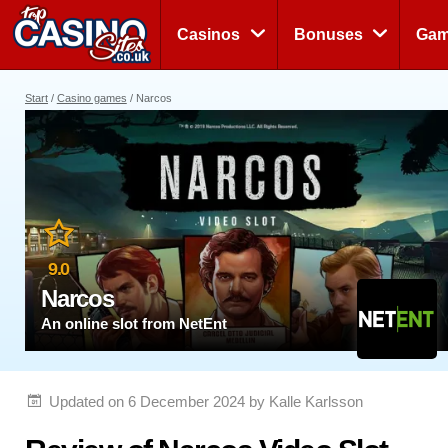
Casinos
Bonuses
Gam
Start
Casino games
Narcos
9.0
Narcos
An online slot from NetEnt
Updated on 6 December 2024 by Kalle Karlsson