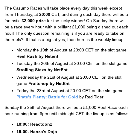
The Casumo Races will take place every day this week except
from Thursday, at
20:00
CET, and during each day there will be a
fantastic
£2,000 prize
for the lucky winner! On Sunday there will
be a race every hour with a brilliant £1,000 being dished out each
hour! The only question remaining is if you are ready to take on
the reels?! If that is a big fat yes, then here is the weekly lineup:
Monday the 19th of August at 20:00 CET on the slot game
Reel Rush by Netent
Tuesday the 20th of August at 20:00 CET on the slot game
Strolling Staxx by NetEnt
Wednesday the 21st of August at 20:00 CET on the slot
game
Fruitshop by NetEnt
Friday the 23rd of August at 20:00 CET on the slot game
Pirate’s Plenty: Battle for Gold
by Red Tiger
Sunday the 25th of August there will be a £1,000 Reel Race each
hour running from 6pm until midnight CET, the lineup is as follows:
18:00: Reactoonz
19:00: Hanzo's Dojo