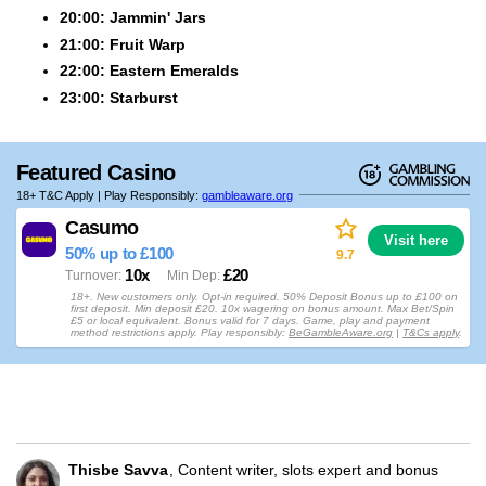
20:00: Jammin' Jars
21:00: Fruit Warp
22:00: Eastern Emeralds
23:00: Starburst
Featured Casino
18+ T&C Apply | Play Responsibly:
gambleaware.org
Casumo
Visit here
50% up to £100
9.7
10x
£20
Turnover
Min Dep
18+. New customers only. Opt-in required. 50% Deposit Bonus up to £100 on
first deposit. Min deposit £20. 10x wagering on bonus amount. Max Bet/Spin
£5 or local equivalent. Bonus valid for 7 days. Game, play and payment
method restrictions apply. Play responsibly:
BeGambleAware.org
|
T&Cs apply
.
Thisbe Savva
Content writer, slots expert and bonus