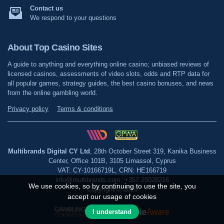
Contact us
We respond to your questions
About Top Casino Sites
A guide to anything and everything online casino; unbiased reviews of
licensed casinos, assessments of video slots, odds and RTP data for
all popular games, strategy guides, the best casino bonuses, and news
from the online gambling world.
Privacy policy
Terms & conditions
Multibrands Digital CY Ltd
, 28th October Street 319, Kanika Business
Center, Office 101B, 3105 Limassol, Cyprus
VAT: CY-10166719L, CRN: HE166719
info@multibrands.com, +357 25028216
We use cookies, so by continuing to use the site, you
Copyright © 2026
accept our usage of cookies
I understand