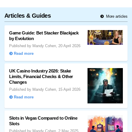
Articles & Guides
More articles
Game Guide: Bet Stacker Blackjack
by Evolution
Published by Mandy Cohen, 20 April 2026
Read more
UK Casino Industry 2026: Stake
Limits, Financial Checks & Other
Changes
Published by Mandy Cohen, 15 April 2026
Read more
Slots in Vegas Compared to Online
Slots
Published by Mandy Cohen, 2 May 2025