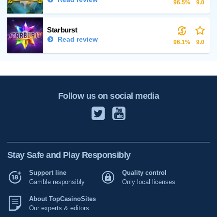
96.5%
9.0
Starburst
Read review
96.1%
9.0
Follow us on social media
Stay Safe and Play Responsibly
Support line
Quality control
Gamble responsibly
Only local licenses
About TopCasinoSites
Our experts & editors