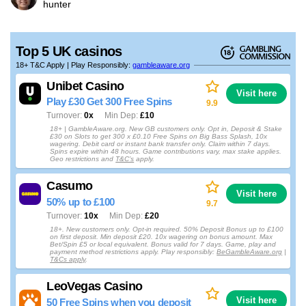
hunter
Top 5 UK casinos
18+ T&C Apply | Play Responsibly:
gambleaware.org
Unibet Casino
Visit here
Play £30 Get 300 Free Spins
9.9
Turnover
0x
Min Dep
£10
18+ | GambleAware.org. New GB customers only. Opt in, Deposit & Stake
£30 on Slots to get 300 x £0.10 Free Spins on Big Bass Splash, 10x
wagering. Debit card or instant bank transfer only. Claim within 7 days.
Spins expire within 48 hours. Game contributions vary, max stake applies.
Geo restrictions and
T&C’s
apply.
Casumo
Visit here
50% up to £100
9.7
Turnover
10x
Min Dep
£20
18+. New customers only. Opt-in required. 50% Deposit Bonus up to £100
on first deposit. Min deposit £20. 10x wagering on bonus amount. Max
Bet/Spin £5 or local equivalent. Bonus valid for 7 days. Game, play and
payment method restrictions apply. Play responsibly:
BeGambleAware.org
|
T&Cs apply
.
LeoVegas Casino
Visit here
50 Free Spins when you deposit