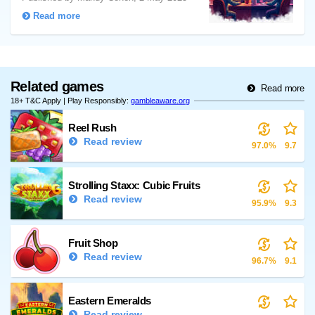
Read more
Related games
Read more
18+ T&C Apply | Play Responsibly:
gambleaware.org
Reel Rush
Read review
97.0%
9.7
Strolling Staxx: Cubic Fruits
Read review
95.9%
9.3
Fruit Shop
Read review
96.7%
9.1
Eastern Emeralds
Read review