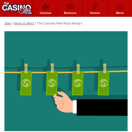
Casinos
Bonuses
Games
Menu
Start
News & offers
The Casumo Reel Race lineup for this week is slot-tastic!