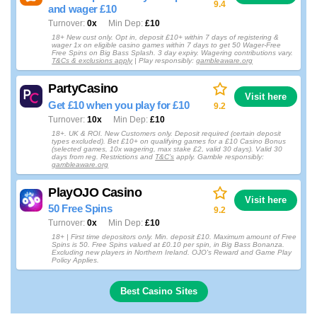
9.4
and wager £10
Turnover
0x
Min Dep
£10
18+ New cust only. Opt in, deposit £10+ within 7 days of registering &
wager 1x on eligible casino games within 7 days to get 50 Wager-Free
Free Spins on Big Bass Splash. 3 day expiry. Wagering contributions vary.
T&Cs & exclusions apply
| Play responsibly:
gambleaware.org
PartyCasino
Visit here
Get £10 when you play for £10
9.2
Turnover
10x
Min Dep
£10
18+. UK & ROI. New Customers only. Deposit required (certain deposit
types excluded). Bet £10+ on qualifying games for a £10 Casino Bonus
(selected games, 10x wagering, max stake £2, valid 30 days). Valid 30
days from reg. Restrictions and
T&C’s
apply. Gamble responsibly:
gambleaware.org
PlayOJO Casino
Visit here
50 Free Spins
9.2
Turnover
0x
Min Dep
£10
18+ | First time depositors only. Min. deposit £10. Maximum amount of Free
Spins is 50. Free Spins valued at £0.10 per spin, in Big Bass Bonanza.
Excluding new players in Northern Ireland. OJO's Reward and Game Play
Policy Applies.
Best Casino Sites