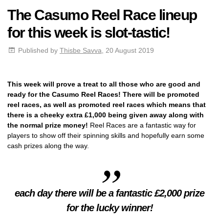
The Casumo Reel Race lineup
for this week is slot-tastic!
Published by
Thisbe Savva
, 20 August 2019
This week will prove a treat to all those who are good and
ready for the Casumo Reel Races! There will be promoted
reel races, as well as promoted reel races which means that
there is a cheeky extra £1,000 being given away along with
the normal prize money!
Reel Races are a fantastic way for
players to show off their spinning skills and hopefully earn some
cash prizes along the way.
each day there will be a fantastic £2,000 prize
for the lucky winner!