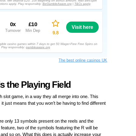
eposit. Min deposit £20. 10x wagering on bonus amount. Max Bet/Spin
ctions apply. Play responsibly:
BeGambleAware.org
|
T&Cs apply
.
0x
£10
Visit here
Turnover
Min Dep
9.8
ligible casino games within 7 days to get 50 Wager-Free Free Spins on
 Play responsibly:
gambleaware.org
The best online casinos UK
 the Playing Field
 slot game, in a way they all merge into one. This
, it just means that you won’t be having to find different
are only 13 symbols present on the reels and the
eature, two of the symbols featuring the R will be
and so on. What this does is actually increase your