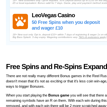
18+. New customers only. Opt-in required. 50% Deposit Bonus up to £100 on first d
£5 or local equivalent. Bonus valid for 7 days. Game, play and payment method restri
LeoVegas Casino
50 Free Spins when you deposit
and wager £10
18+ New cust only. Opt in, deposit £10+ within 7 days of registering & wager 1x on e
Big Bass Splash. 3 day expiry. Wagering contributions vary.
T&Cs & exclusions apply
|
Free Spins and Re-Spins Expands
There are not really many different Bonus games in the Reel Rush
doesn’t mean that it’s not as exciting or that it’s less coin win-age
ways to trigger Bonuses.
When you start playing the
Bonus game
you will see that there 
remaining symbols have an R on them. With each win during this f
removed, and with each win there will be 2 more scratched away 