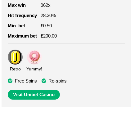
Max win
962x
Hit frequency
28.30%
Min. bet
£0.50
Maximum bet
£200.00
Retro
Yummy!
Free Spins
Re-spins
Visit Unibet Casino