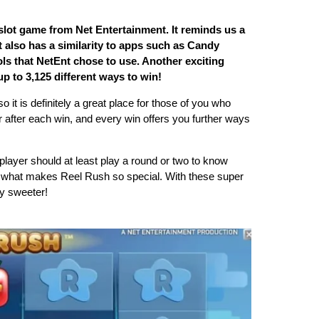
 slot game from Net Entertainment. It reminds us a
it also has a similarity to apps such as Candy
ls that NetEnt chose to use. Another exciting
up to 3,125 different ways to win!
o it is definitely a great place for those of you who
 after each win, and every win offers you further ways
player should at least play a round or two to know
s what makes Reel Rush so special. With these super
y sweeter!