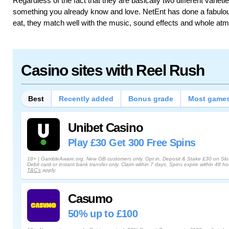
Regardless of the fact that they are basically two different varieties
something you already know and love. NetEnt has done a fabulo
eat, they match well with the music, sound effects and whole atm
Casino sites with Reel Rush
Best
Recently added
Bonus grade
Most game
Unibet Casino
Play £30 Get 300 Free Spins
18+ | GambleAware.org. New GB customers only. Opt in, Deposit & Stake £30 on Slot
Debit card or instant bank transfer only. Claim within 7 days. Spins expire within 48 
T&C’s
apply.
Casumo
50% up to £100