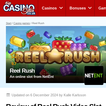
Casinos
Bonuses
Gam
Start
Casino games
Reel Rush
9.7
Reel Rush
An online slot from NetEnt
Updated on 6 December 2024 by Kalle Karlsson