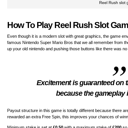
Reel Rush slot
How To Play Reel Rush Slot Ga
Even though it is a modern slot with great graphics, the game 
famous Nintendo Super Mario Bros that we all remember from the
up your old nintendo and pushing those buttons like there was n
Excitement is guaranteed on 
because the gameplay i
Payout structure in this game is totally different because there are
rewarded an extra Free Spin, this improves your chances of win
Minimum stake is set at
£0.50
with a maximum stake of
£200
so 