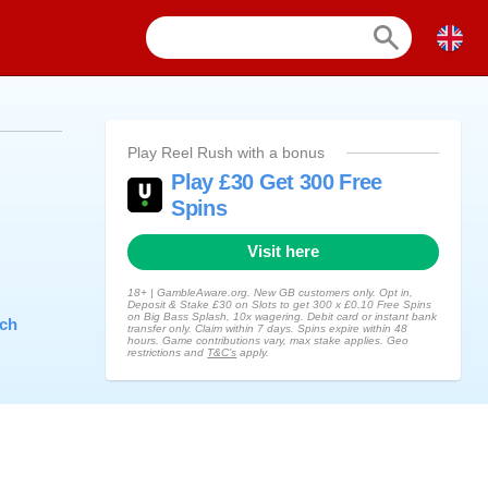
Play Reel Rush with a bonus
Play £30 Get 300 Free
Spins
Visit here
18+ | GambleAware.org. New GB customers only. Opt in,
Deposit & Stake £30 on Slots to get 300 x £0.10 Free Spins
on Big Bass Splash, 10x wagering. Debit card or instant bank
uch
transfer only. Claim within 7 days. Spins expire within 48
hours. Game contributions vary, max stake applies. Geo
restrictions and
T&C’s
apply.