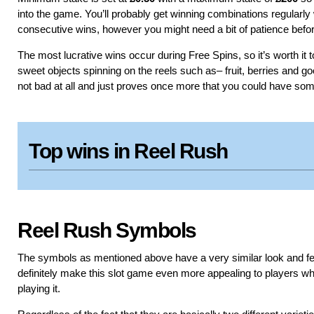
into the game. You’ll probably get winning combinations regularly wh
consecutive wins, however you might need a bit of patience befo
The most lucrative wins occur during Free Spins, so it’s worth it 
sweet objects spinning on the reels such as– fruit, berries and g
not bad at all and just proves once more that you could have som
Top wins in Reel Rush
Reel Rush Symbols
The symbols as mentioned above have a very similar look and f
definitely make this slot game even more appealing to players w
playing it.