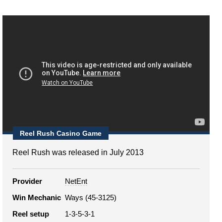
Reel Rush Casino Game
Reel Rush was released in July 2013
Provider
NetEnt
Win Mechanic
Ways (45-3125)
Reel setup
1-3-5-3-1