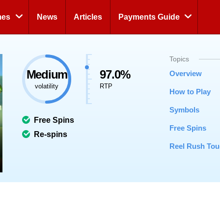
es
News
Articles
Payments Guide
Topics
Medium
97.0%
Overview
volatility
RTP
How to Play
Symbols
Free Spins
Free Spins
Re-spins
Reel Rush To