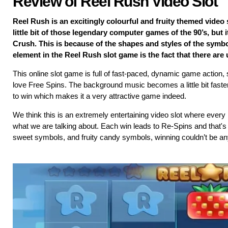
Review of Reel Rush Video Slot
Reel Rush is an excitingly colourful and fruity themed video
little bit of those legendary computer games of the 90’s, but 
Crush. This is because of the shapes and styles of the symbo
element in the Reel Rush slot game is the fact that there are 
This online slot game is full of fast-paced, dynamic game action, s
love Free Spins. The background music becomes a little bit faster
to win which makes it a very attractive game indeed.
We think this is an extremely entertaining video slot where every 
what we are talking about. Each win leads to Re-Spins and that'
sweet symbols, and fruity candy symbols, winning couldn’t be an