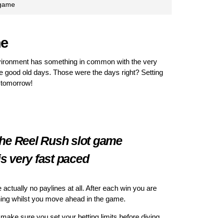
 game
me
environment has something in common with the very
 good old days. Those were the days right? Setting
o tomorrow!
the Reel Rush slot game
s very fast paced
 actually no paylines at all. After each win you are
ning whilst you move ahead in the game.
make sure you set your betting limits before diving