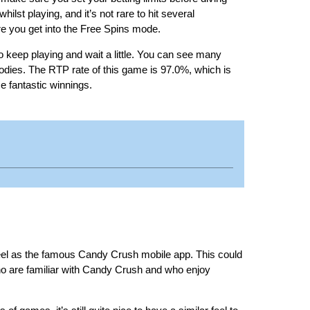
ilst playing, and it’s not rare to hit several
re you get into the Free Spins mode.
to keep playing and wait a little. You can see many
oodies. The RTP rate of this game is 97.0%, which is
e fantastic winnings.
eel as the famous Candy Crush mobile app. This could
ho are familiar with Candy Crush and who enjoy