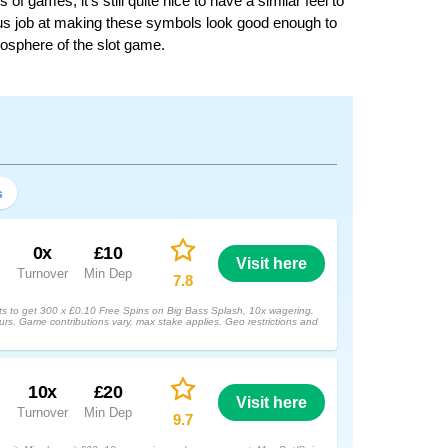
 of games, it’s still quite nice to have a similar feel to
us job at making these symbols look good enough to
osphere of the slot game.
s
0x
£10
Visit here
Turnover
Min Dep
7.8
s to get 300 x £0.10 Free Spins on Big Bass Splash, 10x wagering.
hours. Game contributions vary, max stake applies. Geo restrictions and
10x
£20
Visit here
Turnover
Min Dep
9.7