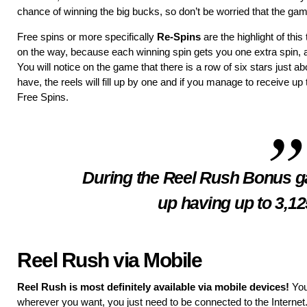
chance of winning the big bucks, so don’t be worried that the ga
Free spins or more specifically
Re-Spins
are the highlight of thi
on the way, because each winning spin gets you one extra spin, 
You will notice on the game that there is a row of six stars just a
have, the reels will fill up by one and if you manage to receive up t
Free Spins.
During the Reel Rush Bonus 
up having up to 3,12
Reel Rush via Mobile
Reel Rush is most definitely available via mobile devices!
You
wherever you want, you just need to be connected to the Internet