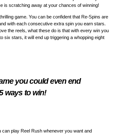
me is scratching away at your chances of winning!
s thrilling game. You can be confident that Re-Spins are
and with each consecutive extra spin you earn stars.
bove the reels, what these do is that with every win you
o six stars, it will end up triggering a whopping eight
game you could even end
5 ways to win!
 can play Reel Rush whenever you want and
.