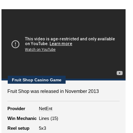
Fruit Shop Casino Game
Fruit Shop was released in November 2013
Provider
NetEnt
Win Mechanic
Lines (15)
Reel setup
5x3