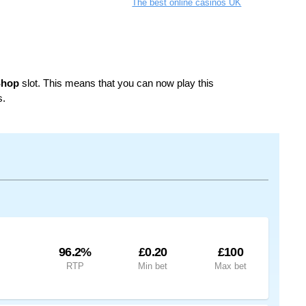
The best online casinos UK
Shop
slot. This means that you can now play this
s.
96.2%
£0.20
£100
RTP
Min bet
Max bet