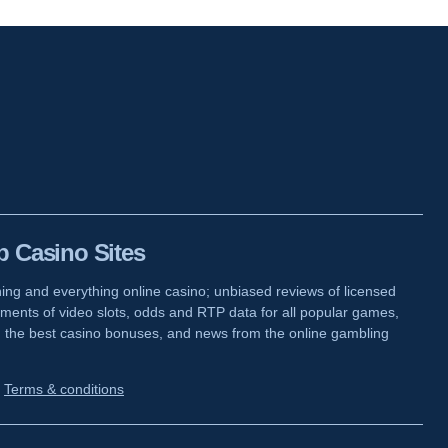
p Casino Sites
hing and everything online casino; unbiased reviews of licensed
ments of video slots, odds and RTP data for all popular games,
, the best casino bonuses, and news from the online gambling
Terms & conditions