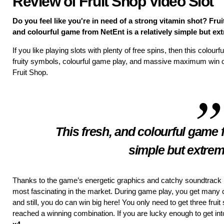
Review of Fruit Shop Video Slot
Do you feel like you're in need of a strong vitamin shot? Frui
and colourful game from NetEnt is a relatively simple but ext
If you like playing slots with plenty of free spins, then this colourf
fruity symbols, colourful game play, and massive maximum win 
Fruit Shop.
This fresh, and colourful game f
simple but extrem
Thanks to the game’s energetic graphics and catchy soundtrack it’
most fascinating in the market. During game play, you get many c
and still, you do can win big here! You only need to get three frui
reached a winning combination. If you are lucky enough to get into