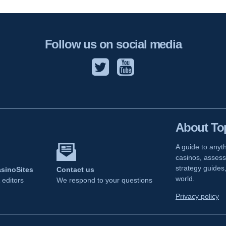
Follow us on social media
About To
A guide to anyt
casinos, assess
strategy guides
sinoSites
Contact us
world.
 editors
We respond to your questions
Privacy policy