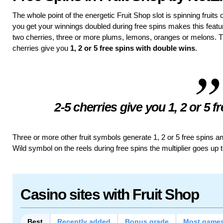
The whole point of the energetic Fruit Shop slot is spinning fruits 
you get your winnings doubled during free spins makes this feature
two cherries, three or more plums, lemons, oranges or melons. T
cherries give you
1, 2 or 5 free spins with double wins
.
2-5 cherries give you 1, 2 or 5 
Three or more other fruit symbols generate 1, 2 or 5 free spins an
Wild symbol on the reels during free spins the multiplier goes up t
Casino sites with Fruit Shop
Best
Recently added
Bonus grade
Most game