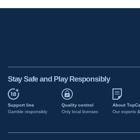
Stay Safe and Play Responsibly
Support line
Quality control
About TopCa
Gamble responsibly
Only local licenses
Our experts &