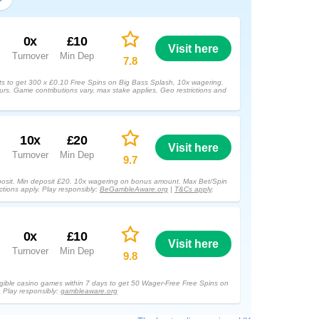
0x
£10
Visit here
Turnover
Min Dep
7.8
s to get 300 x £0.10 Free Spins on Big Bass Splash, 10x wagering.
hours. Game contributions vary, max stake applies. Geo restrictions and
10x
£20
Visit here
Turnover
Min Dep
9.7
eposit. Min deposit £20. 10x wagering on bonus amount. Max Bet/Spin
ctions apply. Play responsibly:
BeGambleAware.org
|
T&Cs apply
.
0x
£10
Visit here
Turnover
Min Dep
9.8
ligible casino games within 7 days to get 50 Wager-Free Free Spins on
 Play responsibly:
gambleaware.org