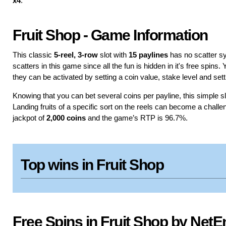
x4
.
Fruit Shop - Game Information
This classic
5-reel, 3-row
slot with
15 paylines
has no scatter sym
scatters in this game since all the fun is hidden in it's free spins.
they can be activated by setting a coin value, stake level and se
Knowing that you can bet several coins per payline, this simple s
Landing fruits of a specific sort on the reels can become a challen
jackpot of
2,000 coins
and the game’s RTP is 96.7%.
Top wins in Fruit Shop
Free Spins in Fruit Shop by NetE