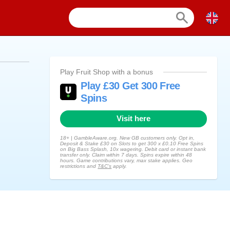
Play Fruit Shop with a bonus
Play £30 Get 300 Free
Spins
Visit here
18+ | GambleAware.org. New GB customers only. Opt in,
Deposit & Stake £30 on Slots to get 300 x £0.10 Free Spins
on Big Bass Splash, 10x wagering. Debit card or instant bank
transfer only. Claim within 7 days. Spins expire within 48
hours. Game contributions vary, max stake applies. Geo
restrictions and
T&C’s
apply.