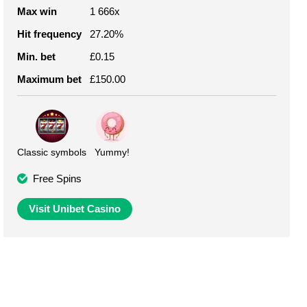
Max win
1 666x
Hit frequency
27.20%
Min. bet
£0.15
Maximum bet
£150.00
Classic symbols
Yummy!
Free Spins
Visit Unibet Casino