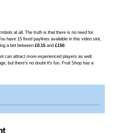
bols at all. The truth is that there is no need for
 You have 15 fixed paylines available in this video slot,
tting a bet between
£0.15
and
£150
.
lot can attract more experienced players as well.
ge, but there’s no doubt it’s fun. Fruit Shop has a
nt