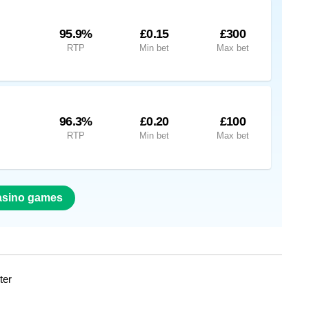
95.9%
£0.15
£300
RTP
Min bet
Max bet
96.3%
£0.20
£100
RTP
Min bet
Max bet
casino games
ter