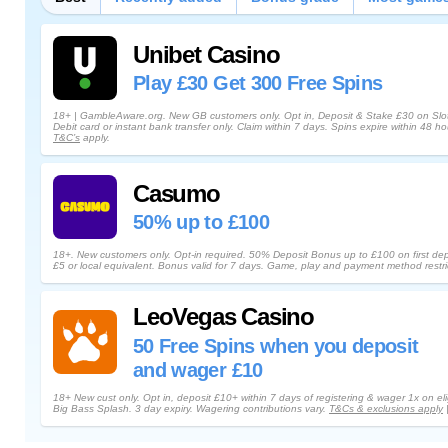
Unibet Casino
Play £30 Get 300 Free Spins
18+ | GambleAware.org. New GB customers only. Opt in, Deposit & Stake £30 on Slot
Debit card or instant bank transfer only. Claim within 7 days. Spins expire within 48 
T&C’s
apply.
Casumo
50% up to £100
18+. New customers only. Opt-in required. 50% Deposit Bonus up to £100 on first d
£5 or local equivalent. Bonus valid for 7 days. Game, play and payment method restri
LeoVegas Casino
50 Free Spins when you deposit
and wager £10
18+ New cust only. Opt in, deposit £10+ within 7 days of registering & wager 1x on e
Big Bass Splash. 3 day expiry. Wagering contributions vary.
T&Cs & exclusions apply
|