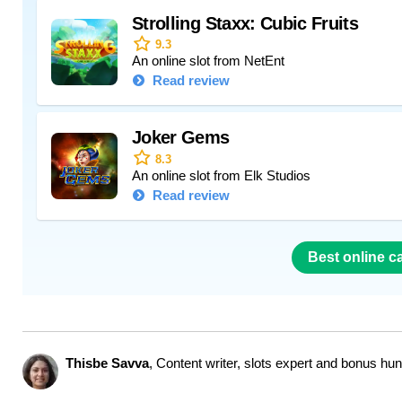
Strolling Staxx: Cubic Fruits
9.3
An online slot from NetEnt
Read review
Joker Gems
8.3
An online slot from Elk Studios
Read review
Best online 
Thisbe Savva
Content writer, slots expert and bonus hun