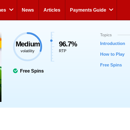
es
News
Articles
Payments Guide
Topics
Medium
96.7%
Introduction
volatility
RTP
How to Play
Free Spins
Free Spins