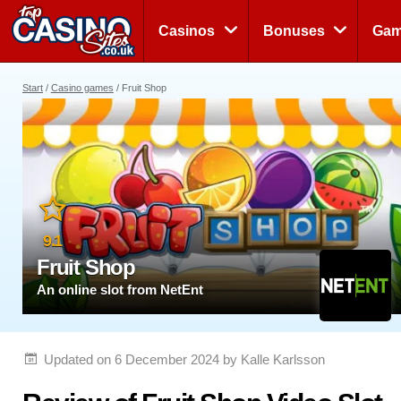
Casinos
Bonuses
Gam
Start
Casino games
Fruit Shop
9.1
Fruit Shop
An online slot from NetEnt
Updated on 6 December 2024 by Kalle Karlsson