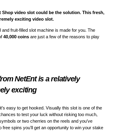
t Shop video slot could be the solution. This fresh,
remely exciting video slot.
ul and fruit-filled slot machine is made for you. The
of
40,000 coins
are just a few of the reasons to play
rom NetEnt is a relatively
ely exciting
s easy to get hooked. Visually this slot is one of the
hances to test your luck without risking too much,
t symbols or two cherries on the reels and you’ve
 free spins you’ll get an opportunity to win your stake