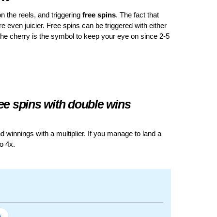
on the reels, and triggering
free spins
. The fact that
 even juicier. Free spins can be triggered with either
he cherry is the symbol to keep your eye on since 2-5
free spins with double wins
d winnings with a multiplier. If you manage to land a
o 4x.
s