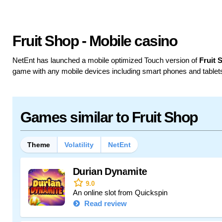
Fruit Shop - Mobile casino
NetEnt has launched a mobile optimized Touch version of
Fruit 
game with any mobile devices including smart phones and tablet
Games similar to Fruit Shop
Theme
Volatility
NetEnt
Durian Dynamite
9.0
An online slot from Quickspin
Read review